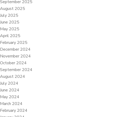
September 2025
August 2025
July 2025
June 2025
May 2025
April 2025
February 2025
December 2024
November 2024
October 2024
September 2024
August 2024
July 2024
June 2024
May 2024
March 2024
February 2024