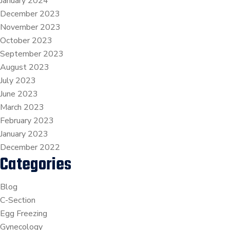
January 2024
December 2023
November 2023
October 2023
September 2023
August 2023
July 2023
June 2023
March 2023
February 2023
January 2023
December 2022
Categories
Blog
C-Section
Egg Freezing
Gynecology