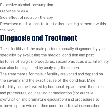
Excessive alcohol consumption
Diabetes or as a
Side effect of radiation therapy
Prescribed medications to treat other existing ailments within
the body
Diagnosis and Treatment
The infertility of the male partner is usually diagnosed by your
specialist by evaluating the medical condition and past
histories of surgical procedures, sexual practices etc. Infertility
can also be diagnosed by analysing the semen.
The treatments for male infertility are varied and depend on
the severity and the exact cause of the condition. Male
infertility can be treated by hormonal replacement therapies
and procedures, counselling or medication (for erectile
dysfunction and premature ejaculation) and procedures to
retrieve sperm which is then used for artificial insemination.