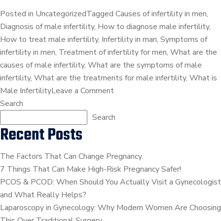
Posted in
Uncategorized
Tagged
Causes of infertility in men
,
Diagnosis of male infertility
,
How to diagnose male infertility
,
How to treat male infertility
,
Infertility in man
,
Symptoms of
infertility in men
,
Treatment of infertility for men
,
What are the
causes of male infertility
,
What are the symptoms of male
infertility
,
What are the treatments for male infertility
,
What is
on
Male Infertility
Leave a Comment
Male
Search
Infertility
Search
Recent Posts
–
Everything
You
The Factors That Can Change Pregnancy.
Should
7 Things That Can Make High-Risk Pregnancy Safer!
Be
PCOS & PCOD: When Should You Actually Visit a Gynecologist
Aware
and What Really Helps?
Of!
Laparoscopy in Gynecology: Why Modern Women Are Choosing
This Over Traditional Surgery