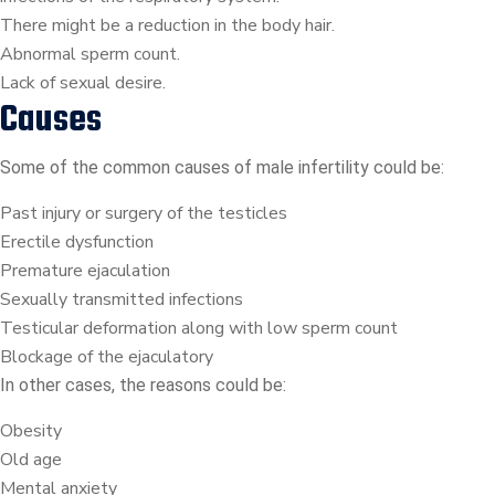
There might be a reduction in the body hair.
Abnormal sperm count.
Lack of sexual desire.
Causes
Some of the common causes of male infertility could be:
Past injury or surgery of the testicles
Erectile dysfunction
Premature ejaculation
Sexually transmitted infections
Testicular deformation along with low sperm count
Blockage of the ejaculatory
In other cases, the reasons could be:
Obesity
Old age
Mental anxiety