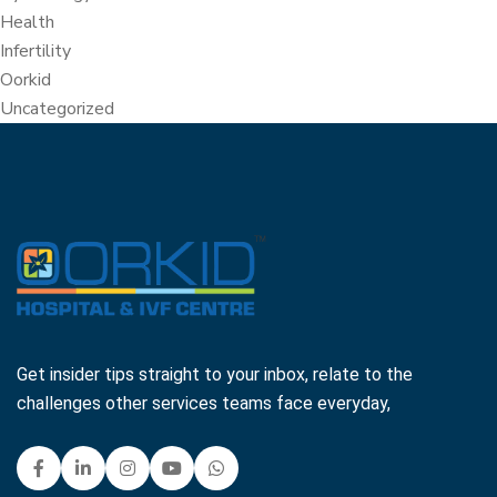
Health
Infertility
Oorkid
Uncategorized
Get insider tips straight to your inbox, relate to the
challenges other services teams face everyday,