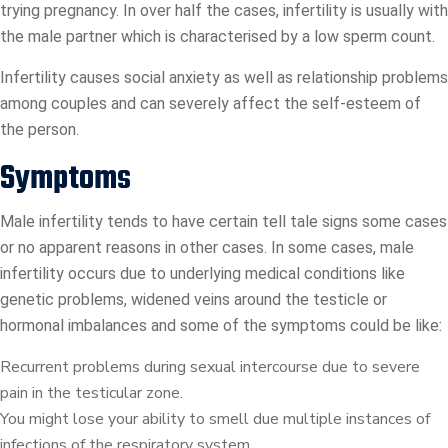
trying pregnancy. In over half the cases, infertility is usually with
the male partner which is characterised by a low sperm count.
Infertility causes social anxiety as well as relationship problems
among couples and can severely affect the self-esteem of
the person.
Symptoms
Male infertility tends to have certain tell tale signs some cases
or no apparent reasons in other cases. In some cases, male
infertility occurs due to underlying medical conditions like
genetic problems, widened veins around the testicle or
hormonal imbalances and some of the symptoms could be like:
Recurrent problems during sexual intercourse due to severe
pain in the testicular zone.
You might lose your ability to smell due multiple instances of
infections of the respiratory system.