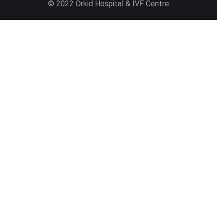
© 2022 Orkid Hospital & IVF Centre