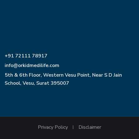
+91 72111 78917
info@orkidmedilife.com
5th & 6th Floor, Western Vesu Point, Near S D Jain
School, Vesu, Surat 395007
Privacy Policy
Disclaimer