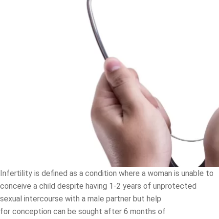
Infertility is defined as a condition where a woman is unable to
conceive a child despite having 1-2 years of unprotected
sexual intercourse with a male partner but help
for conception can be sought after 6 months of