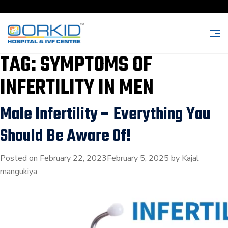
TAG:
SYMPTOMS OF
INFERTILITY IN MEN
Male Infertility – Everything You
Should Be Aware Of!
Posted on
February 22, 2023
February 5, 2025
by
Kajal
mangukiya