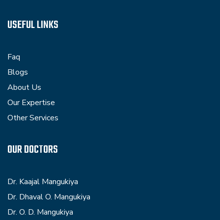
USEFUL LINKS
Faq
Blogs
About Us
Our Expertise
Other Services
OUR DOCTORS
Dr. Kaajal Mangukiya
Dr. Dhaval O. Mangukiya
Dr. O. D. Mangukiya