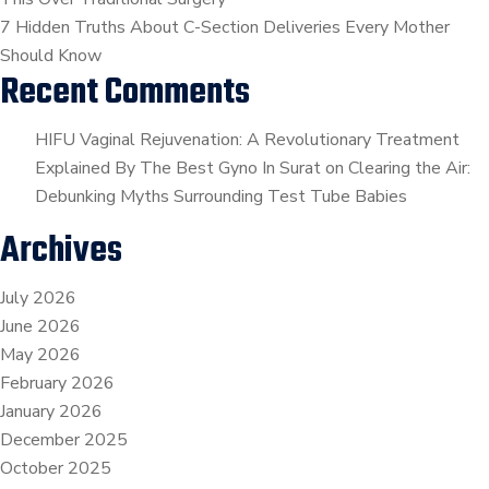
7 Hidden Truths About C-Section Deliveries Every Mother
Should Know
Recent Comments
HIFU Vaginal Rejuvenation: A Revolutionary Treatment
Explained By The Best Gyno In Surat
on
Clearing the Air:
Debunking Myths Surrounding Test Tube Babies
Archives
July 2026
June 2026
May 2026
February 2026
January 2026
December 2025
October 2025