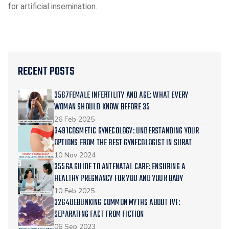
for artificial insemination.
RECENT POSTS
3567FEMALE INFERTILITY AND AGE: WHAT EVERY
WOMAN SHOULD KNOW BEFORE 35
26 Feb 2025
3491COSMETIC GYNECOLOGY: UNDERSTANDING YOUR
OPTIONS FROM THE BEST GYNECOLOGIST IN SURAT
10 Nov 2024
3556A GUIDE TO ANTENATAL CARE: ENSURING A
HEALTHY PREGNANCY FOR YOU AND YOUR BABY
10 Feb 2025
3264DEBUNKING COMMON MYTHS ABOUT IVF:
SEPARATING FACT FROM FICTION
06 Sep 2023