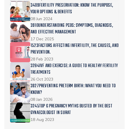
3409FERTILITY PRESERVATION: KNOW THE PURPOSE,
YOUR OPTIONS & BENEFITS
08 Jun 2024
3910UNDERSTANDING PCOS: SYMPTOMS, DIAGNOSIS,
AND EFFECTIVE MANAGEMENT
17 Dec 2025
1523FACTORS AFFECTING INFERTILITY, THE CAUSES, AND
PREVENTION.
28 Feb 2023
3284IVF AND EXERCISE: A GUIDE TO HEALTHY FERTILITY
TREATMENTS
26 Oct 2023
3927PREVENTING PRETERM BIRTH: WHAT YOU NEED TO
KNOW?
08 Jan 2026
3245TOP 6 PREGNANCY MYTHS BUSTED BY THE BEST
GYNAECOLOGIST IN SURAT
18 Aug 2023