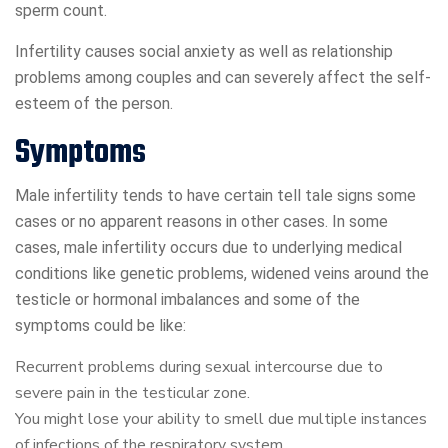
sperm count.
Infertility causes social anxiety as well as relationship
problems among couples and can severely affect the self-
esteem of the person.
Symptoms
Male infertility tends to have certain tell tale signs some
cases or no apparent reasons in other cases. In some
cases, male infertility occurs due to underlying medical
conditions like genetic problems, widened veins around the
testicle or hormonal imbalances and some of the
symptoms could be like:
Recurrent problems during sexual intercourse due to
severe pain in the testicular zone.
You might lose your ability to smell due multiple instances
of infections of the respiratory system.