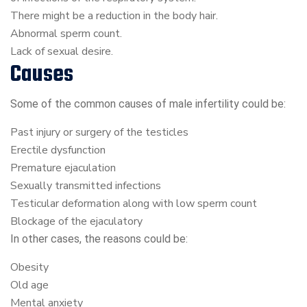
There might be a reduction in the body hair.
Abnormal sperm count.
Lack of sexual desire.
Causes
Some of the common causes of male infertility could be:
Past injury or surgery of the testicles
Erectile dysfunction
Premature ejaculation
Sexually transmitted infections
Testicular deformation along with low sperm count
Blockage of the ejaculatory
In other cases, the reasons could be:
Obesity
Old age
Mental anxiety