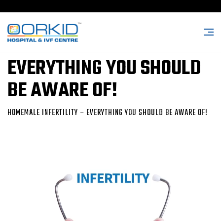
MALE INFERTILITY –
EVERYTHING YOU SHOULD
BE AWARE OF!
HOME
MALE INFERTILITY – EVERYTHING YOU SHOULD BE AWARE OF!