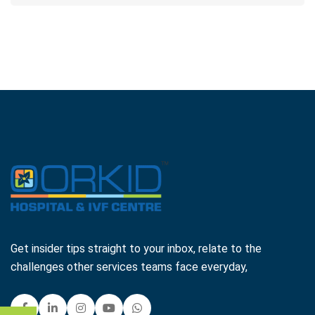
Get insider tips straight to your inbox, relate to the
challenges other services teams face everyday,