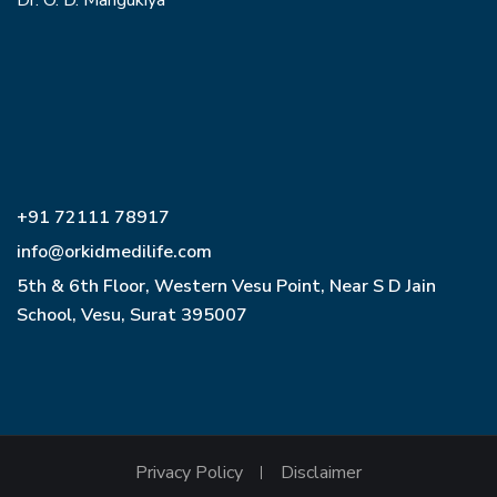
Dr. O. D. Mangukiya
+91 72111 78917
info@orkidmedilife.com
5th & 6th Floor, Western Vesu Point, Near S D Jain
School, Vesu, Surat 395007
Privacy Policy
Disclaimer