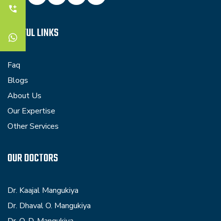
USEFUL LINKS
Faq
Blogs
About Us
Our Expertise
Other Services
OUR DOCTORS
Dr. Kaajal Mangukiya
Dr. Dhaval O. Mangukiya