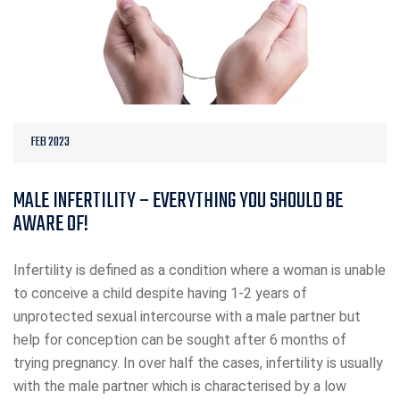
FEB 2023
MALE INFERTILITY – EVERYTHING YOU SHOULD BE
AWARE OF!
Infertility is defined as a condition where a woman is unable
to conceive a child despite having 1-2 years of
unprotected sexual intercourse with a male partner but
help for conception can be sought after 6 months of
trying pregnancy. In over half the cases, infertility is usually
with the male partner which is characterised by a low