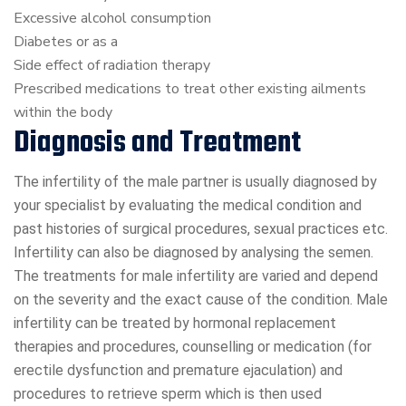
Excessive alcohol consumption
Diabetes or as a
Side effect of radiation therapy
Prescribed medications to treat other existing ailments
within the body
Diagnosis and Treatment
The infertility of the male partner is usually diagnosed by
your specialist by evaluating the medical condition and
past histories of surgical procedures, sexual practices etc.
Infertility can also be diagnosed by analysing the semen.
The treatments for male infertility are varied and depend
on the severity and the exact cause of the condition. Male
infertility can be treated by hormonal replacement
therapies and procedures, counselling or medication (for
erectile dysfunction and premature ejaculation) and
procedures to retrieve sperm which is then used