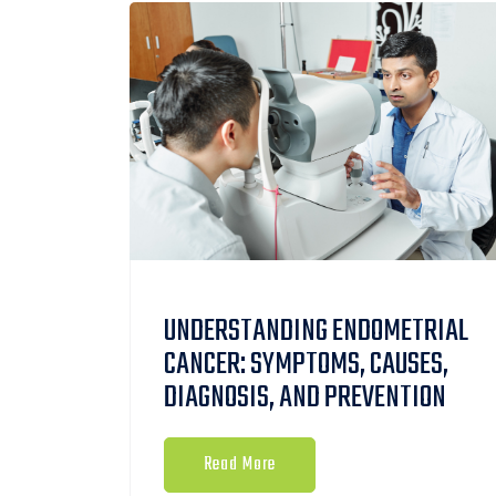
UNDERSTANDING ENDOMETRIAL
CANCER: SYMPTOMS, CAUSES,
DIAGNOSIS, AND PREVENTION
Read More