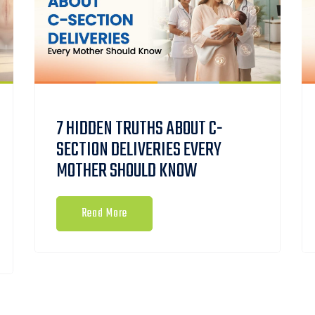
7 HIDDEN TRUTHS ABOUT C-
SECTION DELIVERIES EVERY
MOTHER SHOULD KNOW
Read More