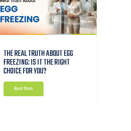
THE REAL TRUTH ABOUT EGG
FREEZING: IS IT THE RIGHT
CHOICE FOR YOU?
Read More