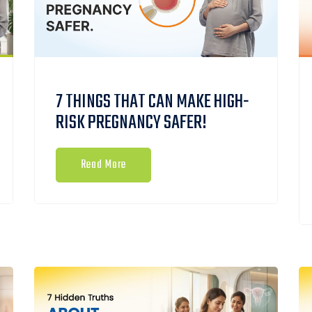
7 THINGS THAT CAN MAKE HIGH-
RISK PREGNANCY SAFER!
Read More