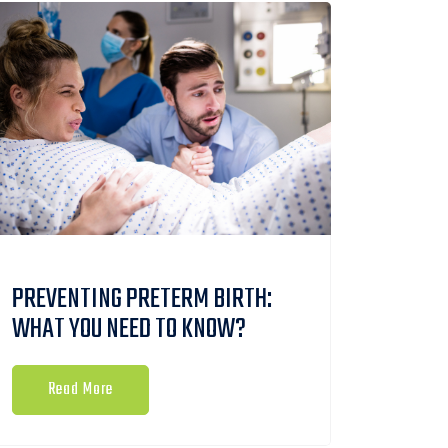
PREVENTING PRETERM BIRTH:
WHAT YOU NEED TO KNOW?
Read More