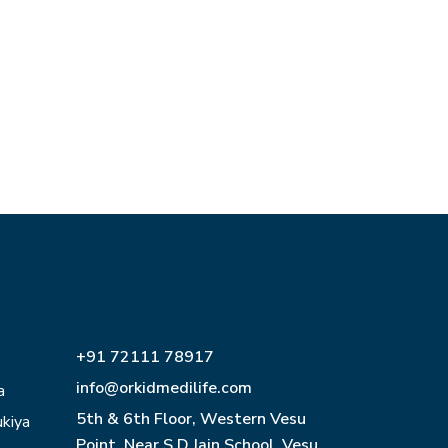
+91 72111 78917
info@orkidmedilife.com
a
5th & 6th Floor, Western Vesu
ukiya
Point, Near S D Jain School, Vesu,