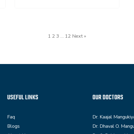
1
2
3
…
12
Next »
USEFUL LINKS
OUR DOCTORS
Faq
Dr. Kaajal Mangukiy
Blogs
Dr. Dhaval O. Mang