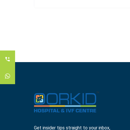
Get insider tips straight to your inbox,