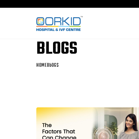
BLOGS
HOME
BLOGS