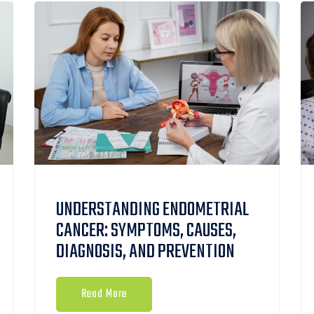
UNDERSTANDING ENDOMETRIAL
CANCER: SYMPTOMS, CAUSES,
DIAGNOSIS, AND PREVENTION
Read More