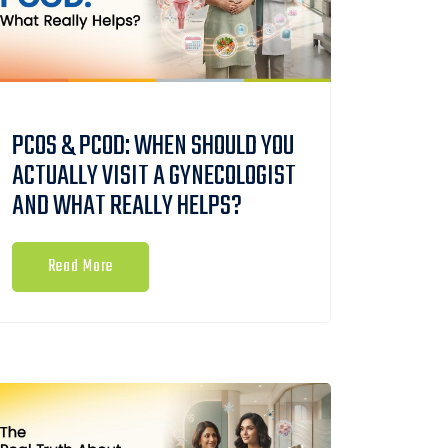
PCOS & PCOD: WHEN SHOULD YOU
ACTUALLY VISIT A GYNECOLOGIST
AND WHAT REALLY HELPS?
Read More