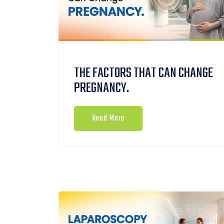
THE FACTORS THAT CAN CHANGE
PREGNANCY.
Read More