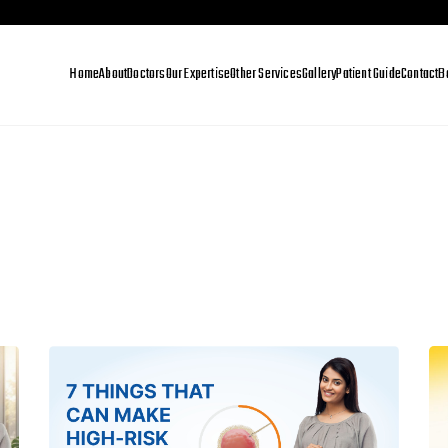
Home
About
Doctors
Our Expertise
Other Services
Gallery
Patient Guide
Contact
B