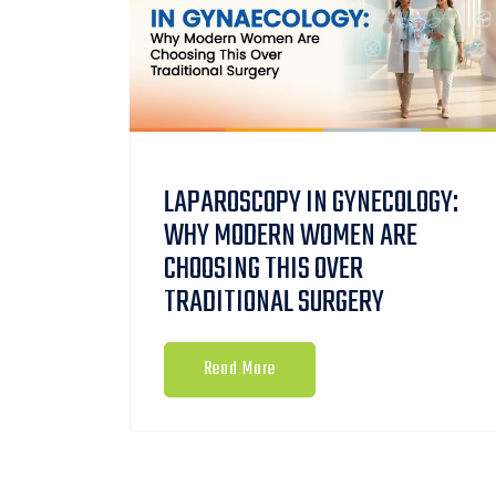
LAPAROSCOPY IN GYNECOLOGY:
WHY MODERN WOMEN ARE
CHOOSING THIS OVER
TRADITIONAL SURGERY
Read More