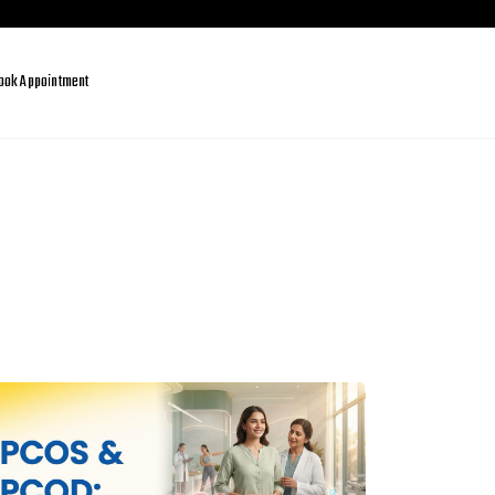
ook Appointment