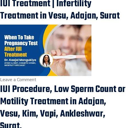
IUI Treatment | Infertility
IVF
Treatment,
Treatment in Vesu, Adajan, Surat
Which
is
best
for
you,
Difference
between
IUI
and
on
Leave a Comment
IUI Procedure, Low Sperm Count or
IVF,
When
Infertility
to
Motility Treatment in Adajan,
treatment
take
Pregnancy
Vesu, Kim, Vapi, Ankleshwar,
test
Surat.
after