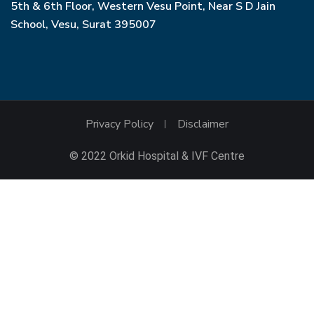
5th & 6th Floor, Western Vesu Point, Near S D Jain
School, Vesu, Surat 395007
Privacy Policy
Disclaimer
© 2022 Orkid Hospital & IVF Centre