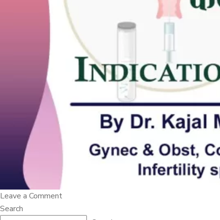
on
Leave a Comment
???????????
Search