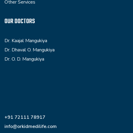
Other Services
OUR DOCTORS
Dr. Kaajal Mangukiya
Dr. Dhaval O. Mangukiya
Dr. O. D. Mangukiya
+91 72111 78917
info@orkidmedilife.com