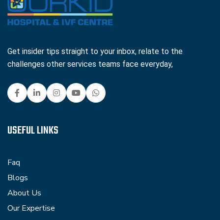
Get insider tips straight to your inbox, relate to the
challenges other services teams face everyday,
USEFUL LINKS
Faq
Blogs
About Us
Our Expertise