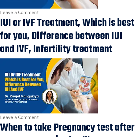
on
Leave a Comment
IUI or IVF Treatment, Which is best
When
to
for you, Difference between IUI
Do
Pregnancy
and IVF, Infertility treatment
Test
after
IUI
Procedure,
IUI
Treatment,
IVF
Specialist
in
on
Leave a Comment
When to take Pregnancy test after
vesu,
IUI
Surat
or