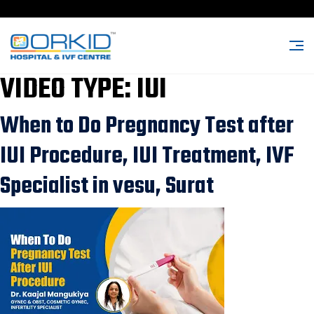
VIDEO TYPE:
IUI
When to Do Pregnancy Test after
IUI Procedure, IUI Treatment, IVF
Specialist in vesu, Surat