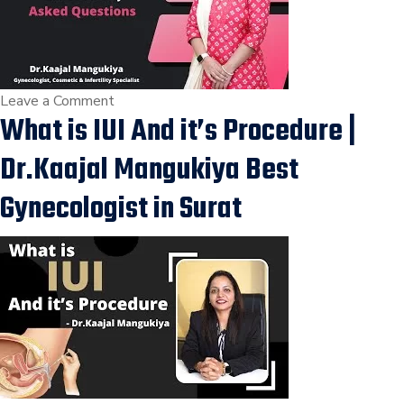
in
Adajan,
Vesu,
Kim,
Vapi,
on
Leave a Comment
What is IUI And it’s Procedure |
Ankleshwar,
Precautions
Surat.
to
Dr.Kaajal Mangukiya Best
be
Taken
Gynecologist in Surat
Before
IUI
Commonly
Asked
Questions
|
Dr.Kaajal
Mangukiya