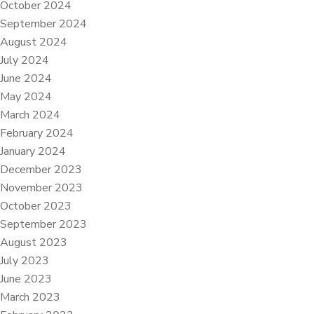
October 2024
September 2024
August 2024
July 2024
June 2024
May 2024
March 2024
February 2024
January 2024
December 2023
November 2023
October 2023
September 2023
August 2023
July 2023
June 2023
March 2023