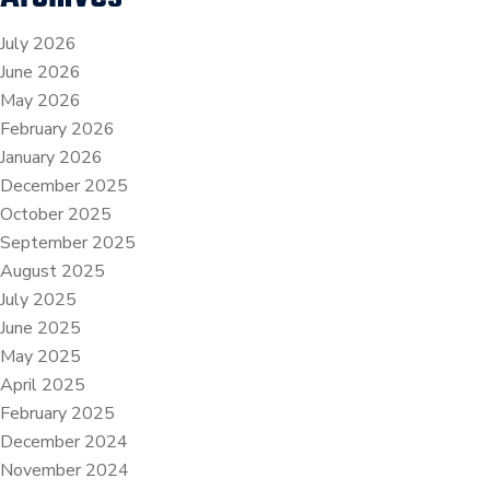
July 2026
June 2026
May 2026
February 2026
January 2026
December 2025
October 2025
September 2025
August 2025
July 2025
June 2025
May 2025
April 2025
February 2025
December 2024
November 2024