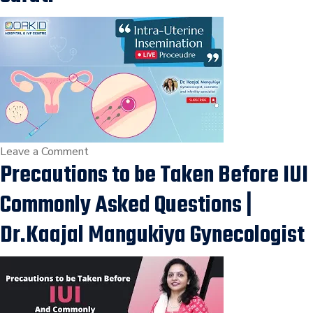
IUI
Treatment
|
Infertility
Treatment
in
Vesu,
Adajan,
on
Leave a Comment
Surat
Precautions to be Taken Before IUI
IUI
Procedure,
Commonly Asked Questions |
Low
Sperm
Dr.Kaajal Mangukiya Gynecologist
Count
or
Motility
Treatment