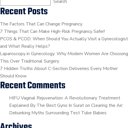
??
Search
Recent Posts
???
∬
आईयूआई
The Factors That Can Change Pregnancy.
क्या
7 Things That Can Make High-Risk Pregnancy Safer!
है
PCOS & PCOD: When Should You Actually Visit a Gynecologist
?
and What Really Helps?
∬
Laparoscopy in Gynecology: Why Modern Women Are Choosing
??.
This Over Traditional Surgery
?????
7 Hidden Truths About C-Section Deliveries Every Mother
?????????
Should Know
Recent Comments
HIFU Vaginal Rejuvenation: A Revolutionary Treatment
Explained By The Best Gyno In Surat
on
Clearing the Air:
Debunking Myths Surrounding Test Tube Babies
Archives