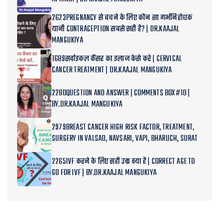
2623PREGNANCY से बचने के लिए कौन सा गर्भनिरोधक
यानी CONTRACEPTION सबसे सही है? | DR.KAAJAL
MANGUKIYA
1689सर्वाइकल कैंसर का इलाज केसे करे | CERVICAL
CANCER TREATMENT | DR.KAAJAL MANGUKIYA
2280QUESTION AND ANSWER | COMMENTS BOX#10 |
BY.DR.KAAJAL MANGUKIYA
2979BREAST CANCER HIGH RISK FACTOR, TREATMENT,
SURGERY IN VALSAD, NAVSARI, VAPI, BHARUCH, SURAT
2265IVF करने के लिए सही उम्र क्या है | CORRECT AGE TO
GO FOR IVF | BY.DR.KAAJAL MANGUKIYA