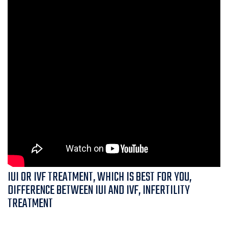
IUI OR IVF TREATMENT, WHICH IS BEST FOR YOU,
DIFFERENCE BETWEEN IUI AND IVF, INFERTILITY
TREATMENT