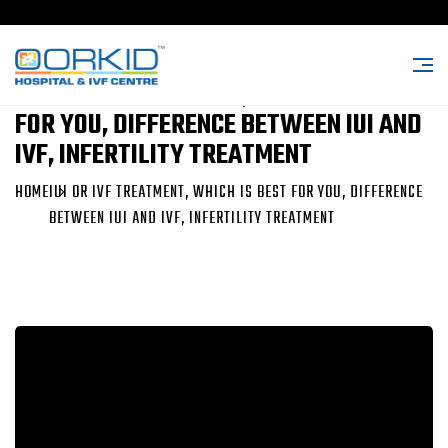
IUI OR IVF TREATMENT, WHICH IS BEST
FOR YOU, DIFFERENCE BETWEEN IUI AND
IVF, INFERTILITY TREATMENT
HOME
IUI OR IVF TREATMENT, WHICH IS BEST FOR YOU, DIFFERENCE
BETWEEN IUI AND IVF, INFERTILITY TREATMENT