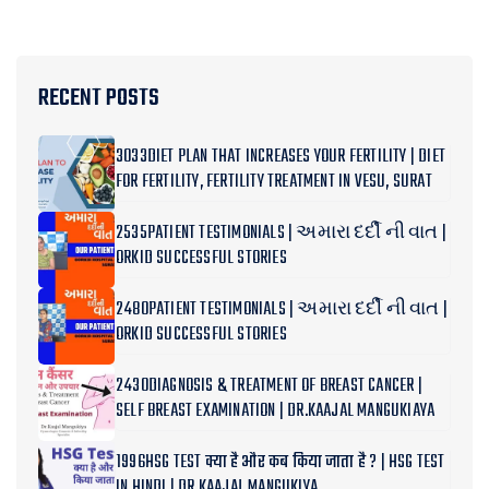
RECENT POSTS
3033DIET PLAN THAT INCREASES YOUR FERTILITY | DIET
FOR FERTILITY, FERTILITY TREATMENT IN VESU, SURAT
2535PATIENT TESTIMONIALS | અમારા દર્દી ની વાત |
ORKID SUCCESSFUL STORIES
2480PATIENT TESTIMONIALS | અમારા દર્દી ની વાત |
ORKID SUCCESSFUL STORIES
2430DIAGNOSIS & TREATMENT OF BREAST CANCER |
SELF BREAST EXAMINATION | DR.KAAJAL MANGUKIAYA
1996HSG TEST क्या है और कब किया जाता है ? | HSG TEST
IN HINDI | DR KAAJAL MANGUKIYA