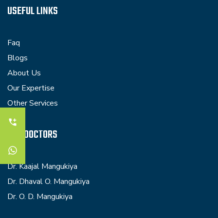
USEFUL LINKS
Faq
Blogs
About Us
Our Expertise
Other Services
OUR DOCTORS
Dr. Kaajal Mangukiya
Dr. Dhaval O. Mangukiya
Dr. O. D. Mangukiya