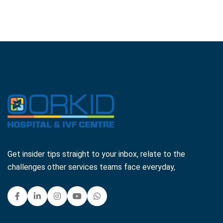
Get insider tips straight to your inbox, relate to the
challenges other services teams face everyday,