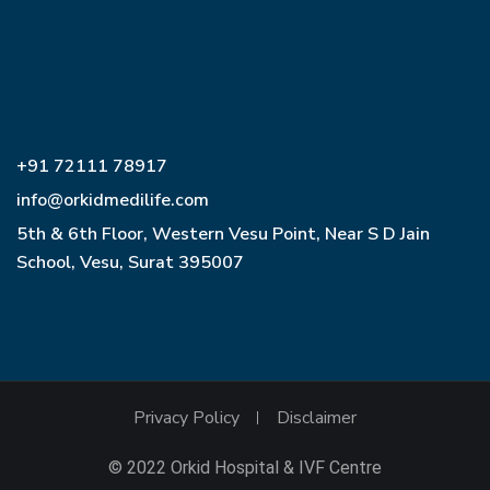
+91 72111 78917
info@orkidmedilife.com
5th & 6th Floor, Western Vesu Point, Near S D Jain
School, Vesu, Surat 395007
Privacy Policy
Disclaimer
© 2022 Orkid Hospital & IVF Centre