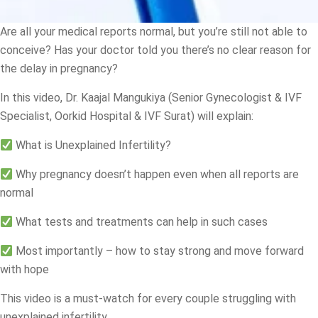
Are all your medical reports normal, but you’re still not able to
conceive? Has your doctor told you there’s no clear reason for
the delay in pregnancy?
In this video, Dr. Kaajal Mangukiya (Senior Gynecologist & IVF
Specialist, Oorkid Hospital & IVF Surat) will explain:
What is Unexplained Infertility?
Why pregnancy doesn’t happen even when all reports are
normal
What tests and treatments can help in such cases
Most importantly – how to stay strong and move forward
with hope
This video is a must-watch for every couple struggling with
unexplained infertility.