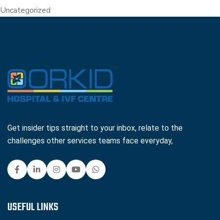
Uncategorized
Get insider tips straight to your inbox, relate to the
challenges other services teams face everyday,
USEFUL LINKS