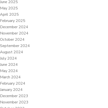
June 2025
May 2025
April 2025
February 2025
December 2024
November 2024
October 2024
September 2024
August 2024
July 2024
June 2024
May 2024
March 2024
February 2024
January 2024
December 2023
November 2023