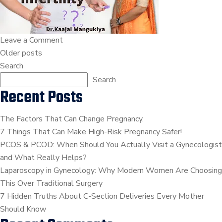
Infertility
|
Dr.Kaajal
on
Leave a Comment
Mangukiya
Posts
Unexplained
Older posts
Infertility
Search
navigation
|
Search
Recent Posts
Dr.Kaajal
Mangukiya
The Factors That Can Change Pregnancy.
7 Things That Can Make High-Risk Pregnancy Safer!
PCOS & PCOD: When Should You Actually Visit a Gynecologist
and What Really Helps?
Laparoscopy in Gynecology: Why Modern Women Are Choosing
This Over Traditional Surgery
7 Hidden Truths About C-Section Deliveries Every Mother
Should Know