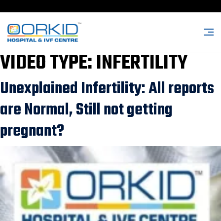
VIDEO TYPE:
INFERTILITY
Unexplained Infertility: All reports
are Normal, Still not getting
pregnant?