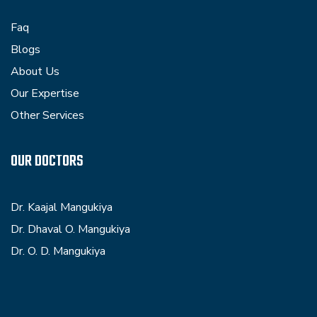
Faq
Blogs
About Us
Our Expertise
Other Services
OUR DOCTORS
Dr. Kaajal Mangukiya
Dr. Dhaval O. Mangukiya
Dr. O. D. Mangukiya