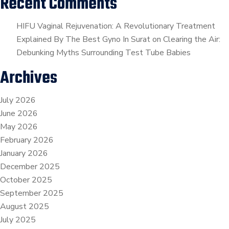
Recent Comments
HIFU Vaginal Rejuvenation: A Revolutionary Treatment
Explained By The Best Gyno In Surat
on
Clearing the Air:
Debunking Myths Surrounding Test Tube Babies
Archives
July 2026
June 2026
May 2026
February 2026
January 2026
December 2025
October 2025
September 2025
August 2025
July 2025