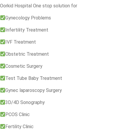
Oorkid Hospital One stop solution for
Gynecology Problems
Infertility Treatment
IVF Treatment
Obstetric Treatment
Cosmetic Surgery
Test Tube Baby Treatment
Gynec laparoscopy Surgery
3D/4D Sonography
PCOS Clinic
Fertility Clinic