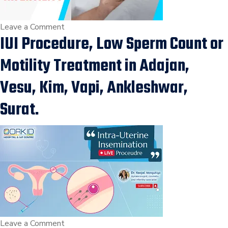
और
इलाज
on
Leave a Comment
IUI Procedure, Low Sperm Count or
के
Diabetes
तरीके
with
Motility Treatment in Adajan,
in
Female
Surat
Infertility
Vesu, Kim, Vapi, Ankleshwar,
|
Surat.
Infertility
Treatment
by
Dr
Kaajal
Mangukiya
in
Vesu,
Surat
on
Leave a Comment