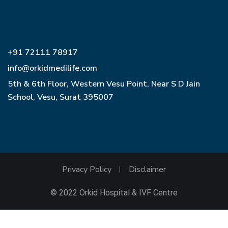
+91 72111 78917
info@orkidmedilife.com
5th & 6th Floor, Western Vesu Point, Near S D Jain
School, Vesu, Surat 395007
Privacy Policy
Disclaimer
© 2022 Orkid Hospital & IVF Centre