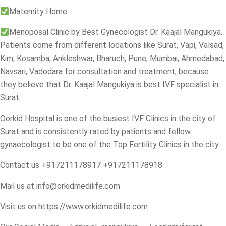
Maternity Home
Menoposal Clinic by Best Gynecologist Dr. Kaajal Mangukiya.
Patients come from different locations like Surat, Vapi, Valsad,
Kim, Kosamba, Ankleshwar, Bharuch, Pune, Mumbai, Ahmedabad,
Navsari, Vadodara for consultation and treatment, because
they believe that Dr. Kaajal Mangukiya is best IVF specialist in
Surat.
Oorkid Hospital is one of the busiest IVF Clinics in the city of
Surat and is consistently rated by patients and fellow
gynaecologist to be one of the Top Fertility Clinics in the city.
Contact us +917211178917 +917211178918
Mail us at
info@orkidmedilife.com
Visit us on
https://www.orkidmedilife.com