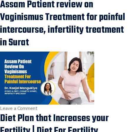
Assam Patient review on
How
can
Vaginismus Treatment for painful
fibroids
impact
intercourse, infertility treatment
fertility?
in Surat
Fibroids
in
Uterus,Risk
in
Pregnancy,
Fertility
Treatment
in
Surat
on
Leave a Comment
Diet Plan that Increases your
Assam
Patient
Fertility | Diet For Fertility,
review