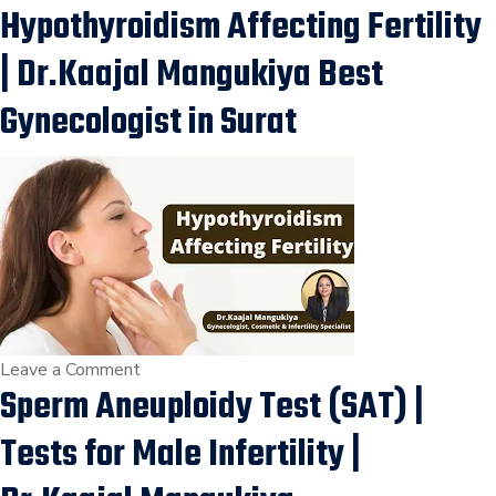
Hypothyroidism Affecting Fertility
IUI
Procedure,
| Dr.Kaajal Mangukiya Best
Low
Sperm
Gynecologist in Surat
Count
or
Motility
Treatment
in
Adajan,
Vesu,
Kim,
Vapi,
on
Leave a Comment
Sperm Aneuploidy Test (SAT) |
Ankleshwar,
Hypothyroidism
Surat.
Affecting
Tests for Male Infertility |
Fertility
|