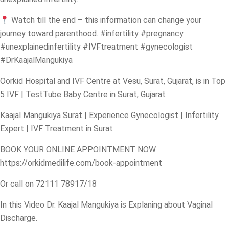
Watch till the end – this information can change your
journey toward parenthood.
#infertility
#pregnancy
#unexplainedinfertility
#IVFtreatment
#gynecologist
#DrKaajalMangukiya
Oorkid Hospital and IVF Centre at Vesu, Surat, Gujarat, is in Top
5 IVF | TestTube Baby Centre in Surat, Gujarat
Kaajal Mangukiya Surat | Experience Gynecologist | Infertility
Expert | IVF Treatment in Surat
BOOK YOUR ONLINE APPOINTMENT NOW
https://orkidmedilife.com/book-appointment
Or call on 72111 78917/18
In this Video Dr. Kaajal Mangukiya is Explaning about Vaginal
Discharge.