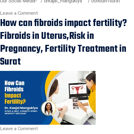
Our Social Media-
/ drkajal_mangukiya
/ oorkidivfsurat
on
Leave a Comment
How can fibroids impact fertility?
Unexplained
Infertility:
Fibroids in Uterus,Risk in
All
reports
Pregnancy, Fertility Treatment in
are
Surat
Normal,
Still
not
getting
pregnant?
on
Leave a Comment