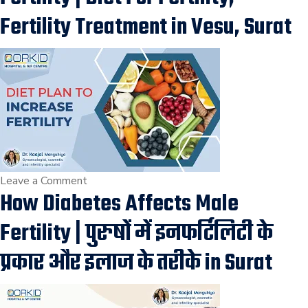
on
Fertility Treatment in Vesu, Surat
Vaginismus
Treatment
for
painful
intercourse,
infertility
treatment
in
Surat
on
Leave a Comment
How Diabetes Affects Male
Diet
Plan
Fertility | पुरुषों में इनफर्टिलिटी के
that
Increases
प्रकार और इलाज के तरीके in Surat
your
Fertility
|