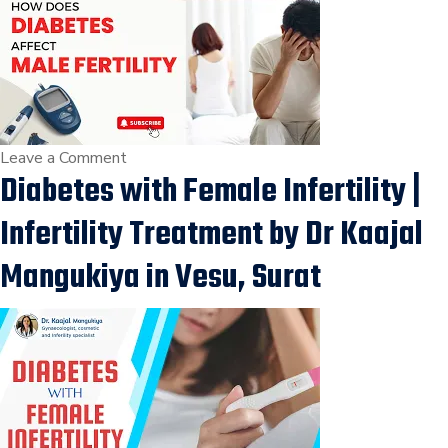
Diet
For
Fertility,
Fertility
Treatment
in
on
Leave a Comment
Diabetes with Female Infertility |
Vesu,
How
Surat
Diabetes
Infertility Treatment by Dr Kaajal
Affects
Male
Mangukiya in Vesu, Surat
Fertility
|
पुरुषों
में
इनफर्टिलिटी
के
प्रकार