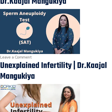
Dr.Kaajal Mangukiya
Dr.Kaajal
Mangukiya
Best
Gynecologist
in
Surat
on
Leave a Comment
Unexplained Infertility | Dr.Kaajal
Sperm
Aneuploidy
Mangukiya
Test
(SAT)
|
Tests
for
Male