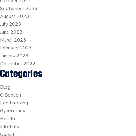
October 2023
September 2023
August 2023
July 2023
June 2023
March 2023
February 2023
January 2023
December 2022
Categories
Blog
C-Section
Egg Freezing
Gynecology
Health
Infertility
Oorkid