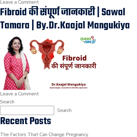
on
Leave a Comment
Fibroid की संपूर्ण जानकारी | Sawal
Fibroid
With
Tamara | By.Dr.Kaajal Mangukiya
Pregnancy
Precautions
And
Complications
?
|
Dr.Kaajal
Mangukiya
on
Leave a Comment
Fibroid
Search
की
Search
Recent Posts
संपूर्ण
जानकारी
|
The Factors That Can Change Pregnancy.