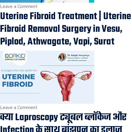
on
Leave a Comment
Uterine Fibroid Treatment | Uterine
WHAT
IS
Fibroid Removal Surgery in Vesu,
MYOMECTOMY?
AND
Piplod, Athwagate, Vapi, Surat
IT’S
INDICATIONS
बच्चेदानी
से
रसौली
(फाइब्रॉएड)
निकालने
की
सर्जरी
on
Leave a Comment
क्या Laproscopy ट्यूबल ब्लॉकेज और
in
Uterine
Surat
Fibroid
Infection के साथ बांझपन का इलाज
Treatment