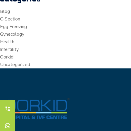
Blog
C-Section
Egg Freezing
Gynecology
Health
Infertility
Oorkid
Uncategorized