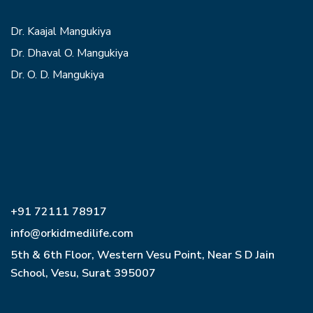
Dr. Kaajal Mangukiya
Dr. Dhaval O. Mangukiya
Dr. O. D. Mangukiya
+91 72111 78917
info@orkidmedilife.com
5th & 6th Floor, Western Vesu Point, Near S D Jain
School, Vesu, Surat 395007