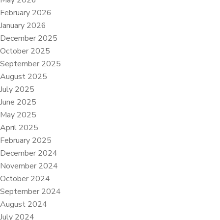
May 2026
February 2026
January 2026
December 2025
October 2025
September 2025
August 2025
July 2025
June 2025
May 2025
April 2025
February 2025
December 2024
November 2024
October 2024
September 2024
August 2024
July 2024