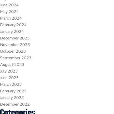
June 2024
May 2024
March 2024
February 2024
January 2024
December 2023
November 2023
October 2023
September 2023
August 2023
July 2023
June 2023
March 2023
February 2023
January 2023
December 2022
Categories