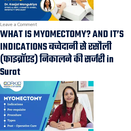
on
Leave a Comment
WHAT IS MYOMECTOMY? AND IT’S
How
can
INDICATIONS बच्चेदानी से रसौली
fibroids
impact
(फाइब्रॉएड) निकालने की सर्जरी in
fertility?
Surat
Fibroids
in
Uterus,Risk
in
Pregnancy,
Fertility
Treatment
in
Surat