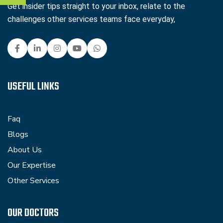
Get insider tips straight to your inbox, relate to the
challenges other services teams face everyday,
USEFUL LINKS
Faq
Blogs
About Us
Our Expertise
Other Services
OUR DOCTORS