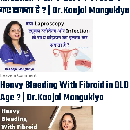
|
कर सकता है ? | Dr.Kaajal Mangukiya
Uterine
Fibroid
Removal
Surgery
in
Vesu,
Piplod,
Athwagate,
Vapi,
on
Leave a Comment
Heavy Bleeding With Fibroid in OLD
Surat
क्या
Laproscopy
Age ? | Dr.Kaajal Mangukiya
ट्यूबल
ब्लॉकेज
और
Infection
के