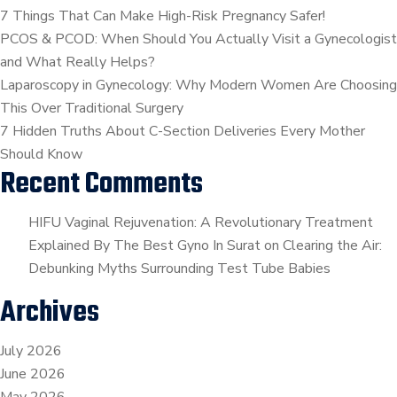
Sawal
7 Things That Can Make High-Risk Pregnancy Safer!
Tamara
PCOS & PCOD: When Should You Actually Visit a Gynecologist
|
and What Really Helps?
By.Dr.Kaajal
Laparoscopy in Gynecology: Why Modern Women Are Choosing
Mangukiya
This Over Traditional Surgery
7 Hidden Truths About C-Section Deliveries Every Mother
Should Know
Recent Comments
HIFU Vaginal Rejuvenation: A Revolutionary Treatment
Explained By The Best Gyno In Surat
on
Clearing the Air:
Debunking Myths Surrounding Test Tube Babies
Archives
July 2026
June 2026