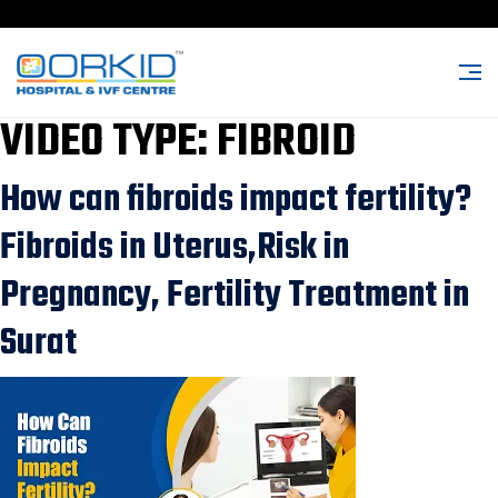
VIDEO TYPE:
FIBROID
How can fibroids impact fertility?
Fibroids in Uterus,Risk in
Pregnancy, Fertility Treatment in
Surat