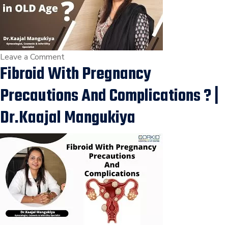
साथ
बांझपन
का
इलाज
on
Leave a Comment
कर
Fibroid With Pregnancy
Heavy
सकता
Bleeding
Precautions And Complications ? |
है
With
?
Fibroid
Dr.Kaajal Mangukiya
|
in
Dr.Kaajal
OLD
Mangukiya
Age
?
|
Dr.Kaajal
Mangukiya