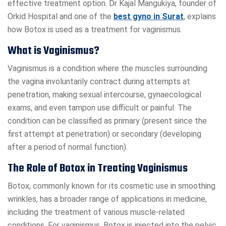
effective treatment option. Dr Kajal Mangukiya, founder of
Orkid Hospital and one of the
best gyno in Surat
, explains
how Botox is used as a treatment for vaginismus.
What is Vaginismus?
Vaginismus is a condition where the muscles surrounding
the vagina involuntarily contract during attempts at
penetration, making sexual intercourse, gynaecological
exams, and even tampon use difficult or painful. The
condition can be classified as primary (present since the
first attempt at penetration) or secondary (developing
after a period of normal function).
The Role of Botox in Treating Vaginismus
Botox, commonly known for its cosmetic use in smoothing
wrinkles, has a broader range of applications in medicine,
including the treatment of various muscle-related
conditions. For vaginismus, Botox is injected into the pelvic