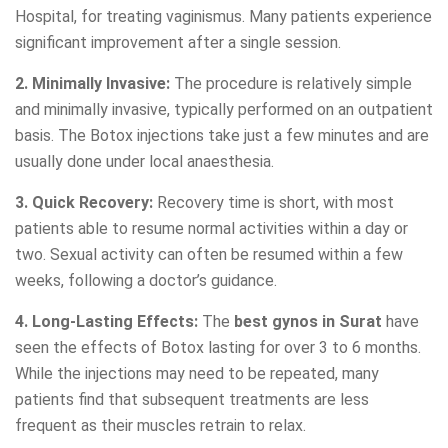
Hospital, for treating vaginismus. Many patients experience
significant improvement after a single session.
2. Minimally Invasive:
The procedure is relatively simple
and minimally invasive, typically performed on an outpatient
basis. The Botox injections take just a few minutes and are
usually done under local anaesthesia.
3. Quick Recovery:
Recovery time is short, with most
patients able to resume normal activities within a day or
two. Sexual activity can often be resumed within a few
weeks, following a doctor’s guidance.
4. Long-Lasting Effects:
The
best gynos in Surat
have
seen the effects of Botox lasting for over 3 to 6 months.
While the injections may need to be repeated, many
patients find that subsequent treatments are less
frequent as their muscles retrain to relax.