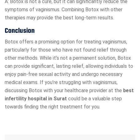
A: Botox is not a cure, but it can significantly reduce the
symptoms of vaginismus. Combining Botox with other
therapies may provide the best long-term results.
Conclusion
Botox offers a promising option for treating vaginismus,
particularly for those who have not found relief through
other methods. While it’s not a permanent solution, Botox
can provide significant, lasting relief, allowing individuals to
enjoy pain-free sexual activity and undergo necessary
medical exams. If you’re struggling with vaginismus,
discussing Botox with your healthcare provider at the
best
infertility hospital in Surat
could be a valuable step
towards finding the right treatment for you.