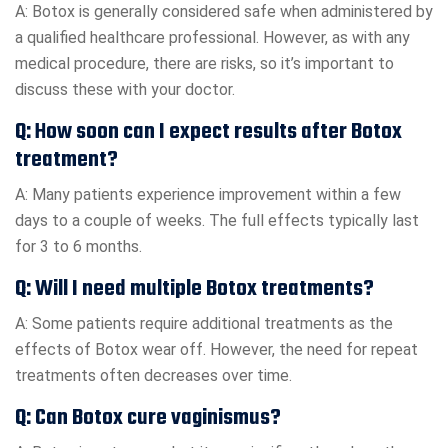
A: Botox is generally considered safe when administered by
a qualified healthcare professional. However, as with any
medical procedure, there are risks, so it’s important to
discuss these with your doctor.
Q: How soon can I expect results after Botox
treatment?
A: Many patients experience improvement within a few
days to a couple of weeks. The full effects typically last
for 3 to 6 months.
Q: Will I need multiple Botox treatments?
A: Some patients require additional treatments as the
effects of Botox wear off. However, the need for repeat
treatments often decreases over time.
Q: Can Botox cure vaginismus?