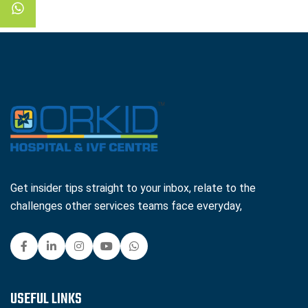
Get insider tips straight to your inbox, relate to the
challenges other services teams face everyday,
USEFUL LINKS