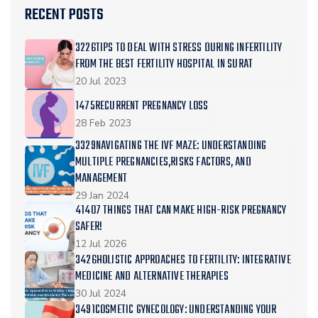
RECENT POSTS
3226TIPS TO DEAL WITH STRESS DURING INFERTILITY
FROM THE BEST FERTILITY HOSPITAL IN SURAT
20 Jul 2023
1475RECURRENT PREGNANCY LOSS
28 Feb 2023
3329NAVIGATING THE IVF MAZE: UNDERSTANDING
MULTIPLE PREGNANCIES,RISKS FACTORS, AND
MANAGEMENT
29 Jan 2024
41407 THINGS THAT CAN MAKE HIGH-RISK PREGNANCY
SAFER!
12 Jul 2026
3426HOLISTIC APPROACHES TO FERTILITY: INTEGRATIVE
MEDICINE AND ALTERNATIVE THERAPIES
30 Jul 2024
3491COSMETIC GYNECOLOGY: UNDERSTANDING YOUR