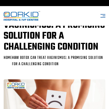
HOW BOTOX CAN TREAT
VAGINISMUS: A PROMISING
SOLUTION FOR A
CHALLENGING CONDITION
HOME
HOW BOTOX CAN TREAT VAGINISMUS: A PROMISING SOLUTION
FOR A CHALLENGING CONDITION