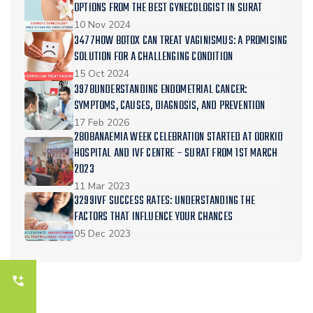
OPTIONS FROM THE BEST GYNECOLOGIST IN SURAT
10 Nov 2024
3477HOW BOTOX CAN TREAT VAGINISMUS: A PROMISING
SOLUTION FOR A CHALLENGING CONDITION
15 Oct 2024
3978UNDERSTANDING ENDOMETRIAL CANCER:
SYMPTOMS, CAUSES, DIAGNOSIS, AND PREVENTION
17 Feb 2026
2808ANAEMIA WEEK CELEBRATION STARTED AT OORKID
HOSPITAL AND IVF CENTRE – SURAT FROM 1ST MARCH
2023
11 Mar 2023
3299IVF SUCCESS RATES: UNDERSTANDING THE
FACTORS THAT INFLUENCE YOUR CHANCES
05 Dec 2023