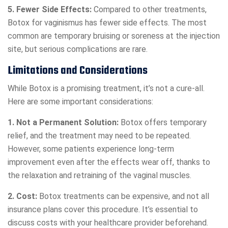
5. Fewer Side Effects:
Compared to other treatments,
Botox for vaginismus has fewer side effects. The most
common are temporary bruising or soreness at the injection
site, but serious complications are rare.
Limitations and Considerations
While Botox is a promising treatment, it’s not a cure-all.
Here are some important considerations:
1. Not a Permanent Solution:
Botox offers temporary
relief, and the treatment may need to be repeated.
However, some patients experience long-term
improvement even after the effects wear off, thanks to
the relaxation and retraining of the vaginal muscles.
2. Cost:
Botox treatments can be expensive, and not all
insurance plans cover this procedure. It’s essential to
discuss costs with your healthcare provider beforehand.