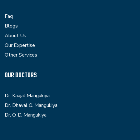
Faq
Blogs
About Us
Our Expertise
Other Services
OUR DOCTORS
Dr. Kaajal Mangukiya
Dr. Dhaval O. Mangukiya
Dr. O. D. Mangukiya