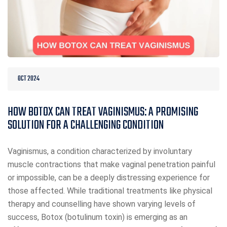
OCT 2024
HOW BOTOX CAN TREAT VAGINISMUS: A PROMISING
SOLUTION FOR A CHALLENGING CONDITION
Vaginismus, a condition characterized by involuntary
muscle contractions that make vaginal penetration painful
or impossible, can be a deeply distressing experience for
those affected. While traditional treatments like physical
therapy and counselling have shown varying levels of
success, Botox (botulinum toxin) is emerging as an