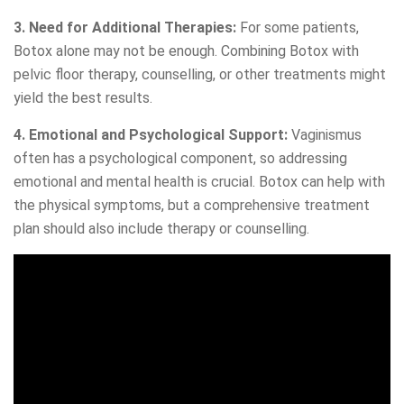
3. Need for Additional Therapies:
For some patients,
Botox alone may not be enough. Combining Botox with
pelvic floor therapy, counselling, or other treatments might
yield the best results.
4. Emotional and Psychological Support:
Vaginismus
often has a psychological component, so addressing
emotional and mental health is crucial. Botox can help with
the physical symptoms, but a comprehensive treatment
plan should also include therapy or counselling.