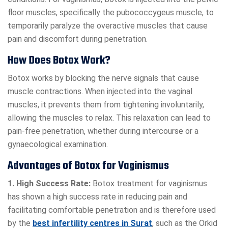
floor muscles, specifically the pubococcygeus muscle, to
temporarily paralyze the overactive muscles that cause
pain and discomfort during penetration.
How Does Botox Work?
Botox works by blocking the nerve signals that cause
muscle contractions. When injected into the vaginal
muscles, it prevents them from tightening involuntarily,
allowing the muscles to relax. This relaxation can lead to
pain-free penetration, whether during intercourse or a
gynaecological examination.
Advantages of Botox for Vaginismus
1. High Success Rate:
Botox treatment for vaginismus
has shown a high success rate in reducing pain and
facilitating comfortable penetration and is therefore used
by the
best infertility centres in Surat
, such as the Orkid