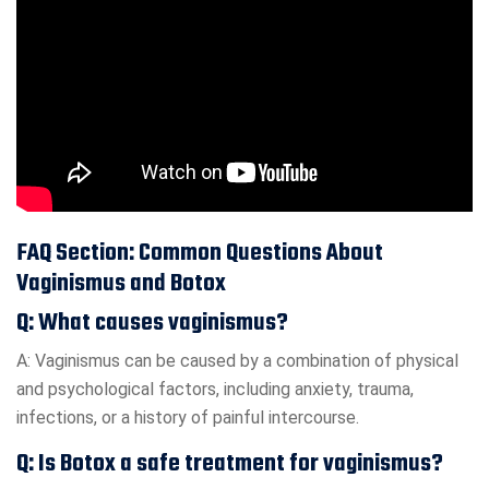
FAQ Section: Common Questions About
Vaginismus and Botox
Q: What causes vaginismus?
A: Vaginismus can be caused by a combination of physical
and psychological factors, including anxiety, trauma,
infections, or a history of painful intercourse.
Q: Is Botox a safe treatment for vaginismus?