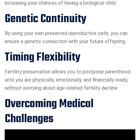
increasing your chances of having a biological child.
Genetic Continuity
By using your own preserved reproductive cells, you can
ensure a genetic connection with your future offspring.
Timing Flexibility
Fertility preservation allows you to postpone parenthood
until you are physically, emotionally, and financially ready,
without worrying about age-related fertility decline.
Overcoming Medical
Challenges