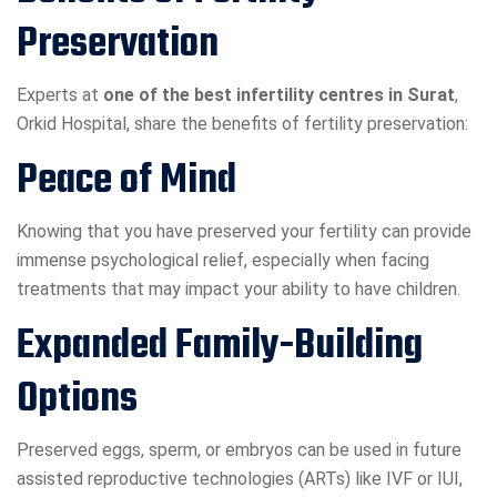
Preservation
Experts at
one of the best infertility centres in Surat
,
Orkid Hospital, share the benefits of fertility preservation:
Peace of Mind
Knowing that you have preserved your fertility can provide
immense psychological relief, especially when facing
treatments that may impact your ability to have children.
Expanded Family-Building
Options
Preserved eggs, sperm, or embryos can be used in future
assisted reproductive technologies (ARTs) like IVF or IUI,