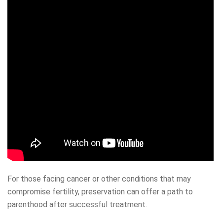
For those facing cancer or other conditions that may
compromise fertility, preservation can offer a path to
parenthood after successful treatment.