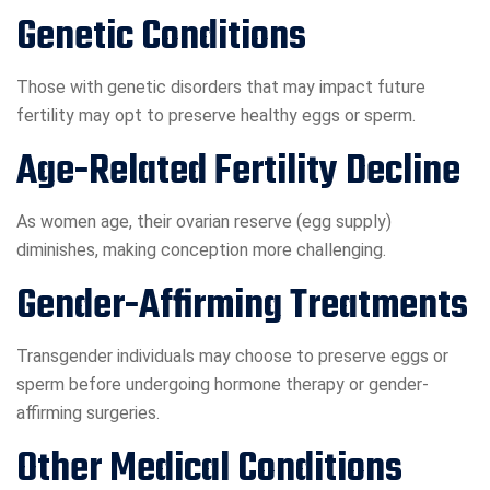
Genetic Conditions
Those with genetic disorders that may impact future
fertility may opt to preserve healthy eggs or sperm.
Age-Related Fertility Decline
As women age, their ovarian reserve (egg supply)
diminishes, making conception more challenging.
Gender-Affirming Treatments
Transgender individuals may choose to preserve eggs or
sperm before undergoing hormone therapy or gender-
affirming surgeries.
Other Medical Conditions