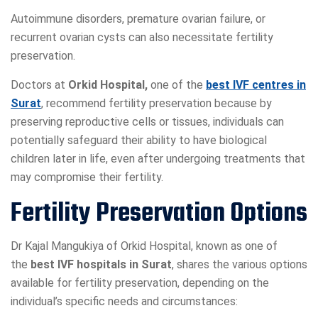
Autoimmune disorders, premature ovarian failure, or
recurrent ovarian cysts can also necessitate fertility
preservation.
Doctors at
Orkid Hospital,
one of the
best IVF centres in
Surat
, recommend fertility preservation because by
preserving reproductive cells or tissues, individuals can
potentially safeguard their ability to have biological
children later in life, even after undergoing treatments that
may compromise their fertility.
Fertility Preservation Options
Dr Kajal Mangukiya of Orkid Hospital, known as one of
the
best IVF hospitals in Surat
, shares the various options
available for fertility preservation, depending on the
individual’s specific needs and circumstances: