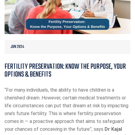
JUN 2024
FERTILITY PRESERVATION: KNOW THE PURPOSE, YOUR
OPTIONS & BENEFITS
“For many individuals, the ability to have children is a
cherished dream. However, certain medical treatments or
life circumstances can put that dream at risk by impacting
one’s future fertility. This is where fertility preservation
comes in — a proactive approach that aims to safeguard
your chances of conceiving in the future”, says
Dr Kajal