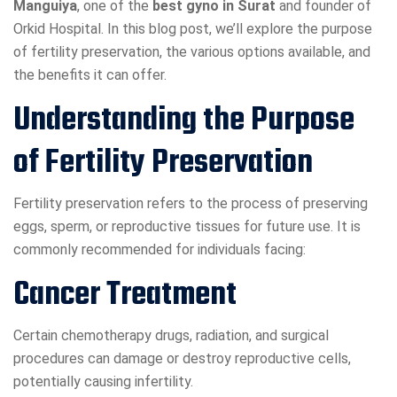
Manguiya
, one of the
best gyno in Surat
and founder of
Orkid Hospital. In this blog post, we’ll explore the purpose
of fertility preservation, the various options available, and
the benefits it can offer.
Understanding the Purpose
of Fertility Preservation
Fertility preservation refers to the process of preserving
eggs, sperm, or reproductive tissues for future use. It is
commonly recommended for individuals facing:
Cancer Treatment
Certain chemotherapy drugs, radiation, and surgical
procedures can damage or destroy reproductive cells,
potentially causing infertility.