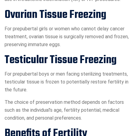
Ovarian Tissue Freezing
For prepubertal girls or women who cannot delay cancer
treatment, ovarian tissue is surgically removed and frozen,
preserving immature eggs.
Testicular Tissue Freezing
For prepubertal boys or men facing sterilizing treatments,
testicular tissue is frozen to potentially restore fertility in
the future.
The choice of preservation method depends on factors
such as the individual’s age, fertility potential, medical
condition, and personal preferences.
Benefits of Fertility