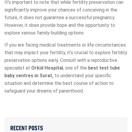
It’s important to note that while fertility preservation can
significantly improve your chances of conceiving in the
future, it does not guarantee a successful pregnancy.
However, it does provide hope and the opportunity to
explore various family-building options.
If you are facing medical treatments or life circumstances
that may impact your fertility, it’s crucial to explore fertility
preservation options early. Consult with a reproductive
specialist at
Orkid Hospital
, one of the
best test tube
baby centres in Surat,
to understand your specific
situation and determine the best course of action to
safeguard your dreams of parenthood.
RECENT POSTS