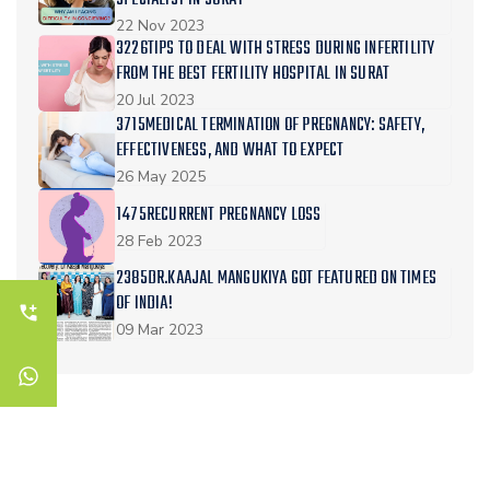
SPECIALIST IN SURAT
22 Nov 2023
3226TIPS TO DEAL WITH STRESS DURING INFERTILITY
FROM THE BEST FERTILITY HOSPITAL IN SURAT
20 Jul 2023
3715MEDICAL TERMINATION OF PREGNANCY: SAFETY,
EFFECTIVENESS, AND WHAT TO EXPECT
26 May 2025
1475RECURRENT PREGNANCY LOSS
28 Feb 2023
2385DR.KAAJAL MANGUKIYA GOT FEATURED ON TIMES
OF INDIA!
09 Mar 2023