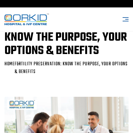
FERTILITY PRESERVATION:
KNOW THE PURPOSE, YOUR
OPTIONS & BENEFITS
HOME
FERTILITY PRESERVATION: KNOW THE PURPOSE, YOUR OPTIONS
& BENEFITS