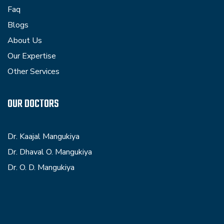
Faq
Blogs
About Us
Our Expertise
Other Services
OUR DOCTORS
Dr. Kaajal Mangukiya
Dr. Dhaval O. Mangukiya
Dr. O. D. Mangukiya