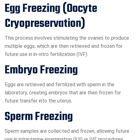
Egg Freezing (Oocyte
Cryopreservation)
This process involves stimulating the ovaries to produce
multiple eggs, which are then retrieved and frozen for
future use in in-vitro fertilization (IVF).
Embryo Freezing
Eggs are retrieved and fertilized with sperm in the
laboratory, creating embryos that are then frozen for
future transfer into the uterus.
Sperm Freezing
Sperm samples are collected and frozen, allowing future
use in intrauterine insemination (IUI) or IVF procedures.