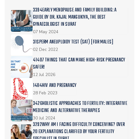
3394EARLY MENOPAUSE AND FAMILY BUILDING: A
GUIDE BY DR. KAJAL MANGUKIYA, THE BEST
GYNAECOLOGIST IN SURAT
07 May 2024
31SPERM ANEUPLOIDY TEST (SAT) [FOR MALES]
02 Dec 2022
41407 THINGS THAT CAN MAKE HIGH-RISK PREGNANCY
SAFER!
12 Jul 2026
1484HIV AND PREGNANCY
28 Feb 2023
3426HOLISTIC APPROACHES TO FERTILITY: INTEGRATIVE
MEDICINE AND ALTERNATIVE THERAPIES
30 Jul 2024
3292WHY AM I FACING DIFFICULTY CONCEIVING? OVER
20 EXPLANATIONS CLARIFIED BY YOUR FERTILITY