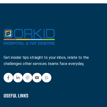
Get insider tips straight to your inbox, relate to the
challenges other services teams face everyday,
USEFUL LINKS