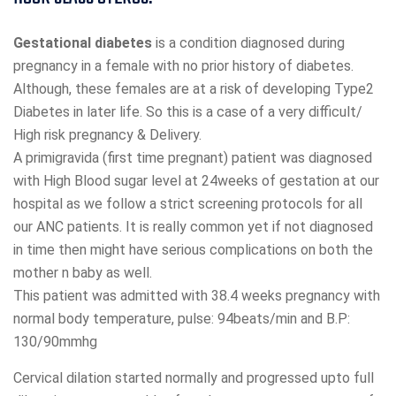
Gestational diabetes
is a condition diagnosed during
pregnancy in a female with no prior history of diabetes.
Although, these females are at a risk of developing Type2
Diabetes in later life. So this is a case of a very difficult/
High risk pregnancy & Delivery.
A primigravida (first time pregnant) patient was diagnosed
with High Blood sugar level at 24weeks of gestation at our
hospital as we follow a strict screening protocols for all
our ANC patients. It is really common yet if not diagnosed
in time then might have serious complications on both the
mother n baby as well.
This patient was admitted with 38.4 weeks pregnancy with
normal body temperature, pulse: 94beats/min and B.P:
130/90mmhg
Cervical dilation started normally and progressed upto full