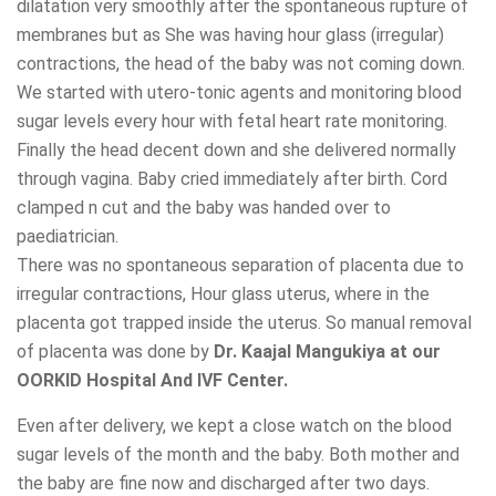
dilatation very smoothly after the spontaneous rupture of
membranes but as She was having hour glass (irregular)
contractions, the head of the baby was not coming down.
We started with utero-tonic agents and monitoring blood
sugar levels every hour with fetal heart rate monitoring.
Finally the head decent down and she delivered normally
through vagina. Baby cried immediately after birth. Cord
clamped n cut and the baby was handed over to
paediatrician.
There was no spontaneous separation of placenta due to
irregular contractions, Hour glass uterus, where in the
placenta got trapped inside the uterus. So manual removal
of placenta was done by
Dr. Kaajal Mangukiya at our
OORKID Hospital And IVF Center.
Even after delivery, we kept a close watch on the blood
sugar levels of the month and the baby. Both mother and
the baby are fine now and discharged after two days.