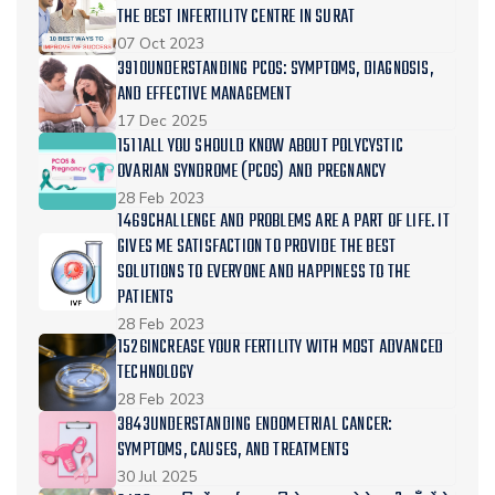
THE BEST INFERTILITY CENTRE IN SURAT
07 Oct 2023
3910UNDERSTANDING PCOS: SYMPTOMS, DIAGNOSIS,
AND EFFECTIVE MANAGEMENT
17 Dec 2025
1511ALL YOU SHOULD KNOW ABOUT POLYCYSTIC
OVARIAN SYNDROME (PCOS) AND PREGNANCY
28 Feb 2023
1469CHALLENGE AND PROBLEMS ARE A PART OF LIFE. IT
GIVES ME SATISFACTION TO PROVIDE THE BEST
SOLUTIONS TO EVERYONE AND HAPPINESS TO THE
PATIENTS
28 Feb 2023
1526INCREASE YOUR FERTILITY WITH MOST ADVANCED
TECHNOLOGY
28 Feb 2023
3843UNDERSTANDING ENDOMETRIAL CANCER:
SYMPTOMS, CAUSES, AND TREATMENTS
30 Jul 2025