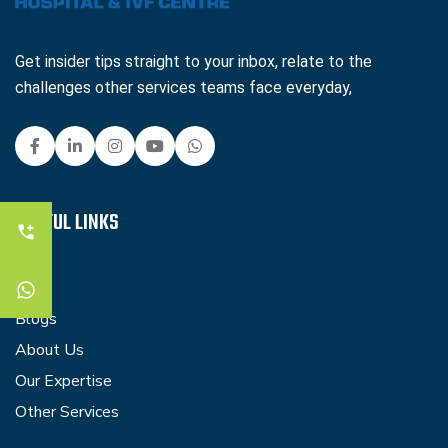
Get insider tips straight to your inbox, relate to the
challenges other services teams face everyday,
USEFUL LINKS
Faq
Blogs
About Us
Our Expertise
Other Services