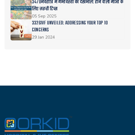
3470नवरात्रि में गर्भावस्था की देखभाल: होने वाली माँओं के
लिए ज़रूरी टिप्स
05 Sep 2025
3326IVF UNVEILED: ADDRESSING YOUR TOP 10
CONCERNS
29 Jan 2024