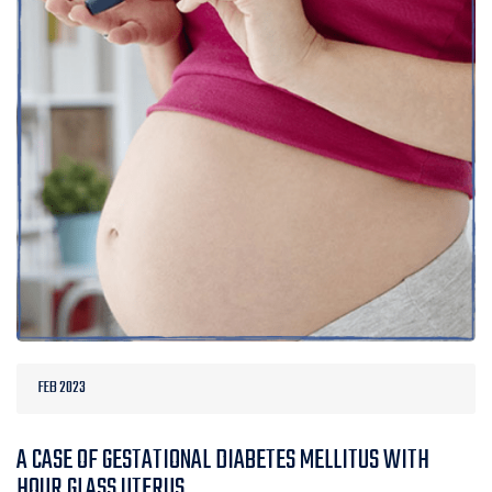
FEB 2023
A CASE OF GESTATIONAL DIABETES MELLITUS WITH
HOUR GLASS UTERUS.