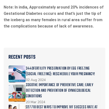
Note: In india, Approximately around 20% incidences of
Gestational Diabetes occurs and that’s just the tip of
the iceberg as many females in rural area suffer from
the complications because of lack of awareness.
RECENT POSTS
3440FERTILITY PRESERVATION BY EGG FREEZING
(SOCIAL FREEZING): RESCHEDULE YOUR PREGNANCY!
02 Aug 2024
3360THE IMPORTANCE OF PREVENTIVE CARE: EARLY
DETECTION AND PREVENTION OF GYNAECOLOGICAL
CONDITIONS
20 Mar 2024
327710 BEST WAYS TO IMPROVE IVF SUCCESS RATE AT