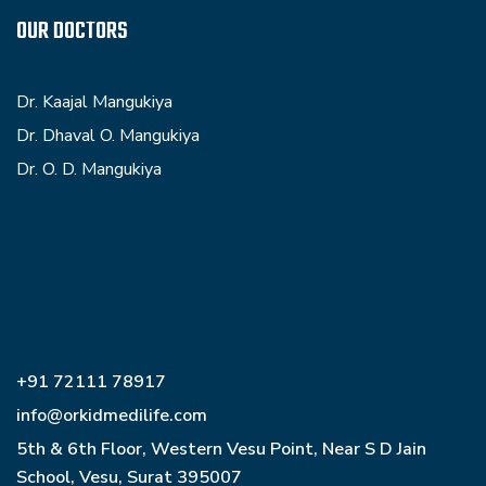
OUR DOCTORS
Dr. Kaajal Mangukiya
Dr. Dhaval O. Mangukiya
Dr. O. D. Mangukiya
+91 72111 78917
info@orkidmedilife.com
5th & 6th Floor, Western Vesu Point, Near S D Jain
School, Vesu, Surat 395007