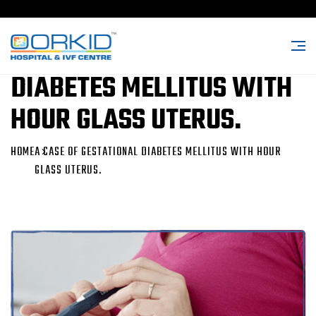
A CASE OF GESTATIONAL
DIABETES MELLITUS WITH
HOUR GLASS UTERUS.
HOME
A CASE OF GESTATIONAL DIABETES MELLITUS WITH HOUR
GLASS UTERUS.