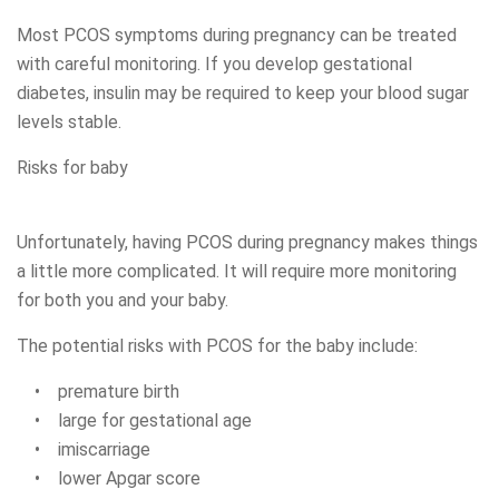
Most PCOS symptoms during pregnancy can be treated
with careful monitoring. If you develop gestational
diabetes, insulin may be required to keep your blood sugar
levels stable.
Risks for baby
Unfortunately, having PCOS during pregnancy makes things
a little more complicated. It will require more monitoring
for both you and your baby.
The potential risks with PCOS for the baby include:
• premature birth
• large for gestational age
• imiscarriage
• lower Apgar score