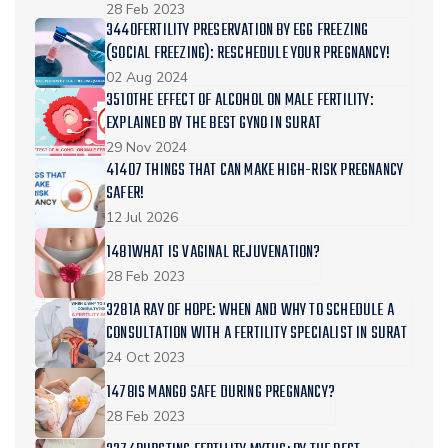
28 Feb 2023
3440FERTILITY PRESERVATION BY EGG FREEZING
(SOCIAL FREEZING): RESCHEDULE YOUR PREGNANCY!
02 Aug 2024
3510THE EFFECT OF ALCOHOL ON MALE FERTILITY:
EXPLAINED BY THE BEST GYNO IN SURAT
29 Nov 2024
41407 THINGS THAT CAN MAKE HIGH-RISK PREGNANCY
SAFER!
12 Jul 2026
1481WHAT IS VAGINAL REJUVENATION?
28 Feb 2023
3281A RAY OF HOPE: WHEN AND WHY TO SCHEDULE A
CONSULTATION WITH A FERTILITY SPECIALIST IN SURAT
24 Oct 2023
1478IS MANGO SAFE DURING PREGNANCY?
28 Feb 2023