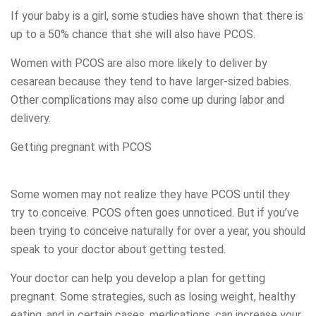
If your baby is a girl, some studies have shown that there is
up to a 50% chance that she will also have PCOS.
Women with PCOS are also more likely to deliver by
cesarean because they tend to have larger-sized babies.
Other complications may also come up during labor and
delivery.
Getting pregnant with PCOS
Some women may not realize they have PCOS until they
try to conceive. PCOS often goes unnoticed. But if you’ve
been trying to conceive naturally for over a year, you should
speak to your doctor about getting tested.
Your doctor can help you develop a plan for getting
pregnant. Some strategies, such as losing weight, healthy
eating, and in certain cases, medications, can increase your