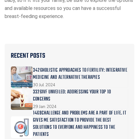
baby, so if it fits your family, be sure to explore the options
and available resources so you can have a successful
breast-feeding experience.
RECENT POSTS
3426HOLISTIC APPROACHES TO FERTILITY: INTEGRATIVE
MEDICINE AND ALTERNATIVE THERAPIES
30 Jul 2024
3326IVF UNVEILED: ADDRESSING YOUR TOP 10
CONCERNS
29 Jan 2024
1469CHALLENGE AND PROBLEMS ARE A PART OF LIFE. IT
GIVES ME SATISFACTION TO PROVIDE THE BEST
SOLUTIONS TO EVERYONE AND HAPPINESS TO THE
PATIENTS