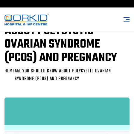
ALL YOU SHOULD KNOW
ABOUT POLYCYSTIC
OVARIAN SYNDROME
(PCOS) AND PREGNANCY
HOME
ALL YOU SHOULD KNOW ABOUT POLYCYSTIC OVARIAN
SYNDROME (PCOS) AND PREGNANCY