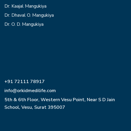
Dr. Kaajal Mangukiya
Dr. Dhaval O. Mangukiya
Dr. O. D. Mangukiya
+91 72111 78917
info@orkidmedilife.com
5th & 6th Floor, Western Vesu Point, Near S D Jain
School, Vesu, Surat 395007