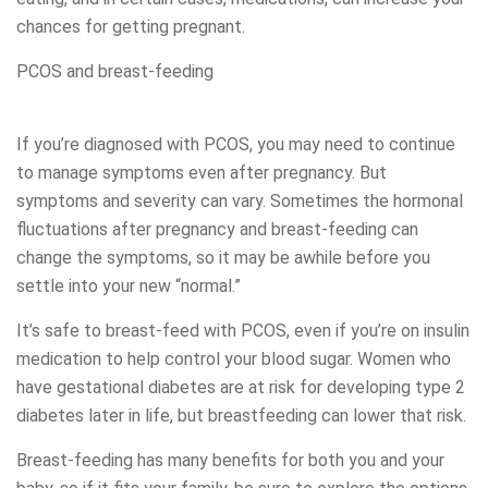
chances for getting pregnant.
PCOS and breast-feeding
If you’re diagnosed with PCOS, you may need to continue
to manage symptoms even after pregnancy. But
symptoms and severity can vary. Sometimes the hormonal
fluctuations after pregnancy and breast-feeding can
change the symptoms, so it may be awhile before you
settle into your new “normal.”
It’s safe to breast-feed with PCOS, even if you’re on insulin
medication to help control your blood sugar. Women who
have gestational diabetes are at risk for developing type 2
diabetes later in life, but breastfeeding can lower that risk.
Breast-feeding has many benefits for both you and your