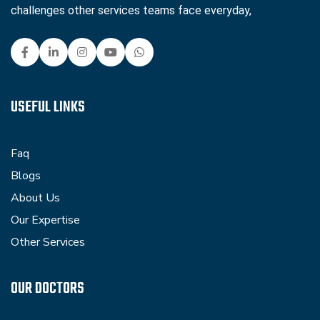
challenges other services teams face everyday,
USEFUL LINKS
Faq
Blogs
About Us
Our Expertise
Other Services
OUR DOCTORS