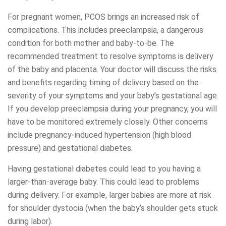
For pregnant women, PCOS brings an increased risk of
complications. This includes preeclampsia, a dangerous
condition for both mother and baby-to-be. The
recommended treatment to resolve symptoms is delivery
of the baby and placenta. Your doctor will discuss the risks
and benefits regarding timing of delivery based on the
severity of your symptoms and your baby’s gestational age.
If you develop preeclampsia during your pregnancy, you will
have to be monitored extremely closely. Other concerns
include pregnancy-induced hypertension (high blood
pressure) and gestational diabetes.
Having gestational diabetes could lead to you having a
larger-than-average baby. This could lead to problems
during delivery. For example, larger babies are more at risk
for shoulder dystocia (when the baby’s shoulder gets stuck
during labor).