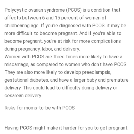
Polycystic ovarian syndrome (PCOS) is a condition that
affects between 6 and 15 percent of women of
childbearing age. If you’re diagnosed with PCOS, it may be
more difficult to become pregnant. And if you’re able to
become pregnant, you’re at risk for more complications
during pregnancy, labor, and delivery.
Women with PCOS are three times more likely to have a
miscarriage, as compared to women who don’t have PCOS.
They are also more likely to develop preeclampsia,
gestational diabetes, and have a larger baby and premature
delivery. This could lead to difficulty during delivery or
cesarean delivery.
Risks for moms-to-be with PCOS
Having PCOS might make it harder for you to get pregnant.