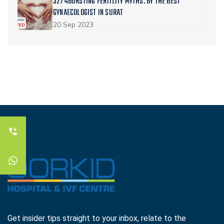
3274BURSTING FERTILITY MYTHS: BY THE BEST
GYNAECOLOGIST IN SURAT
20 Sep 2023
Get insider tips straight to your inbox, relate to the