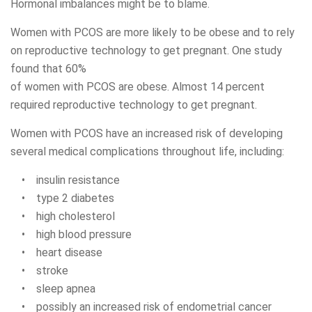
Hormonal imbalances might be to blame.
Women with PCOS are more likely to be obese and to rely
on reproductive technology to get pregnant. One study
found that 60%
of women with PCOS are obese. Almost 14 percent
required reproductive technology to get pregnant.
Women with PCOS have an increased risk of developing
several medical complications throughout life, including:
• insulin resistance
• type 2 diabetes
• high cholesterol
• high blood pressure
• heart disease
• stroke
• sleep apnea
• possibly an increased risk of endometrial cancer