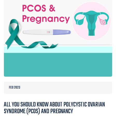
FEB 2023
ALL YOU SHOULD KNOW ABOUT POLYCYSTIC OVARIAN
SYNDROME (PCOS) AND PREGNANCY