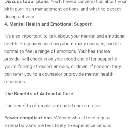
Discuss labor plans
: You’ll have a conversation about your
birth plan, pain management options, and what to expect
during delivery.
4. Mental Health and Emotional Support
It’s also important to talk about your mental and emotional
health. Pregnancy can bring about many changes, and it’s
normal to feel a range of emotions. Your healthcare
provider will check in on your mood and offer support if
you’re feeling stressed, anxious, or down. If needed, they
can refer you to a counselor or provide mental health
resources.
The Benefits of Antenatal Care
The benefits of regular antenatal care are clear:
Fewer complications
: Women who attend regular
antenatal visits are less likely to experience serious