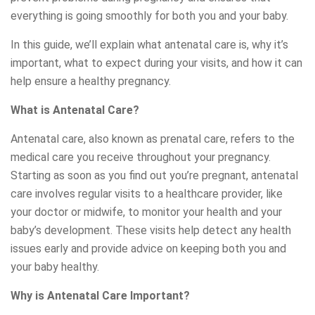
everything is going smoothly for both you and your baby.
In this guide, we’ll explain what antenatal care is, why it’s
important, what to expect during your visits, and how it can
help ensure a healthy pregnancy.
What is Antenatal Care?
Antenatal care, also known as prenatal care, refers to the
medical care you receive throughout your pregnancy.
Starting as soon as you find out you’re pregnant, antenatal
care involves regular visits to a healthcare provider, like
your doctor or midwife, to monitor your health and your
baby’s development. These visits help detect any health
issues early and provide advice on keeping both you and
your baby healthy.
Why is Antenatal Care Important?