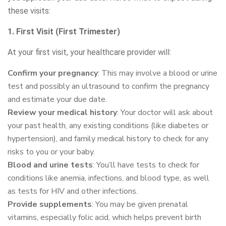
these visits:
1. First Visit (First Trimester)
At your first visit, your healthcare provider will:
Confirm your pregnancy
: This may involve a blood or urine
test and possibly an ultrasound to confirm the pregnancy
and estimate your due date.
Review your medical history
: Your doctor will ask about
your past health, any existing conditions (like diabetes or
hypertension), and family medical history to check for any
risks to you or your baby.
Blood and urine tests
: You’ll have tests to check for
conditions like anemia, infections, and blood type, as well
as tests for HIV and other infections.
Provide supplements
: You may be given prenatal
vitamins, especially folic acid, which helps prevent birth