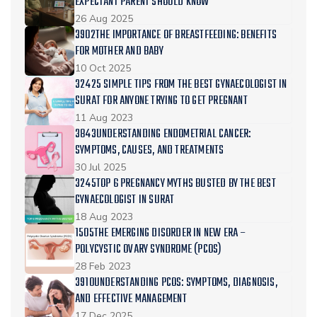
EXPECTANT PARENT SHOULD KNOW
26 Aug 2025
3902THE IMPORTANCE OF BREASTFEEDING: BENEFITS
FOR MOTHER AND BABY
10 Oct 2025
32425 SIMPLE TIPS FROM THE BEST GYNAECOLOGIST IN
SURAT FOR ANYONE TRYING TO GET PREGNANT
11 Aug 2023
3843UNDERSTANDING ENDOMETRIAL CANCER:
SYMPTOMS, CAUSES, AND TREATMENTS
30 Jul 2025
3245TOP 6 PREGNANCY MYTHS BUSTED BY THE BEST
GYNAECOLOGIST IN SURAT
18 Aug 2023
1505THE EMERGING DISORDER IN NEW ERA –
POLYCYSTIC OVARY SYNDROME (PCOS)
28 Feb 2023
3910UNDERSTANDING PCOS: SYMPTOMS, DIAGNOSIS,
AND EFFECTIVE MANAGEMENT
17 Dec 2025