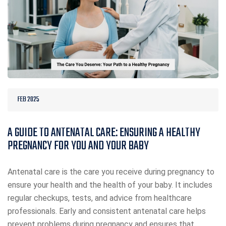
FEB 2025
A GUIDE TO ANTENATAL CARE: ENSURING A HEALTHY
PREGNANCY FOR YOU AND YOUR BABY
Antenatal care is the care you receive during pregnancy to
ensure your health and the health of your baby. It includes
regular checkups, tests, and advice from healthcare
professionals. Early and consistent antenatal care helps
prevent problems during pregnancy and ensures that