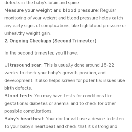
defects in the baby’s brain and spine.
Measure your weight and blood pressure
: Regular
monitoring of your weight and blood pressure helps catch
any early signs of complications, like high blood pressure or
unhealthy weight gain.
2. Ongoing Checkups (Second Trimester)
In the second trimester, you’ll have:
Ultrasound scan
: This is usually done around 18-22
weeks to check your baby’s growth, position, and
development. It also helps screen for potential issues like
birth defects.
Blood tests
: You may have tests for conditions like
gestational diabetes or anemia, and to check for other
possible complications.
Baby’s heartbeat
: Your doctor will use a device to listen
to your baby’s heartbeat and check that it’s strong and