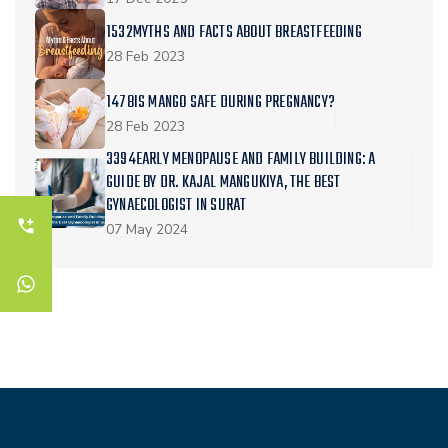
1532MYTHS AND FACTS ABOUT BREASTFEEDING
28 Feb 2023
1478IS MANGO SAFE DURING PREGNANCY?
28 Feb 2023
3394EARLY MENOPAUSE AND FAMILY BUILDING: A
GUIDE BY DR. KAJAL MANGUKIYA, THE BEST
GYNAECOLOGIST IN SURAT
07 May 2024