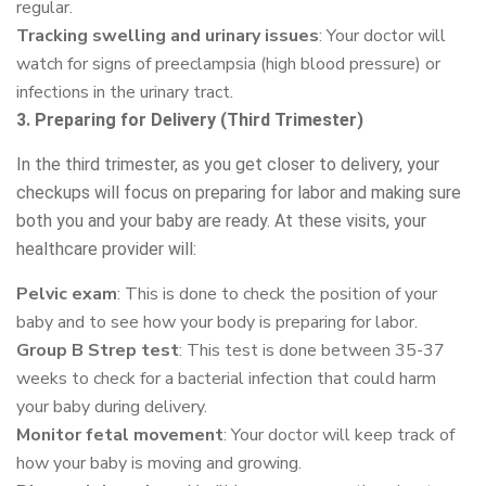
regular.
Tracking swelling and urinary issues
: Your doctor will
watch for signs of preeclampsia (high blood pressure) or
infections in the urinary tract.
3. Preparing for Delivery (Third Trimester)
In the third trimester, as you get closer to delivery, your
checkups will focus on preparing for labor and making sure
both you and your baby are ready. At these visits, your
healthcare provider will:
Pelvic exam
: This is done to check the position of your
baby and to see how your body is preparing for labor.
Group B Strep test
: This test is done between 35-37
weeks to check for a bacterial infection that could harm
your baby during delivery.
Monitor fetal movement
: Your doctor will keep track of
how your baby is moving and growing.