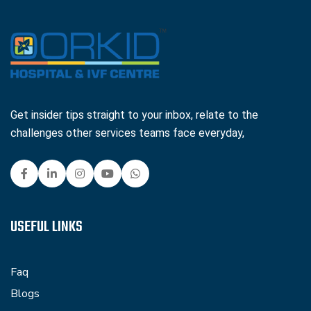
Get insider tips straight to your inbox, relate to the
challenges other services teams face everyday,
USEFUL LINKS
Faq
Blogs