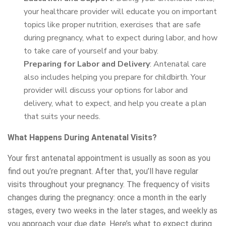
your healthcare provider will educate you on important
topics like proper nutrition, exercises that are safe
during pregnancy, what to expect during labor, and how
to take care of yourself and your baby.
Preparing for Labor and Delivery
: Antenatal care
also includes helping you prepare for childbirth. Your
provider will discuss your options for labor and
delivery, what to expect, and help you create a plan
that suits your needs.
What Happens During Antenatal Visits?
Your first antenatal appointment is usually as soon as you
find out you’re pregnant. After that, you’ll have regular
visits throughout your pregnancy. The frequency of visits
changes during the pregnancy: once a month in the early
stages, every two weeks in the later stages, and weekly as
you approach your due date. Here’s what to expect during