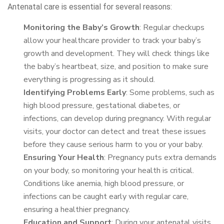
Antenatal care is essential for several reasons:
Monitoring the Baby’s Growth
: Regular checkups
allow your healthcare provider to track your baby’s
growth and development. They will check things like
the baby’s heartbeat, size, and position to make sure
everything is progressing as it should.
Identifying Problems Early
: Some problems, such as
high blood pressure, gestational diabetes, or
infections, can develop during pregnancy. With regular
visits, your doctor can detect and treat these issues
before they cause serious harm to you or your baby.
Ensuring Your Health
: Pregnancy puts extra demands
on your body, so monitoring your health is critical.
Conditions like anemia, high blood pressure, or
infections can be caught early with regular care,
ensuring a healthier pregnancy.
Education and Support
: During your antenatal visits,