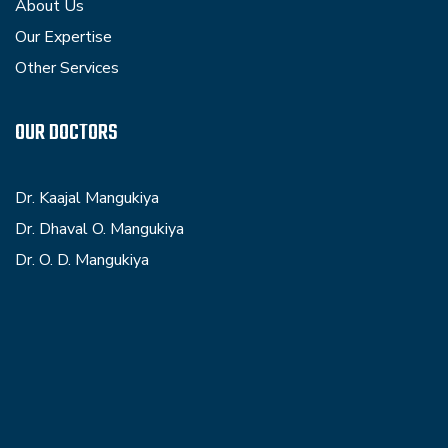
About Us
Our Expertise
Other Services
OUR DOCTORS
Dr. Kaajal Mangukiya
Dr. Dhaval O. Mangukiya
Dr. O. D. Mangukiya