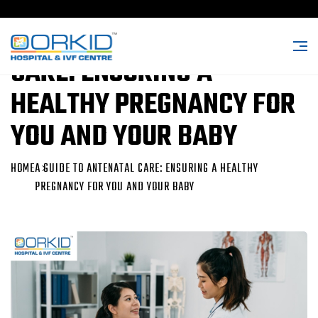
A GUIDE TO ANTENATAL
CARE: ENSURING A
HEALTHY PREGNANCY FOR
YOU AND YOUR BABY
HOME
A GUIDE TO ANTENATAL CARE: ENSURING A HEALTHY
PREGNANCY FOR YOU AND YOUR BABY