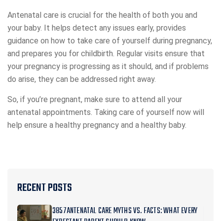
Antenatal care is crucial for the health of both you and
your baby. It helps detect any issues early, provides
guidance on how to take care of yourself during pregnancy,
and prepares you for childbirth. Regular visits ensure that
your pregnancy is progressing as it should, and if problems
do arise, they can be addressed right away.
So, if you’re pregnant, make sure to attend all your
antenatal appointments. Taking care of yourself now will
help ensure a healthy pregnancy and a healthy baby.
RECENT POSTS
3857ANTENATAL CARE MYTHS VS. FACTS: WHAT EVERY