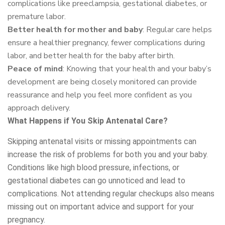
complications like preeclampsia, gestational diabetes, or
premature labor.
Better health for mother and baby
: Regular care helps
ensure a healthier pregnancy, fewer complications during
labor, and better health for the baby after birth.
Peace of mind
: Knowing that your health and your baby’s
development are being closely monitored can provide
reassurance and help you feel more confident as you
approach delivery.
What Happens if You Skip Antenatal Care?
Skipping antenatal visits or missing appointments can
increase the risk of problems for both you and your baby.
Conditions like high blood pressure, infections, or
gestational diabetes can go unnoticed and lead to
complications. Not attending regular checkups also means
missing out on important advice and support for your
pregnancy.