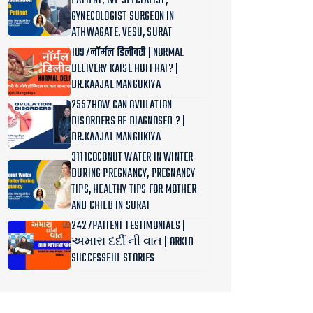
PATIENT, IVF SPECIALIST,
GYNECOLOGIST SURGEON IN
ATHWAGATE, VESU, SURAT
1897नॉर्मल डिलीवरी | NORMAL
DELIVERY KAISE HOTI HAI? |
DR.KAAJAL MANGUKIYA
2557HOW CAN OVULATION
DISORDERS BE DIAGNOSED ? |
DR.KAAJAL MANGUKIYA
3111COCONUT WATER IN WINTER
DURING PREGNANCY, PREGNANCY
TIPS, HEALTHY TIPS FOR MOTHER
AND CHILD IN SURAT
2427PATIENT TESTIMONIALS |
અમારા દર્દી ની વાત | ORKID
SUCCESSFUL STORIES