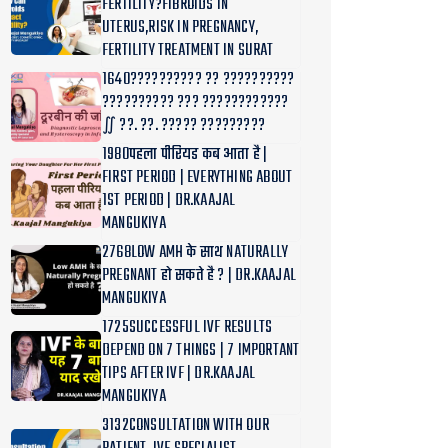
FERTILITY?FIBROIDS IN
UTERUS,RISK IN PREGNANCY,
FERTILITY TREATMENT IN SURAT
1640?????????? ?? ??????????
?????????? ??? ????????????
∬ ??. ??. ????? ?????????
1980पहला पीरियड कब आता है |
FIRST PERIOD | EVERYTHING ABOUT
1ST PERIOD | DR.KAAJAL
MANGUKIYA
2768LOW AMH के साथ NATURALLY
PREGNANT हो सकते है ? | DR.KAAJAL
MANGUKIYA
1725SUCCESSFUL IVF RESULTS
DEPEND ON 7 THINGS | 7 IMPORTANT
TIPS AFTER IVF | DR.KAAJAL
MANGUKIYA
3132CONSULTATION WITH OUR