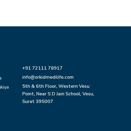
+91 72111 78917
info@orkidmedilife.com
a
5th & 6th Floor, Western Vesu
ukiya
Point, Near S D Jain School, Vesu,
Surat 395007