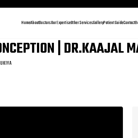
Home
About
Doctors
Our Expertise
Other Services
Gallery
Patient Guide
Contact
B
CONCEPTION | DR.KAAJAL 
GUKIYA