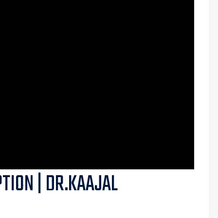
PTION | DR.KAAJAL