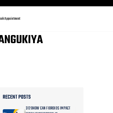
ook Appointment
MANGUKIYA
RECENT POSTS
3120HOW CAN FIBROIDS IMPACT