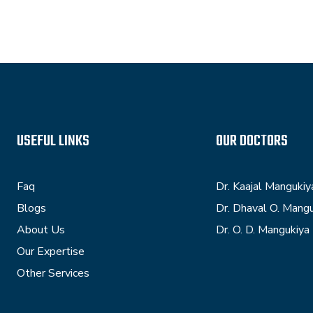
USEFUL LINKS
OUR DOCTORS
Faq
Dr. Kaajal Mangukiy
Blogs
Dr. Dhaval O. Mang
About Us
Dr. O. D. Mangukiya
Our Expertise
Other Services