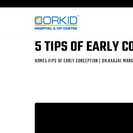
5 TIPS OF EARLY 
HOME
5 TIPS OF EARLY CONCEPTION | DR.KAAJAL MAN