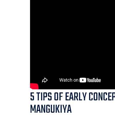
5 TIPS OF EARLY CONCE
MANGUKIYA