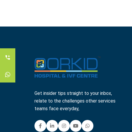
Get insider tips straight to your inbox,
relate to the challenges other services
teams face everyday,