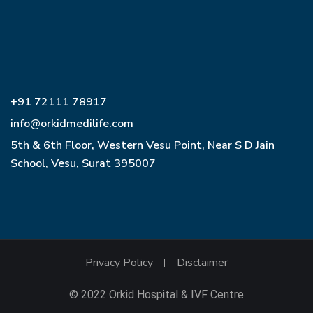
+91 72111 78917
info@orkidmedilife.com
5th & 6th Floor, Western Vesu Point, Near S D Jain
School, Vesu, Surat 395007
Privacy Policy
Disclaimer
© 2022 Orkid Hospital & IVF Centre