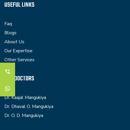
USEFUL LINKS
Faq
Blogs
About Us
Our Expertise
Other Services
OUR DOCTORS
Dr. Kaajal Mangukiya
Dr. Dhaval O. Mangukiya
Dr. O. D. Mangukiya