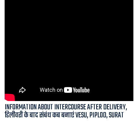
INFORMATION ABOUT INTERCOURSE AFTER DELIVERY,
डिलीवरी के बाद संबंध कब बनाएं VESU, PIPLOD, SURAT