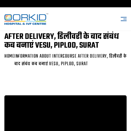
INFORMATION ABOUT INTERCOURSE
AFTER DELIVERY, डिलीवरी के बाद संबंध
कब बनाएं VESU, PIPLOD, SURAT
HOME
INFORMATION ABOUT INTERCOURSE AFTER DELIVERY, डिलीवरी के
बाद संबंध कब बनाएं VESU, PIPLOD, SURAT