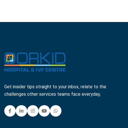
Get insider tips straight to your inbox, relate to the
challenges other services teams face everyday,