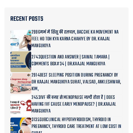
RECENT POSTS
2996गर्भ में शिशु की हलचल, BACCHE KA MOVEMENT NA
FEEL HO TOH KYA KARNA CHAHIYE BY DR. KAAJAL
MANGUKIYA
2743QUESTION AND ANSWER | SAWAL TAMARA |
COMMENTS BOX#34 | DR.KAAJAL MANGUKIYA
2914BEST SLEEPING POSITION DURING PREGNANCY BY
DR KAAJAL MANGUKIYA SURAT, VALSAD, ANKLESHWAR,
KIM,
2453IVF की वजह से MENOPAUSE जल्दी होता है | DOES
HAVING IVF CAUSE EARLY MENOPAUSE? | DR.KAAJAL
MANGUKIYA
3135SUBCLINICAL HYPOTHYROIDISM, THYROID IN
PREGNANCY, THYROID CARE TREATMENT AT LOW COST IN