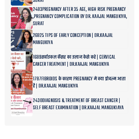
SURAT
2483PREGNANCY AFTER 35 AGE, HIGH RISK PREGNANCY
,PREGNANCY COMPLICATION BY DR. KAAJAL MANGUKIYA,
SURAT
26825 TIPS OF EARLY CONCEPTION | DR.KAAJAL
MANGUKIYA
1689सर्वाइकल कैंसर का इलाज केसे करे | CERVICAL
CANCER TREATMENT | DR.KAAJAL MANGUKIYA
1787FIBROIDS के कारण PREGNANCY मे क्या प्रोबल्म आता
है | DR.KAAJAL MANGUKIYA
2430DIAGNOSIS & TREATMENT OF BREAST CANCER |
SELF BREAST EXAMINATION | DR.KAAJAL MANGUKIAYA