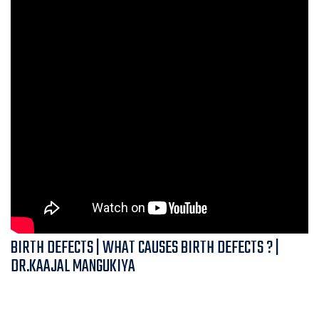
BIRTH DEFECTS | WHAT CAUSES BIRTH DEFECTS ? |
DR.KAAJAL MANGUKIYA