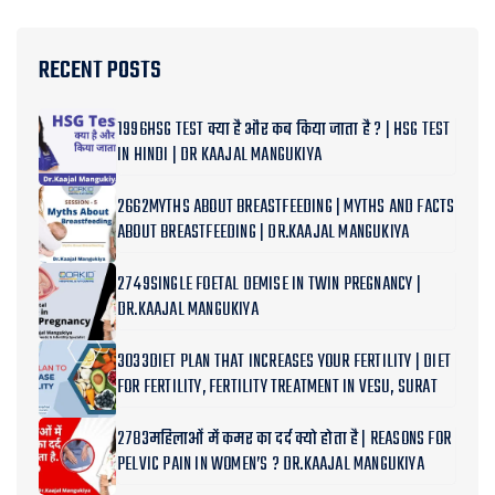
RECENT POSTS
1996HSG TEST क्या है और कब किया जाता है ? | HSG TEST
IN HINDI | DR KAAJAL MANGUKIYA
2662MYTHS ABOUT BREASTFEEDING | MYTHS AND FACTS
ABOUT BREASTFEEDING | DR.KAAJAL MANGUKIYA
2749SINGLE FOETAL DEMISE IN TWIN PREGNANCY |
DR.KAAJAL MANGUKIYA
3033DIET PLAN THAT INCREASES YOUR FERTILITY | DIET
FOR FERTILITY, FERTILITY TREATMENT IN VESU, SURAT
2783महिलाओं में कमर का दर्द क्यो होता है | REASONS FOR
PELVIC PAIN IN WOMEN’S ? DR.KAAJAL MANGUKIYA