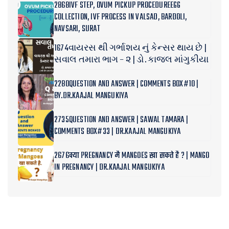
2868IVF STEP, OVUM PICKUP PROCEDUREEGG
COLLECTION, IVF PROCESS IN VALSAD, BARDOLI,
NAVSARI, SURAT
1674વાયરસ થી ગર્ભાશય નું કેન્સર થાય છે |
સવાલ તમારા ભાગ – ૨ | ડો. કાજલ માંગુકીયા
2280QUESTION AND ANSWER | COMMENTS BOX#10 |
BY.DR.KAAJAL MANGUKIYA
2735QUESTION AND ANSWER | SAWAL TAMARA |
COMMENTS BOX#33 | DR.KAAJAL MANGUKIYA
2676क्या PREGNANCY मै MANGOES खा सकते है ? | MANGO
IN PREGNANCY | DR.KAAJAL MANGUKIYA