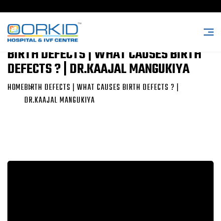
BIRTH DEFECTS | WHAT CAUSES BIRTH
DEFECTS ? | DR.KAAJAL MANGUKIYA
HOME
BIRTH DEFECTS | WHAT CAUSES BIRTH DEFECTS ? |
DR.KAAJAL MANGUKIYA