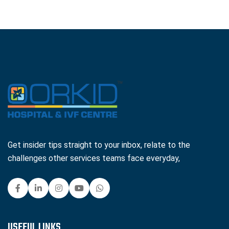
Get insider tips straight to your inbox, relate to the
challenges other services teams face everyday,
USEFUL LINKS