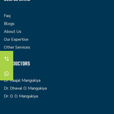
Faq
Blogs
About Us
Our Expertise
Other Services
OUR DOCTORS
Dr. Kaajal Mangukiya
Dr. Dhaval O. Mangukiya
Dr. O. D. Mangukiya