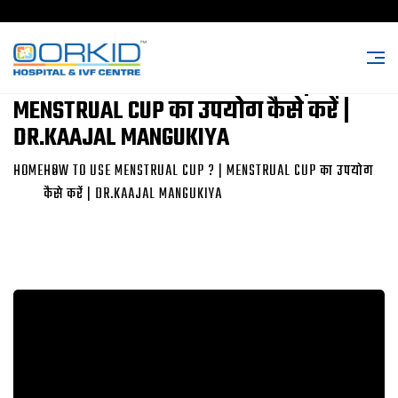
HOW TO USE MENSTRUAL CUP ? |
MENSTRUAL CUP का उपयोग कैसे करें |
DR.KAAJAL MANGUKIYA
HOME
HOW TO USE MENSTRUAL CUP ? | MENSTRUAL CUP का उपयोग
कैसे करें | DR.KAAJAL MANGUKIYA