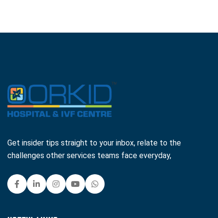
Get insider tips straight to your inbox, relate to the
challenges other services teams face everyday,