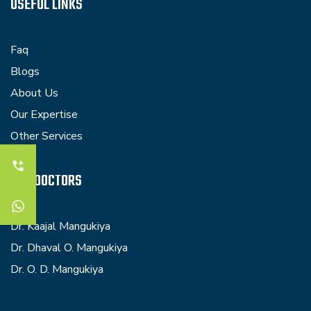
USEFUL LINKS
Faq
Blogs
About Us
Our Expertise
Other Services
OUR DOCTORS
Dr. Kaajal Mangukiya
Dr. Dhaval O. Mangukiya
Dr. O. D. Mangukiya