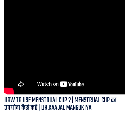
HOW TO USE MENSTRUAL CUP ? | MENSTRUAL CUP का
उपयोग कैसे करें | DR.KAAJAL MANGUKIYA