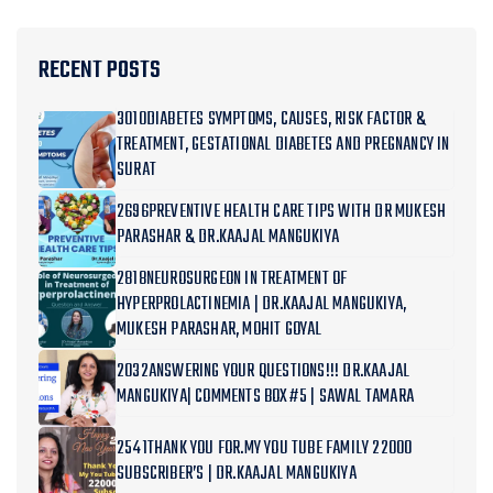
RECENT POSTS
3010DIABETES SYMPTOMS, CAUSES, RISK FACTOR &
TREATMENT, GESTATIONAL DIABETES AND PREGNANCY IN
SURAT
2696PREVENTIVE HEALTH CARE TIPS WITH DR MUKESH
PARASHAR & DR.KAAJAL MANGUKIYA
2818NEUROSURGEON IN TREATMENT OF
HYPERPROLACTINEMIA | DR.KAAJAL MANGUKIYA,
MUKESH PARASHAR, MOHIT GOYAL
2032ANSWERING YOUR QUESTIONS!!! DR.KAAJAL
MANGUKIYA| COMMENTS BOX#5 | SAWAL TAMARA
2541THANK YOU FOR.MY YOU TUBE FAMILY 22000
SUBSCRIBER’S | DR.KAAJAL MANGUKIYA