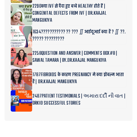
2290क्या IVF से पैदा हुए बच्चे HEALTHY होते हैं |
CONGENITAL DEFECTS FROM IVF | DR.KAAJAL
MANGUKIYA
1634??????????? ?? ??? ∬ आईयूआई क्या है ? ∬ ??.
????? ?????????
2258QUESTION AND ANSWER | COMMENTS BOX#8 |
SAWAL TAMARA | BY.DR.KAAJAL MANGUKIYA
1787FIBROIDS के कारण PREGNANCY मे क्या प्रोबल्म आता
है | DR.KAAJAL MANGUKIYA
2487PATIENT TESTIMONIALS | અમારા દર્દી ની વાત |
ORKID SUCCESSFUL STORIES