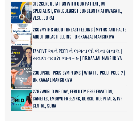
3132CONSULTATION WITH OUR PATIENT, IVF
SPECIALIST, GYNECOLOGIST SURGEON IN ATHWAGATE,
VESU, SURAT
2662MYTHS ABOUT BREASTFEEDING | MYTHS AND FACTS
ABOUT BREASTFEEDING | DR.KAAJAL MANGUKIYA
1740IVF અને PCOD ને લગતા લોકોના સવાલ |
સવાલ તમારા ભાગ – ૯ | DR.KAAJAL MANGUKIYA
2308PCOD-PCOS SYMPTOMS | WHAT IS PCOD-PCOS ? |
DR.KAAJAL MANGUKIYA
2782WORLD IVF DAY, FERTILITY PRESERVATION,
GAMETES, EMBRYO FREEZING, OORKID HOSPITAL & IVF
CENTRE, SURAT