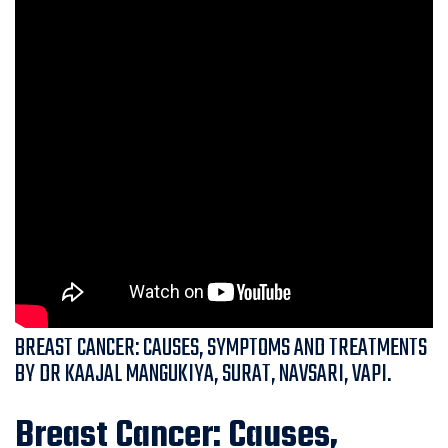
BREAST CANCER: CAUSES, SYMPTOMS AND TREATMENTS
BY DR KAAJAL MANGUKIYA, SURAT, NAVSARI, VAPI.
Breast Cancer: Causes,