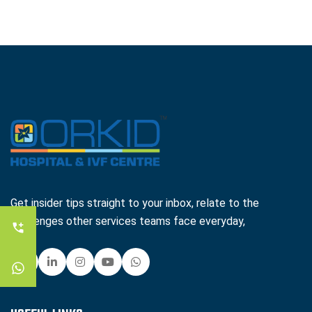
Get insider tips straight to your inbox, relate to the
challenges other services teams face everyday,