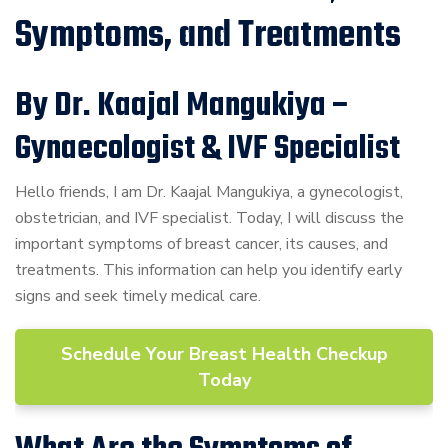
Symptoms, and Treatments
By Dr. Kaajal Mangukiya –
Gynaecologist & IVF Specialist
Hello friends, I am Dr. Kaajal Mangukiya, a gynecologist,
obstetrician, and IVF specialist. Today, I will discuss the
important symptoms of breast cancer, its causes, and
treatments. This information can help you identify early
signs and seek timely medical care.
Schedule Your Breast Health Checkup
Today