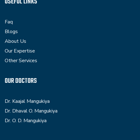
USEFUL LINKS
Faq
Blogs
About Us
Our Expertise
Other Services
OUR DOCTORS
Dr. Kaajal Mangukiya
Dr. Dhaval O. Mangukiya
Dr. O. D. Mangukiya