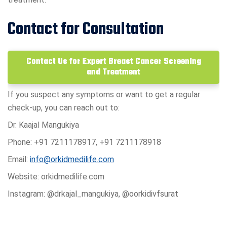
Contact for Consultation
Contact Us for Expert Breast Cancer Screening
and Treatment
If you suspect any symptoms or want to get a regular
check-up, you can reach out to:
Dr. Kaajal Mangukiya
Phone: +91 7211178917, +91 7211178918
Email:
info@orkidmedilife.com
Website: orkidmedilife.com
Instagram: @drkajal_mangukiya, @oorkidivfsurat