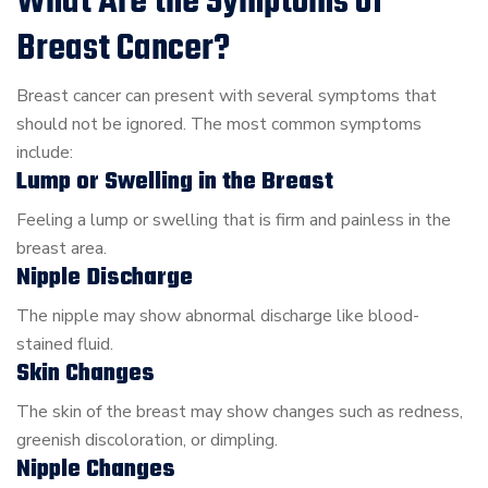
What Are the Symptoms of
Breast Cancer?
Breast cancer can present with several symptoms that
should not be ignored. The most common symptoms
include:
Lump or Swelling in the Breast
Feeling a lump or swelling that is firm and painless in the
breast area.
Nipple Discharge
The nipple may show abnormal discharge like blood-
stained fluid.
Skin Changes
The skin of the breast may show changes such as redness,
greenish discoloration, or dimpling.
Nipple Changes