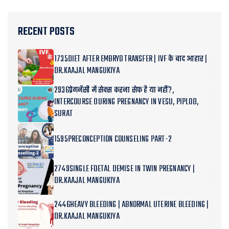
RECENT POSTS
1735DIET AFTER EMBRYO TRANSFER | IVF के बाद आहार |
DR.KAAJAL MANGUKIYA
2936प्रेगनेंसी में सेक्स करना सेफ है या नहीं?,
INTERCOURSE DURING PREGNANCY IN VESU, PIPLOD,
SURAT
1595PRECONCEPTION COUNSELING PART-2
2749SINGLE FOETAL DEMISE IN TWIN PREGNANCY |
DR.KAAJAL MANGUKIYA
2446HEAVY BLEEDING | ABNORMAL UTERINE BLEEDING |
DR.KAAJAL MANGUKIYA