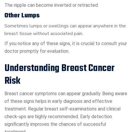
The nipple can become inverted or retracted.
Other Lumps
Sometimes lumps or swellings can appear anywhere in the
breast tissue without associated pain.
If you notice any of these signs, it is crucial to consult your
doctor promptly for evaluation.
Understanding Breast Cancer
Risk
Breast cancer symptoms can appear gradually. Being aware
of these signs helps in early diagnosis and effective
treatment. Regular breast self-examinations and clinical
check-ups are highly recommended. Early detection
significantly improves the chances of successful
treatment.