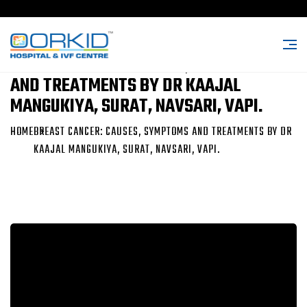
BREAST CANCER: CAUSES, SYMPTOMS
AND TREATMENTS BY DR KAAJAL
MANGUKIYA, SURAT, NAVSARI, VAPI.
HOME
BREAST CANCER: CAUSES, SYMPTOMS AND TREATMENTS BY DR
KAAJAL MANGUKIYA, SURAT, NAVSARI, VAPI.