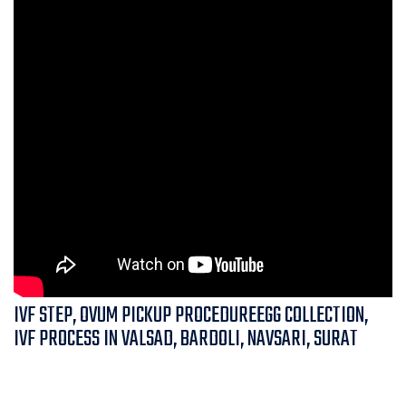
IVF STEP, OVUM PICKUP PROCEDUREEGG COLLECTION,
IVF PROCESS IN VALSAD, BARDOLI, NAVSARI, SURAT