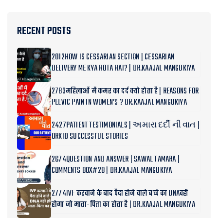
RECENT POSTS
2012HOW IS CESSARIAN SECTION | CESSARIAN
DELIVERY ME KYA HOTA HAI? | DR.KAAJAL MANGUKIYA
2783महिलाओं में कमर का दर्द क्यो होता है | REASONS FOR
PELVIC PAIN IN WOMEN’S ? DR.KAAJAL MANGUKIYA
2427PATIENT TESTIMONIALS | અમારા દર્દી ની વાત |
ORKID SUCCESSFUL STORIES
2674QUESTION AND ANSWER | SAWAL TAMARA |
COMMENTS BOX#28 | DR.KAAJAL MANGUKIYA
2774IVF करवाने के बाद पैदा होने वाले बच्चे का DNAवही
होगा जो माता-पिता का होता है | DR.KAAJAL MANGUKIYA