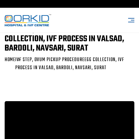
IVF STEP, OVUM PICKUP PROCEDUREEGG
COLLECTION, IVF PROCESS IN VALSAD,
BARDOLI, NAVSARI, SURAT
HOME
IVF STEP, OVUM PICKUP PROCEDUREEGG COLLECTION, IVF
PROCESS IN VALSAD, BARDOLI, NAVSARI, SURAT