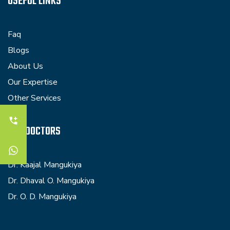
USEFUL LINKS
Faq
Blogs
About Us
Our Expertise
Other Services
OUR DOCTORS
Dr. Kaajal Mangukiya
Dr. Dhaval O. Mangukiya
Dr. O. D. Mangukiya