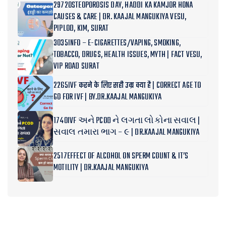
2972OSTEOPOROSIS DAY, HADDI KA KAMJOR HONA
CAUSES & CARE | DR. KAAJAL MANGUKIYA VESU,
PIPLOD, KIM, SURAT
3035INFO – E-CIGARETTES/VAPING, SMOKING,
TOBACCO, DRUGS, HEALTH ISSUES, MYTH | FACT VESU,
VIP ROAD SURAT
2265IVF करने के लिए सही उम्र क्या है | CORRECT AGE TO
GO FOR IVF | BY.DR.KAAJAL MANGUKIYA
1740IVF અને PCOD ને લગતા લોકોના સવાલ |
સવાલ તમારા ભાગ – ૯ | DR.KAAJAL MANGUKIYA
2517EFFECT OF ALCOHOL ON SPERM COUNT & IT’S
MOTILITY | DR.KAAJAL MANGUKIYA