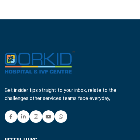
Get insider tips straight to your inbox, relate to the
challenges other services teams face everyday,