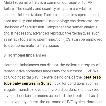
Male factor infertility is a common contributor to IVF
failure. The quality and quantity of sperm are vital for
successful fertilization. Factors such as low sperm count,
poor motility, and abnormal morphology can decrease the
likelihood of fertilization. Comprehensive semen analysis
and, if necessary, advanced reproductive techniques such
as intracytoplasmic sperm injection (ICSI) can be employed
to overcome male fertility issues.
8. Hormonal Imbalances
Hormonal imbalances can disrupt the delicate interplay of
reproductive hormones necessary for successful IVF. We
at Orkid hospital & IVF centre, being one of the
best test-
tube baby centres in Surat
,
look for conditions such as
irregular menstrual cycles, thyroid disorders, and elevated
levels of certain hormones as part of the treatment as it
can adversely affect the outcome of IVF cycles. Hormonal