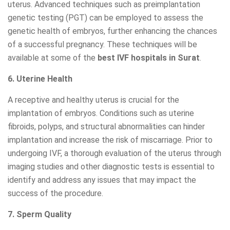
uterus. Advanced techniques such as preimplantation
genetic testing (PGT) can be employed to assess the
genetic health of embryos, further enhancing the chances
of a successful pregnancy. These techniques will be
available at some of the
best IVF hospitals in Surat
.
6. Uterine Health
A receptive and healthy uterus is crucial for the
implantation of embryos. Conditions such as uterine
fibroids, polyps, and structural abnormalities can hinder
implantation and increase the risk of miscarriage. Prior to
undergoing IVF, a thorough evaluation of the uterus through
imaging studies and other diagnostic tests is essential to
identify and address any issues that may impact the
success of the procedure.
7. Sperm Quality