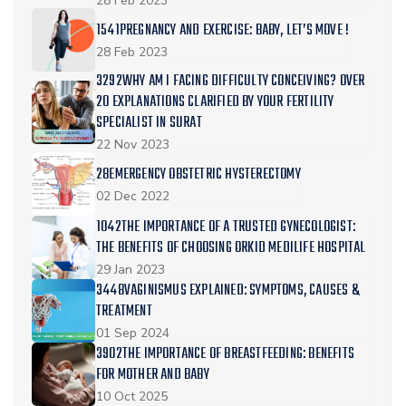
28 Feb 2023
1541PREGNANCY AND EXERCISE: BABY, LET’S MOVE !
28 Feb 2023
3292WHY AM I FACING DIFFICULTY CONCEIVING? OVER
20 EXPLANATIONS CLARIFIED BY YOUR FERTILITY
SPECIALIST IN SURAT
22 Nov 2023
28EMERGENCY OBSTETRIC HYSTERECTOMY
02 Dec 2022
1042THE IMPORTANCE OF A TRUSTED GYNECOLOGIST:
THE BENEFITS OF CHOOSING ORKID MEDILIFE HOSPITAL
29 Jan 2023
3448VAGINISMUS EXPLAINED: SYMPTOMS, CAUSES &
TREATMENT
01 Sep 2024
3902THE IMPORTANCE OF BREASTFEEDING: BENEFITS
FOR MOTHER AND BABY
10 Oct 2025