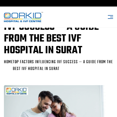
TOP FACTORS INFLUENCING
IVF SUCCESS — A GUIDE
FROM THE BEST IVF
HOSPITAL IN SURAT
HOME
TOP FACTORS INFLUENCING IVF SUCCESS — A GUIDE FROM THE
BEST IVF HOSPITAL IN SURAT