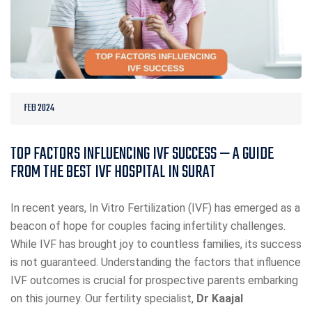
FEB 2024
TOP FACTORS INFLUENCING IVF SUCCESS — A GUIDE
FROM THE BEST IVF HOSPITAL IN SURAT
In recent years, In Vitro Fertilization (IVF) has emerged as a
beacon of hope for couples facing infertility challenges.
While IVF has brought joy to countless families, its success
is not guaranteed. Understanding the factors that influence
IVF outcomes is crucial for prospective parents embarking
on this journey. Our fertility specialist,
Dr Kaajal