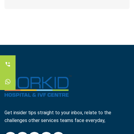
Get insider tips straight to your inbox, relate to the
challenges other services teams face everyday,