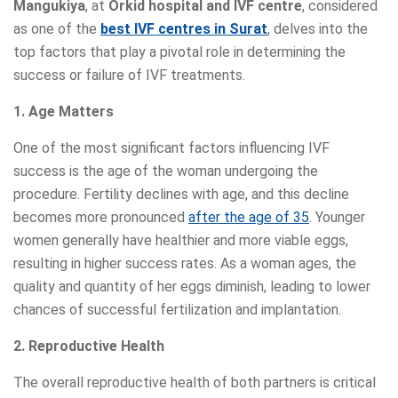
Mangukiya
, at
Orkid hospital and IVF centre
, considered
as one of the
best IVF centres in Surat
, delves into the
top factors that play a pivotal role in determining the
success or failure of IVF treatments.
1. Age Matters
One of the most significant factors influencing IVF
success is the age of the woman undergoing the
procedure. Fertility declines with age, and this decline
becomes more pronounced
after the age of 35
. Younger
women generally have healthier and more viable eggs,
resulting in higher success rates. As a woman ages, the
quality and quantity of her eggs diminish, leading to lower
chances of successful fertilization and implantation.
2. Reproductive Health
The overall reproductive health of both partners is critical