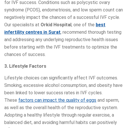
for IVF success. Conditions such as polycystic ovary
syndrome (PCOS), endometriosis, and low sperm count can
negatively impact the chances of a successful IVF cycle.
Our specialists at
Orkid Hospital
, one of the
best
infertility centres in Surat
, recommend thorough testing
and addressing any underlying reproductive health issues
before starting with the IVF treatments to optimize the
chances of success.
3. Lifestyle Factors
Lifestyle choices can significantly affect IVF outcomes.
Smoking, excessive alcohol consumption, and obesity have
been linked to lower success rates in IVF cycles.
These
factors can impact the quality of eggs
and sperm,
as well as the overall health of the reproductive system.
Adopting a healthy lifestyle through regular exercise, a
balanced diet, and avoiding harmful habits can positively