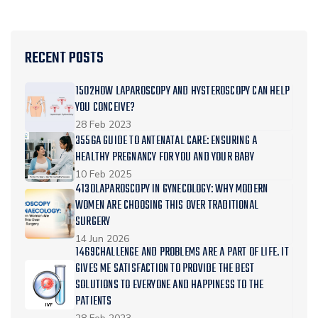
RECENT POSTS
1502HOW LAPAROSCOPY AND HYSTEROSCOPY CAN HELP
YOU CONCEIVE?
28 Feb 2023
3556A GUIDE TO ANTENATAL CARE: ENSURING A
HEALTHY PREGNANCY FOR YOU AND YOUR BABY
10 Feb 2025
4130LAPAROSCOPY IN GYNECOLOGY: WHY MODERN
WOMEN ARE CHOOSING THIS OVER TRADITIONAL
SURGERY
14 Jun 2026
1469CHALLENGE AND PROBLEMS ARE A PART OF LIFE. IT
GIVES ME SATISFACTION TO PROVIDE THE BEST
SOLUTIONS TO EVERYONE AND HAPPINESS TO THE
PATIENTS