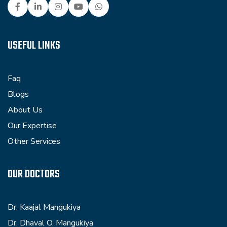
USEFUL LINKS
Faq
Blogs
About Us
Our Expertise
Other Services
OUR DOCTORS
Dr. Kaajal Mangukiya
Dr. Dhaval O. Mangukiya