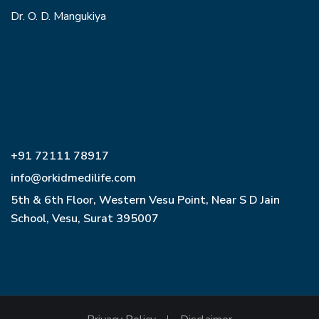
Dr. O. D. Mangukiya
+91 72111 78917
info@orkidmedilife.com
5th & 6th Floor, Western Vesu Point, Near S D Jain
School, Vesu, Surat 395007