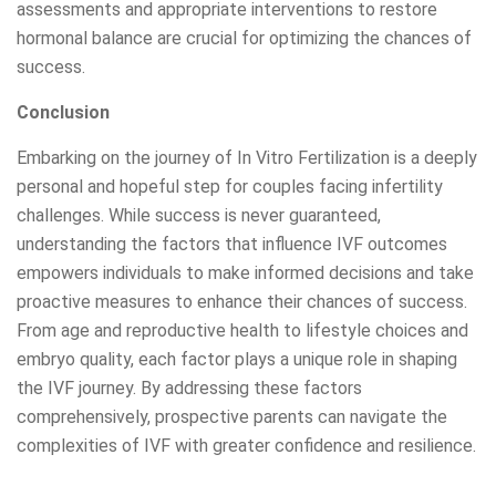
assessments and appropriate interventions to restore
hormonal balance are crucial for optimizing the chances of
success.
Conclusion
Embarking on the journey of In Vitro Fertilization is a deeply
personal and hopeful step for couples facing infertility
challenges. While success is never guaranteed,
understanding the factors that influence IVF outcomes
empowers individuals to make informed decisions and take
proactive measures to enhance their chances of success.
From age and reproductive health to lifestyle choices and
embryo quality, each factor plays a unique role in shaping
the IVF journey. By addressing these factors
comprehensively, prospective parents can navigate the
complexities of IVF with greater confidence and resilience.