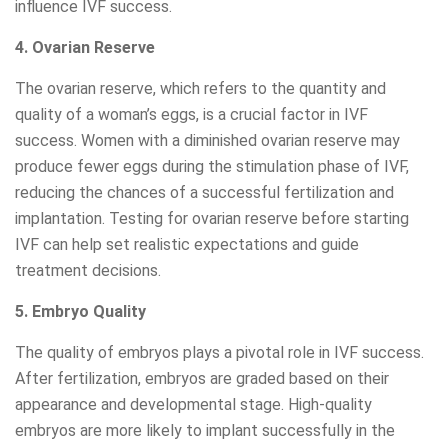
influence IVF success.
4. Ovarian Reserve
The ovarian reserve, which refers to the quantity and
quality of a woman’s eggs, is a crucial factor in IVF
success. Women with a diminished ovarian reserve may
produce fewer eggs during the stimulation phase of IVF,
reducing the chances of a successful fertilization and
implantation. Testing for ovarian reserve before starting
IVF can help set realistic expectations and guide
treatment decisions.
5. Embryo Quality
The quality of embryos plays a pivotal role in IVF success.
After fertilization, embryos are graded based on their
appearance and developmental stage. High-quality
embryos are more likely to implant successfully in the