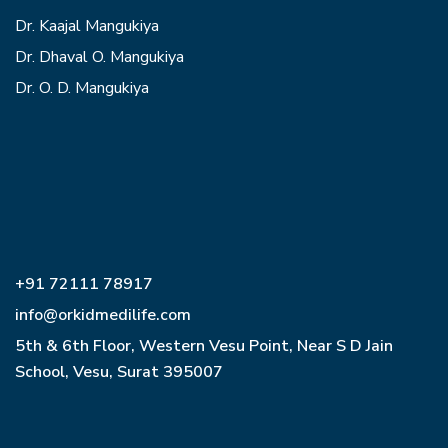
Dr. Kaajal Mangukiya
Dr. Dhaval O. Mangukiya
Dr. O. D. Mangukiya
+91 72111 78917
info@orkidmedilife.com
5th & 6th Floor, Western Vesu Point, Near S D Jain
School, Vesu, Surat 395007