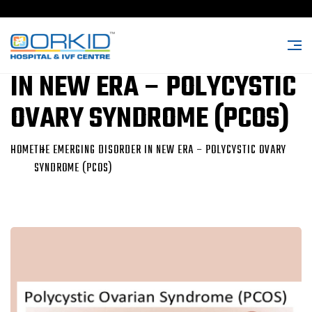
THE EMERGING DISORDER
IN NEW ERA – POLYCYSTIC
OVARY SYNDROME (PCOS)
HOME
THE EMERGING DISORDER IN NEW ERA – POLYCYSTIC OVARY
SYNDROME (PCOS)