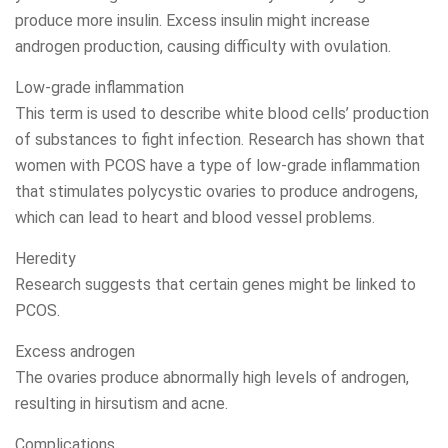
produce more insulin. Excess insulin might increase
androgen production, causing difficulty with ovulation.
Low-grade inflammation
This term is used to describe white blood cells’ production
of substances to fight infection. Research has shown that
women with PCOS have a type of low-grade inflammation
that stimulates polycystic ovaries to produce androgens,
which can lead to heart and blood vessel problems.
Heredity
Research suggests that certain genes might be linked to
PCOS.
Excess androgen
The ovaries produce abnormally high levels of androgen,
resulting in hirsutism and acne.
Complications