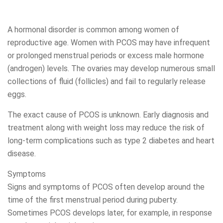
A hormonal disorder is common among women of
reproductive age. Women with PCOS may have infrequent
or prolonged menstrual periods or excess male hormone
(androgen) levels. The ovaries may develop numerous small
collections of fluid (follicles) and fail to regularly release
eggs.
The exact cause of PCOS is unknown. Early diagnosis and
treatment along with weight loss may reduce the risk of
long-term complications such as type 2 diabetes and heart
disease.
Symptoms
Signs and symptoms of PCOS often develop around the
time of the first menstrual period during puberty.
Sometimes PCOS develops later, for example, in response