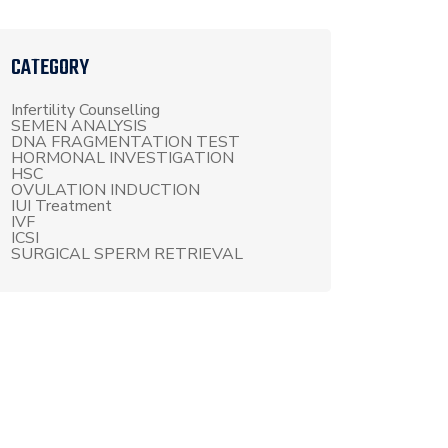
CATEGORY
Infertility Counselling
SEMEN ANALYSIS
DNA FRAGMENTATION TEST
HORMONAL INVESTIGATION
HSC
OVULATION INDUCTION
IUI Treatment
IVF
ICSI
SURGICAL SPERM RETRIEVAL