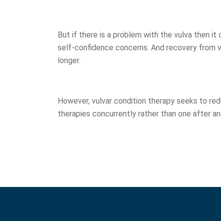
But if there is a problem with the vulva then it
self-confidence concerns. And recovery from v
longer.
However, vulvar condition therapy seeks to re
therapies concurrently rather than one after a