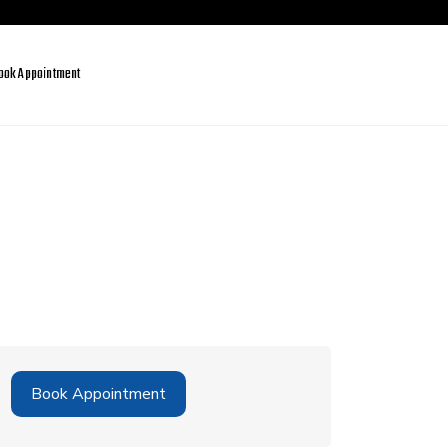
ook Appointment
Book Appointment