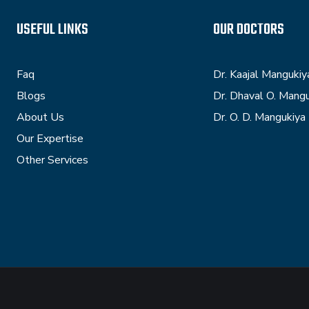
USEFUL LINKS
OUR DOCTORS
Faq
Dr. Kaajal Mangukiy
Blogs
Dr. Dhaval O. Mang
About Us
Dr. O. D. Mangukiya
Our Expertise
Other Services