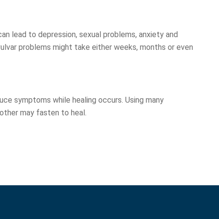
 can lead to depression, sexual problems, anxiety and
ulvar problems might take either weeks, months or even
duce symptoms while healing occurs. Using many
nother may fasten to heal.