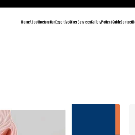
Home
About
Doctors
Our Expertise
Other Services
Gallery
Patient Guide
Contact
B