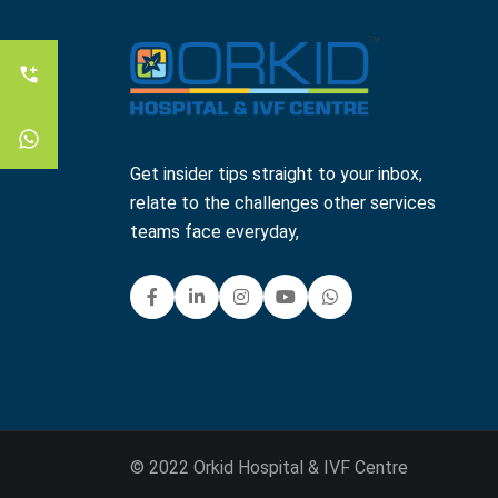
Get insider tips straight to your inbox,
relate to the challenges other services
teams face everyday,
© 2022 Orkid Hospital & IVF Centre