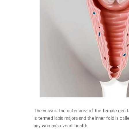
The vulva is the outer area of the female geni
is termed labia majora and the inner fold is call
any woman’s overall health.