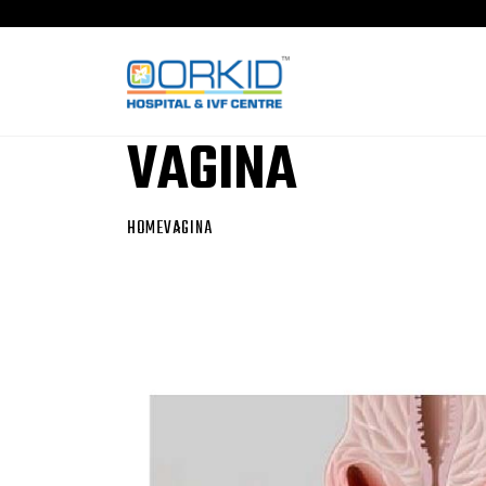
VAGINA
HOME
VAGINA