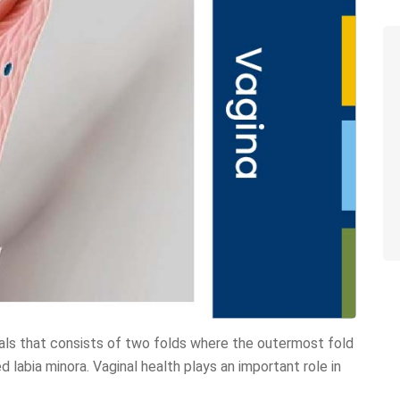
tals that consists of two folds where the outermost fold
ed labia minora. Vaginal health plays an important role in