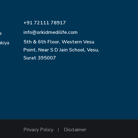
+91 72111 78917
info@orkidmedilife.com
a
5th & 6th Floor, Western Vesu
ukiya
Point, Near S D Jain School, Vesu,
Surat 395007
Privacy Policy
Disclaimer