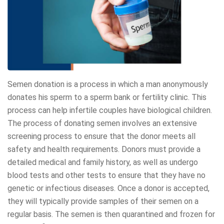
Semen donation is a process in which a man anonymously
donates his sperm to a sperm bank or fertility clinic. This
process can help infertile couples have biological children.
The process of donating semen involves an extensive
screening process to ensure that the donor meets all
safety and health requirements. Donors must provide a
detailed medical and family history, as well as undergo
blood tests and other tests to ensure that they have no
genetic or infectious diseases. Once a donor is accepted,
they will typically provide samples of their semen on a
regular basis. The semen is then quarantined and frozen for