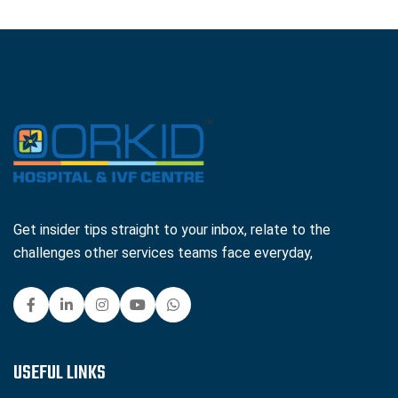
Get insider tips straight to your inbox, relate to the
challenges other services teams face everyday,
USEFUL LINKS