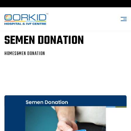
SEMEN DONATION
HOME
SEMEN DONATION