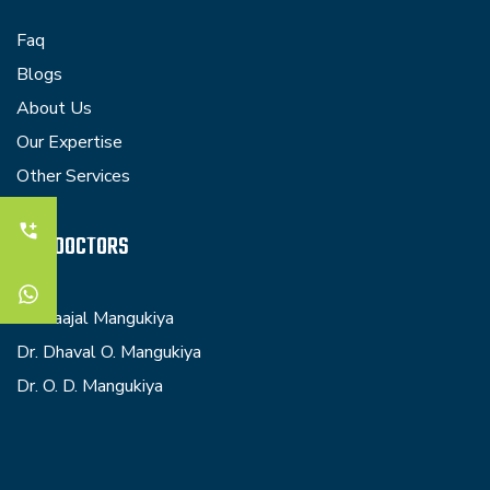
Faq
Blogs
About Us
Our Expertise
Other Services
OUR DOCTORS
Dr. Kaajal Mangukiya
Dr. Dhaval O. Mangukiya
Dr. O. D. Mangukiya