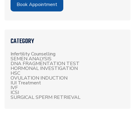
Book Appointment
CATEGORY
Infertility Counselling
SEMEN ANALYSIS
DNA FRAGMENTATION TEST
HORMONAL INVESTIGATION
HSC
OVULATION INDUCTION
IUI Treatment
IVF
ICSI
SURGICAL SPERM RETRIEVAL