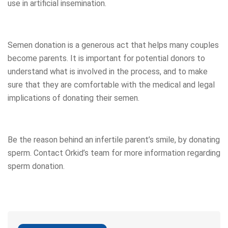
use in artificial insemination.
Semen donation is a generous act that helps many couples
become parents. It is important for potential donors to
understand what is involved in the process, and to make
sure that they are comfortable with the medical and legal
implications of donating their semen.
Be the reason behind an infertile parent’s smile, by donating
sperm. Contact Orkid’s team for more information regarding
sperm donation.