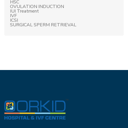
HSC
OVULATION INDUCTION
IUI Treatment
IVF
ICSI
SURGICAL SPERM RETRIEVAL