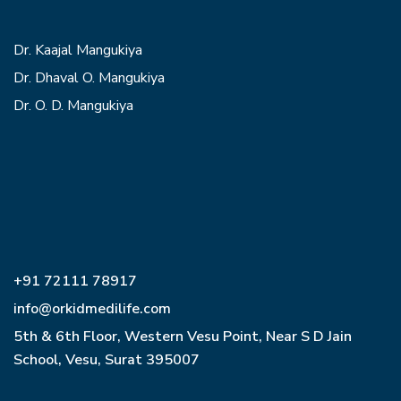
Dr. Kaajal Mangukiya
Dr. Dhaval O. Mangukiya
Dr. O. D. Mangukiya
+91 72111 78917
info@orkidmedilife.com
5th & 6th Floor, Western Vesu Point, Near S D Jain
School, Vesu, Surat 395007