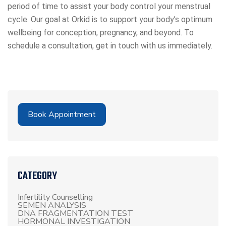
period of time to assist your body control your menstrual
cycle. Our goal at Orkid is to support your body’s optimum
wellbeing for conception, pregnancy, and beyond. To
schedule a consultation, get in touch with us immediately.
Book Appointment
CATEGORY
Infertility Counselling
SEMEN ANALYSIS
DNA FRAGMENTATION TEST
HORMONAL INVESTIGATION