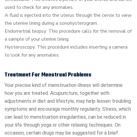
used to check for any anomalies.
A fluid is injected into the uterus through the cervix to view
the uterine lining during a sonohysterogram.
Endometrial biopsy: This procedure calls for the removal of
a sample of your uterine lining.
Hysteroscopy: This procedure includes inserting a camera
to look for any anomalies.
Treatment For Menstrual Problems
Your precise kind of menstruation illness will determine
how you are treated. Acupuncture, together with
adjustments in diet and lifestyle, may help lessen troubling
symptoms and encourage monthly regularity. Stress, which
can lead to menstruation irregularities, can be reduced in
your life through yoga or other relaxing techniques. On
occasion, certain drugs may be suggested for a brief