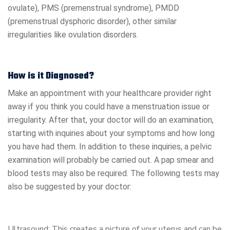
ovulate), PMS (premenstrual syndrome), PMDD
(premenstrual dysphoric disorder), other similar
irregularities like ovulation disorders.
How is it Diagnosed?
Make an appointment with your healthcare provider right
away if you think you could have a menstruation issue or
irregularity. After that, your doctor will do an examination,
starting with inquiries about your symptoms and how long
you have had them. In addition to these inquiries, a pelvic
examination will probably be carried out. A pap smear and
blood tests may also be required. The following tests may
also be suggested by your doctor:
Ultrasound: This creates a picture of your uterus and can be