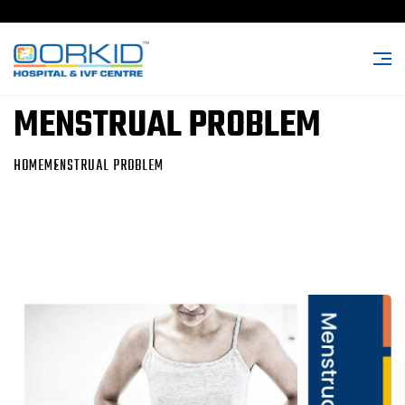
MENSTRUAL PROBLEM
HOME
MENSTRUAL PROBLEM