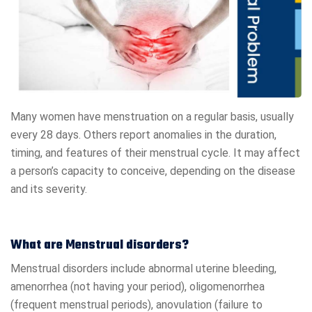
Many women have menstruation on a regular basis, usually
every 28 days. Others report anomalies in the duration,
timing, and features of their menstrual cycle. It may affect
a person’s capacity to conceive, depending on the disease
and its severity.
What are Menstrual disorders?
Menstrual disorders include abnormal uterine bleeding,
amenorrhea (not having your period), oligomenorrhea
(frequent menstrual periods), anovulation (failure to