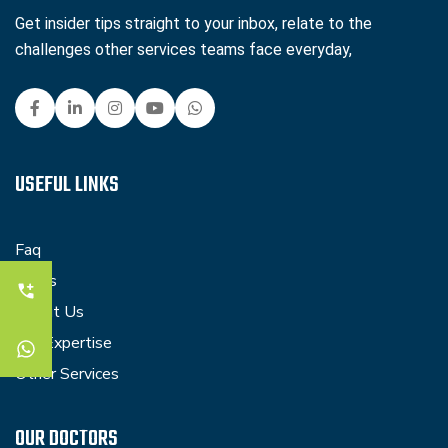
Get insider tips straight to your inbox, relate to the
challenges other services teams face everyday,
USEFUL LINKS
Faq
Blogs
About Us
Our Expertise
Other Services
OUR DOCTORS