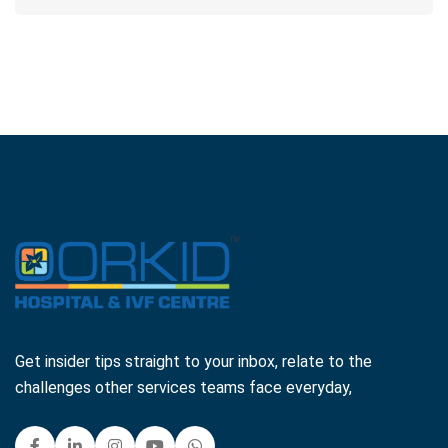
Get insider tips straight to your inbox, relate to the
challenges other services teams face everyday,