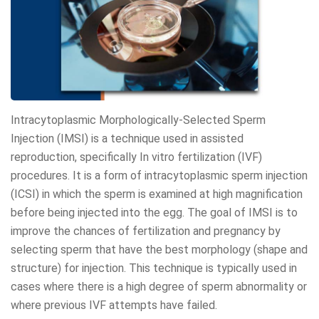
Intracytoplasmic Morphologically-Selected Sperm
Injection (IMSI) is a technique used in assisted
reproduction, specifically In vitro fertilization (IVF)
procedures. It is a form of intracytoplasmic sperm injection
(ICSI) in which the sperm is examined at high magnification
before being injected into the egg. The goal of IMSI is to
improve the chances of fertilization and pregnancy by
selecting sperm that have the best morphology (shape and
structure) for injection. This technique is typically used in
cases where there is a high degree of sperm abnormality or
where previous IVF attempts have failed.