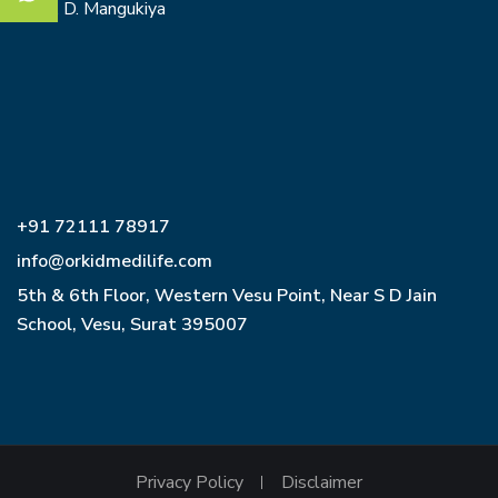
Dr. O. D. Mangukiya
+91 72111 78917
info@orkidmedilife.com
5th & 6th Floor, Western Vesu Point, Near S D Jain
School, Vesu, Surat 395007
Privacy Policy
Disclaimer