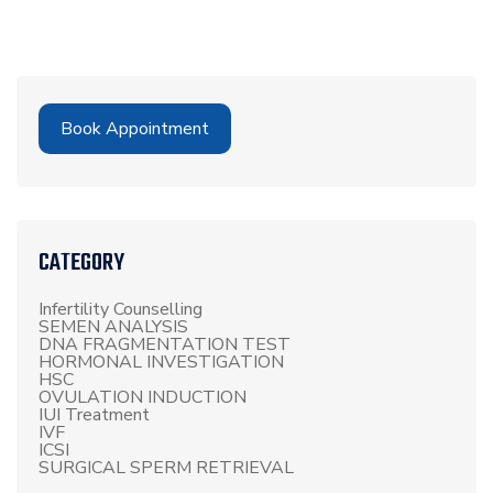
Book Appointment
CATEGORY
Infertility Counselling
SEMEN ANALYSIS
DNA FRAGMENTATION TEST
HORMONAL INVESTIGATION
HSC
OVULATION INDUCTION
IUI Treatment
IVF
ICSI
SURGICAL SPERM RETRIEVAL