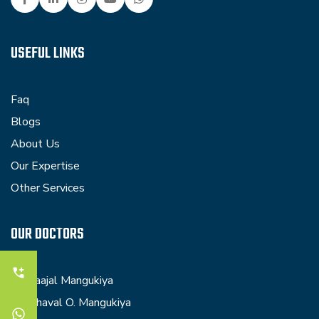
USEFUL LINKS
Faq
Blogs
About Us
Our Expertise
Other Services
OUR DOCTORS
Dr. Kaajal Mangukiya
Dr. Dhaval O. Mangukiya