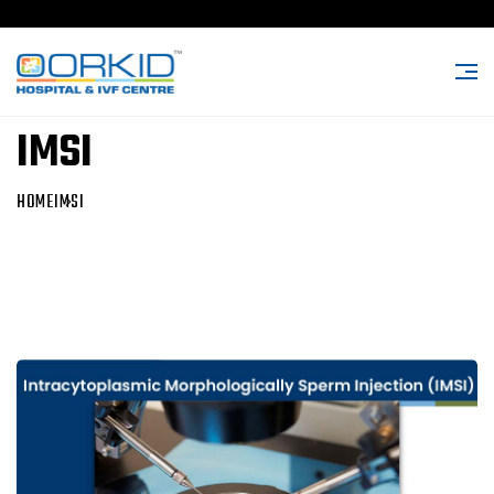
IMSI
HOME
IMSI