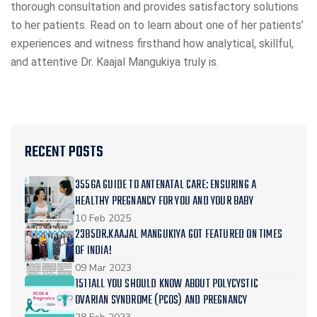
thorough consultation and provides satisfactory solutions
to her patients. Read on to learn about one of her patients’
experiences and witness firsthand how analytical, skillful,
and attentive Dr. Kaajal Mangukiya truly is.
RECENT POSTS
3556A GUIDE TO ANTENATAL CARE: ENSURING A
HEALTHY PREGNANCY FOR YOU AND YOUR BABY
10 Feb 2025
2385DR.KAAJAL MANGUKIYA GOT FEATURED ON TIMES
OF INDIA!
09 Mar 2023
1511ALL YOU SHOULD KNOW ABOUT POLYCYSTIC
OVARIAN SYNDROME (PCOS) AND PREGNANCY