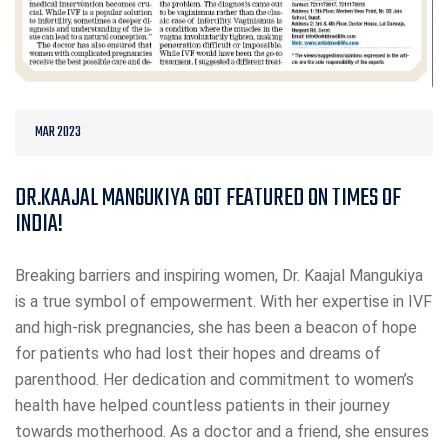
MAR 2023
DR.KAAJAL MANGUKIYA GOT FEATURED ON TIMES OF
INDIA!
Breaking barriers and inspiring women, Dr. Kaajal Mangukiya
is a true symbol of empowerment. With her expertise in IVF
and high-risk pregnancies, she has been a beacon of hope
for patients who had lost their hopes and dreams of
parenthood. Her dedication and commitment to women’s
health have helped countless patients in their journey
towards motherhood. As a doctor and a friend, she ensures