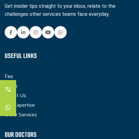
Get insider tips straight to your inbox, relate to the
challenges other services teams face everyday,
USEFUL LINKS
Faq
Blogs
About Us
Our Expertise
Other Services
OUR DOCTORS