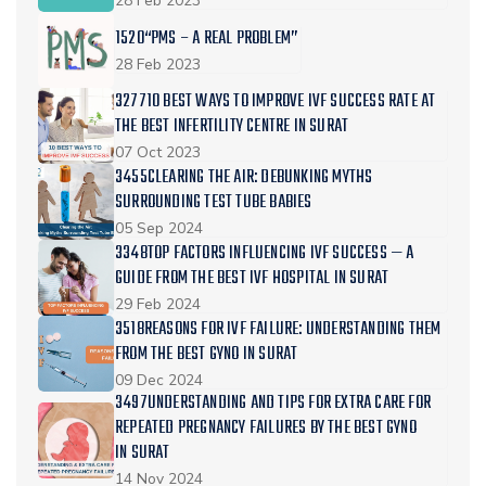
28 Feb 2023
1520“PMS – A REAL PROBLEM”
28 Feb 2023
327710 BEST WAYS TO IMPROVE IVF SUCCESS RATE AT
THE BEST INFERTILITY CENTRE IN SURAT
07 Oct 2023
3455CLEARING THE AIR: DEBUNKING MYTHS
SURROUNDING TEST TUBE BABIES
05 Sep 2024
3348TOP FACTORS INFLUENCING IVF SUCCESS — A
GUIDE FROM THE BEST IVF HOSPITAL IN SURAT
29 Feb 2024
3518REASONS FOR IVF FAILURE: UNDERSTANDING THEM
FROM THE BEST GYNO IN SURAT
09 Dec 2024
3497UNDERSTANDING AND TIPS FOR EXTRA CARE FOR
REPEATED PREGNANCY FAILURES BY THE BEST GYNO
IN SURAT
14 Nov 2024