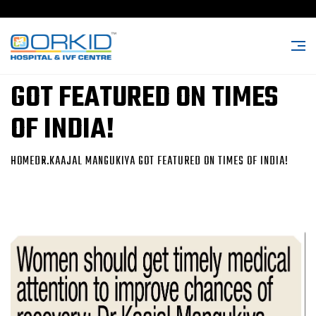
DR.KAAJAL MANGUKIYA
GOT FEATURED ON TIMES
OF INDIA!
HOME
DR.KAAJAL MANGUKIYA GOT FEATURED ON TIMES OF INDIA!