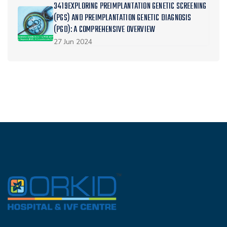
3419EXPLORING PREIMPLANTATION GENETIC SCREENING
(PGS) AND PREIMPLANTATION GENETIC DIAGNOSIS
(PGD): A COMPREHENSIVE OVERVIEW
27 Jun 2024