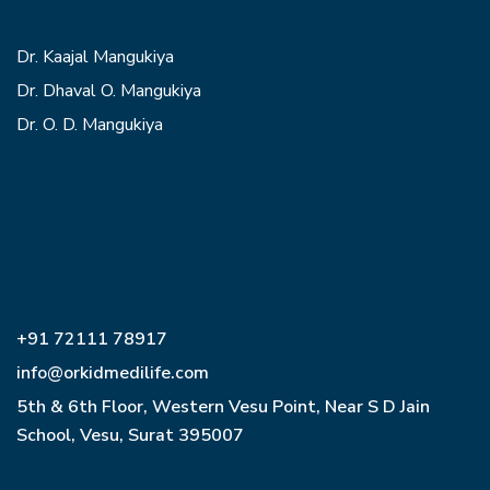
Dr. Kaajal Mangukiya
Dr. Dhaval O. Mangukiya
Dr. O. D. Mangukiya
+91 72111 78917
info@orkidmedilife.com
5th & 6th Floor, Western Vesu Point, Near S D Jain
School, Vesu, Surat 395007