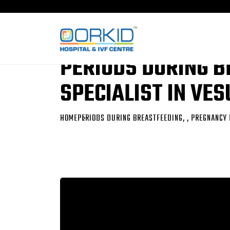
PERIODS DURING B
SPECIALIST IN VE
HOME
PERIODS DURING BREASTFEEDING, , PREGNANCY 