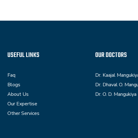
USEFUL LINKS
OUR DOCTORS
Faq
Dr. Kaajal Mangukiy
Blogs
Dr. Dhaval O. Mang
About Us
Dr. O. D. Mangukiya
Our Expertise
Other Services