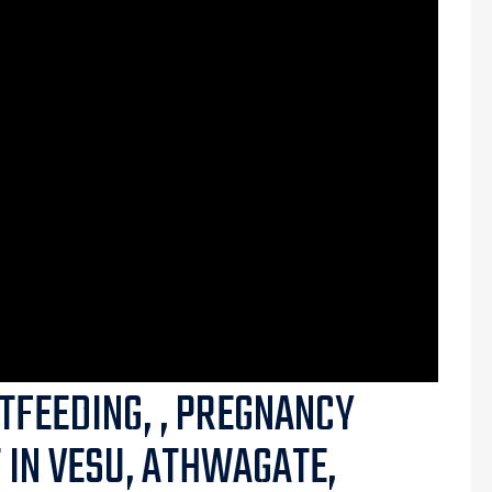
TFEEDING, , PREGNANCY
T IN VESU, ATHWAGATE,