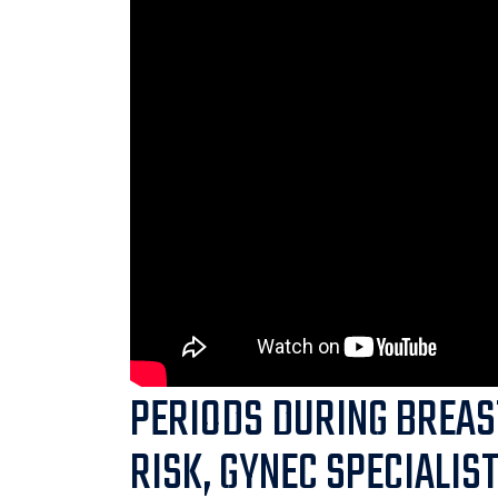
PERIODS DURING BREAS
RISK, GYNEC SPECIALIS