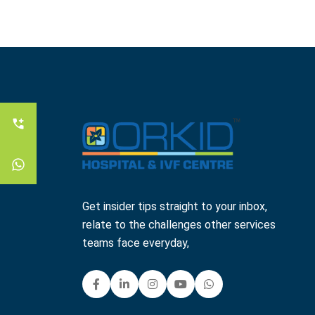
Get insider tips straight to your inbox,
relate to the challenges other services
teams face everyday,