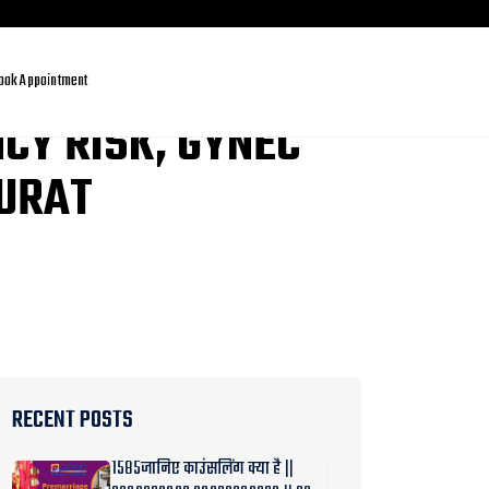
ook Appointment
CY RISK, GYNEC
SURAT
RECENT POSTS
1585जानिए काउंसलिंग क्या है ||