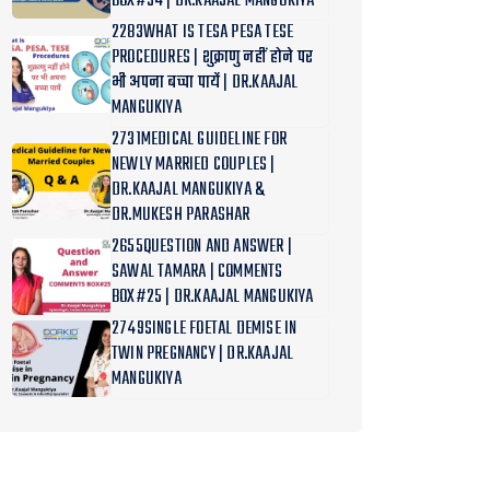
BOX#34 | DR.KAAJAL MANGUKIYA
2283WHAT IS TESA PESA TESE
PROCEDURES | शुक्राणु नहीं होने पर
भी अपना बच्चा पायें | DR.KAAJAL
MANGUKIYA
2731MEDICAL GUIDELINE FOR
NEWLY MARRIED COUPLES |
DR.KAAJAL MANGUKIYA &
DR.MUKESH PARASHAR
2655QUESTION AND ANSWER |
SAWAL TAMARA | COMMENTS
BOX#25 | DR.KAAJAL MANGUKIYA
2749SINGLE FOETAL DEMISE IN
TWIN PREGNANCY | DR.KAAJAL
MANGUKIYA