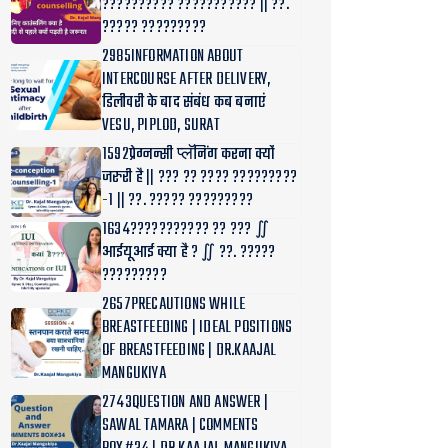
?????????? ??????????? || ??.
????? ?????????
2985INFORMATION ABOUT
INTERCOURSE AFTER DELIVERY,
डिलीवरी के बाद संबंध कब बनाएं
VESU, PIPLOD, SURAT
1592प्रेग्नन्सी प्लॅनिंग करना क्यों
जरुरी है || ??? ?? ???? ?????????
-1 || ??. ????? ?????????
1634??????????? ?? ??? ∬
आईयूआई क्या है ? ∬ ??. ?????
?????????
2657PRECAUTIONS WHILE
BREASTFEEDING | IDEAL POSITIONS
OF BREASTFEEDING | DR.KAAJAL
MANGUKIYA
2743QUESTION AND ANSWER |
SAWAL TAMARA | COMMENTS