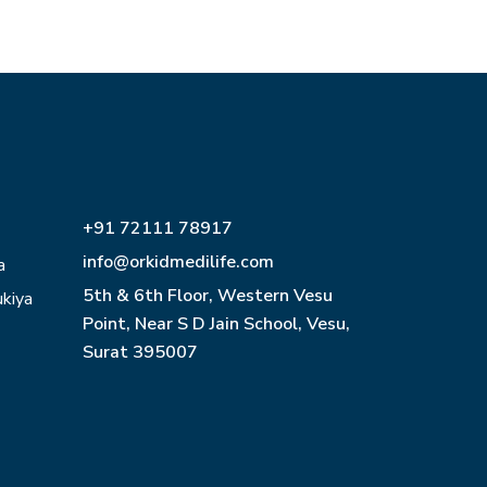
+91 72111 78917
info@orkidmedilife.com
a
5th & 6th Floor, Western Vesu
ukiya
Point, Near S D Jain School, Vesu,
Surat 395007