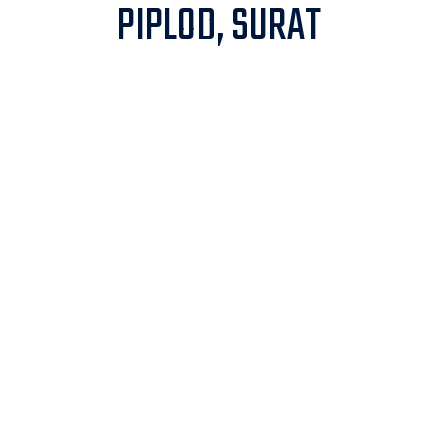
PIPLOD, SURAT