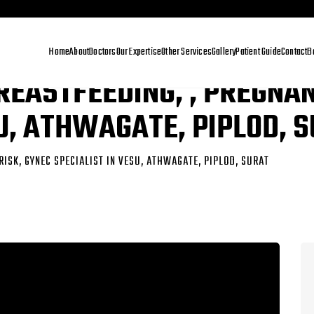
Home
About
Doctors
Our Expertise
Other Services
Gallery
Patient Guide
Contact
B
REASTFEEDING, , PREGNAN
SU, ATHWAGATE, PIPLOD, 
RISK, GYNEC SPECIALIST IN VESU, ATHWAGATE, PIPLOD, SURAT