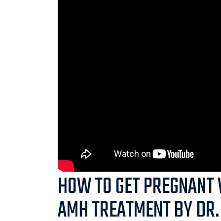
HOW TO GET PREGNANT 
AMH TREATMENT BY DR.