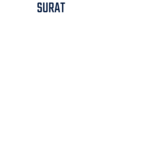
SURAT