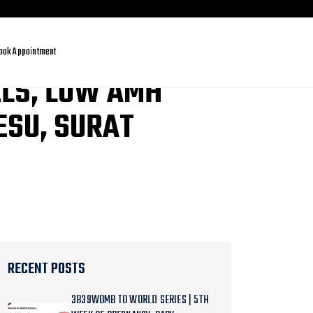
ook Appointment
ELS, LOW AMH
ESU, SURAT
RECENT POSTS
3839WOMB TO WORLD SERIES | 5TH