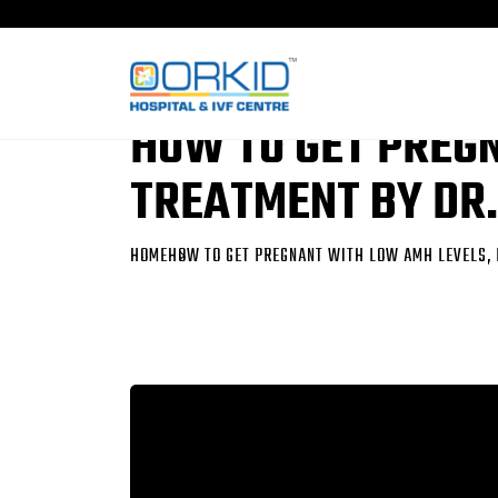
HOW TO GET PREG
TREATMENT BY DR.
HOME
HOW TO GET PREGNANT WITH LOW AMH LEVELS, 