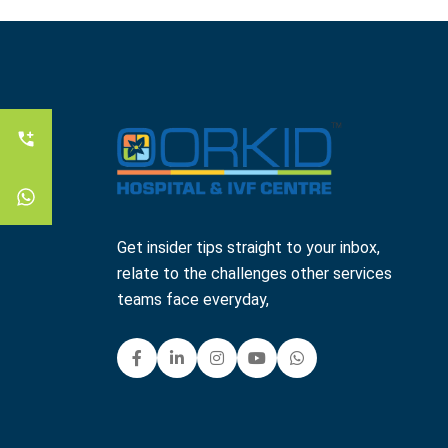
Get insider tips straight to your inbox,
relate to the challenges other services
teams face everyday,