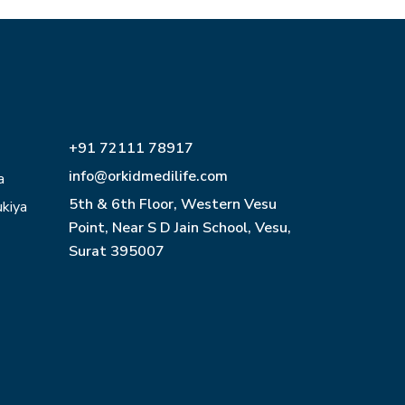
+91 72111 78917
info@orkidmedilife.com
a
5th & 6th Floor, Western Vesu
ukiya
Point, Near S D Jain School, Vesu,
Surat 395007