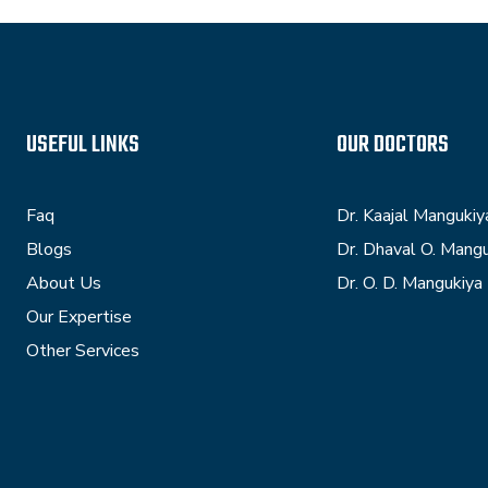
USEFUL LINKS
OUR DOCTORS
Faq
Dr. Kaajal Mangukiy
Blogs
Dr. Dhaval O. Mang
About Us
Dr. O. D. Mangukiya
Our Expertise
Other Services