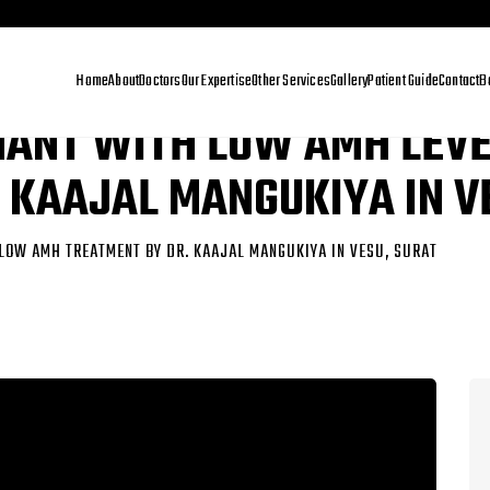
Home
About
Doctors
Our Expertise
Other Services
Gallery
Patient Guide
Contact
B
NANT WITH LOW AMH LEV
 KAAJAL MANGUKIYA IN V
LOW AMH TREATMENT BY DR. KAAJAL MANGUKIYA IN VESU, SURAT