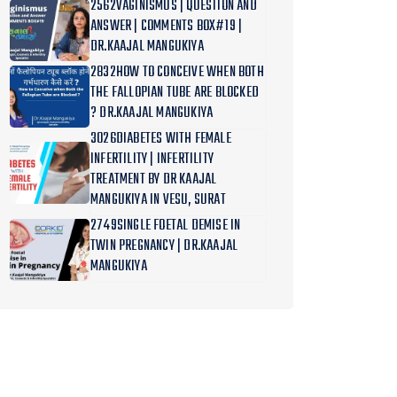
2562VAGINISMUS | QUESTION AND
ANSWER | COMMENTS BOX#19 |
DR.KAAJAL MANGUKIYA
2832HOW TO CONCEIVE WHEN BOTH
THE FALLOPIAN TUBE ARE BLOCKED
? DR.KAAJAL MANGUKIYA
3026DIABETES WITH FEMALE
INFERTILITY | INFERTILITY
TREATMENT BY DR KAAJAL
MANGUKIYA IN VESU, SURAT
2749SINGLE FOETAL DEMISE IN
TWIN PREGNANCY | DR.KAAJAL
MANGUKIYA