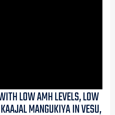
WITH LOW AMH LEVELS, LOW
 KAAJAL MANGUKIYA IN VESU,