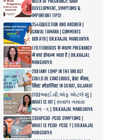
WEEK OF PREGNANCY: BABY
DEVELOPMENT, SYMPTOMS &
IMPORTANT TIPS!
2546QUESTION AND ANSWER |
SAWAL TAMARA | COMMENTS
BOX#18 | DR.KAAJAL MANGUKIYA
1787FIBROIDS के कारण PREGNANCY
मे क्या प्रोबल्म आता है | DR.KAAJAL
MANGUKIYA
2991ANY LUMP IN THE BREAST
COULD BE CANCEROUS, ब्रेस्ट कैंसर,
सिस्ट स्पेशलिस्ट IN SURAT, GUJARAT
1703આઈ.વી.એફ એટલે શું |
WHAT IS IVF | સવાલ તમારા
ભાગ – ૬ | DR.KAAJAL MANGUKIYA
2308PCOD-PCOS SYMPTOMS |
WHAT IS PCOD-PCOS ? | DR.KAAJAL
MANGUKIYA