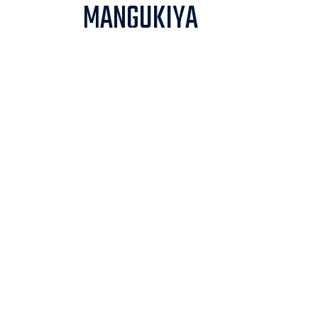
MANGUKIYA