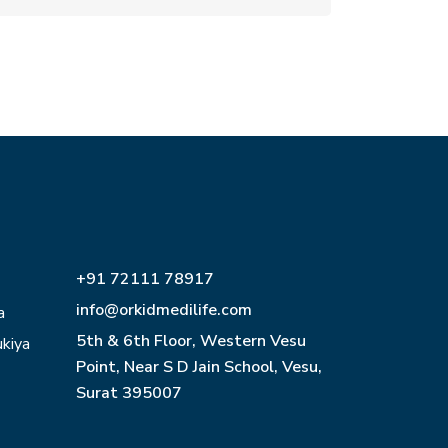
+91 72111 78917
info@orkidmedilife.com
a
5th & 6th Floor, Western Vesu
ukiya
Point, Near S D Jain School, Vesu,
Surat 395007