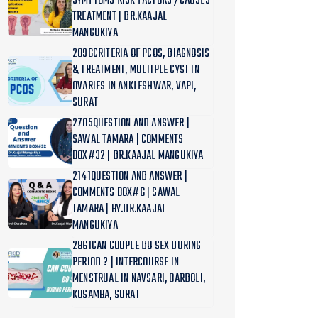
SYMPTOMS RISK FACTORS /CAUSES
TREATMENT | DR.KAAJAL
MANGUKIYA
2896CRITERIA OF PCOS, DIAGNOSIS
& TREATMENT, MULTIPLE CYST IN
OVARIES IN ANKLESHWAR, VAPI,
SURAT
2705QUESTION AND ANSWER |
SAWAL TAMARA | COMMENTS
BOX#32 | DR.KAAJAL MANGUKIYA
2141QUESTION AND ANSWER |
COMMENTS BOX#6 | SAWAL
TAMARA | BY.DR.KAAJAL
MANGUKIYA
2861CAN COUPLE DO SEX DURING
PERIOD ? | INTERCOURSE IN
MENSTRUAL IN NAVSARI, BARDOLI,
KOSAMBA, SURAT