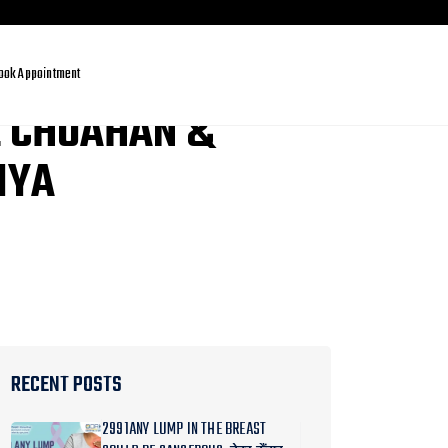
ook Appointment
L CHUAHAN &
IYA
RECENT POSTS
2991ANY LUMP IN THE BREAST