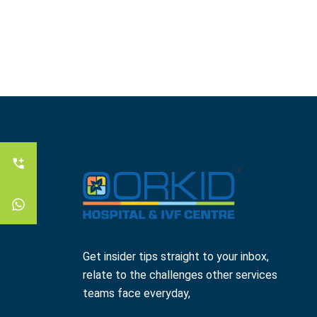
Get insider tips straight to your inbox,
relate to the challenges other services
teams face everyday,