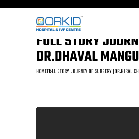
FULL STORY JOURN
DR.DHAVAL MANGU
HOME
FULL STORY JOURNEY OF SURGERY |DR.HIRAL 