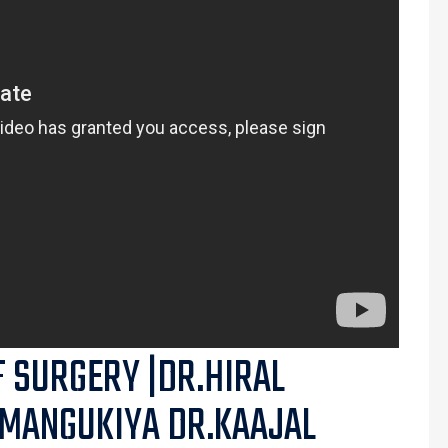
F SURGERY |DR.HIRAL
 MANGUKIYA DR.KAAJAL