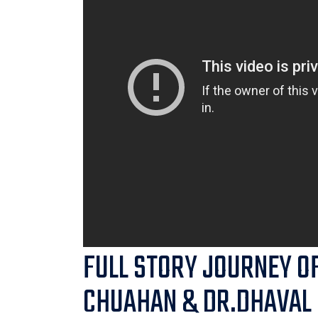
FULL STORY JOURNEY O
CHUAHAN & DR.DHAVAL