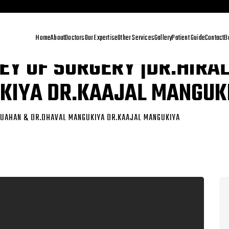
Home
About
Doctors
Our Expertise
Other Services
Gallery
Patient Guide
Contact
B
EY OF SURGERY |DR.HIRA
KIYA DR.KAAJAL MANGUK
CHUAHAN & DR.DHAVAL MANGUKIYA DR.KAAJAL MANGUKIYA