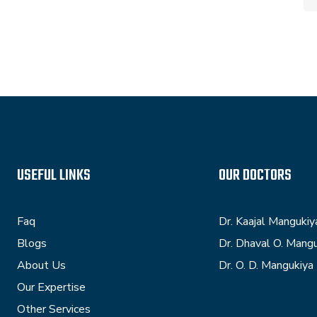
USEFUL LINKS
OUR DOCTORS
Faq
Dr. Kaajal Mangukiy
Blogs
Dr. Dhaval O. Mang
About Us
Dr. O. D. Mangukiya
Our Expertise
Other Services