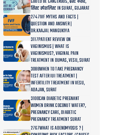
COULD BE CANCEROUS, ब्रेस्ट कैंसर,
सिस्ट स्पेशलिस्ट IN SURAT, GUJARAT
2747IVF MYTHS AND FACTS |
QUESTION AND ANSWER |
DR.KAAJAL MANGUKIYA
3117PATIENT REVIEW ON
VAGINISMUS | WHAT IS
VAGINISMUS?, VAGINAL PAIN
TREATMENT IN DUMAS, VESU, SURAT
3088WHEN TO TAKE PREGNANCY
TEST AFTER IUI TREATMENT |
INFERTILITY TREATMENT IN VESU,
ADAJAN, SURAT
3100CAN DIABETIC PREGNANT
WOMEN DRINK COCONUT WATER?,
PREGNANCY CARE, DIABETIC
PREGNANCY TREATMENT SURAT
2767WHAT IS ADENOMYOSIS ? |