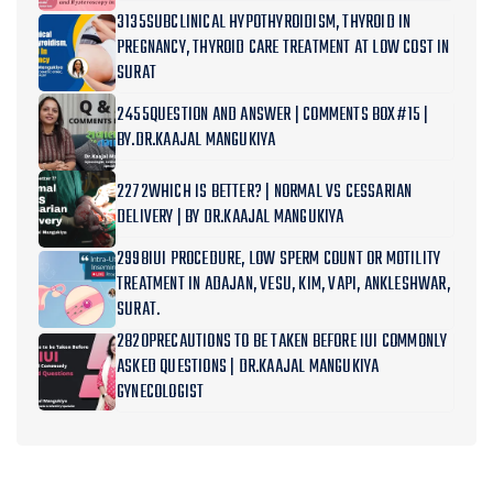
3135SUBCLINICAL HYPOTHYROIDISM, THYROID IN
PREGNANCY, THYROID CARE TREATMENT AT LOW COST IN
SURAT
2455QUESTION AND ANSWER | COMMENTS BOX#15 |
BY.DR.KAAJAL MANGUKIYA
2272WHICH IS BETTER? | NORMAL VS CESSARIAN
DELIVERY | BY DR.KAAJAL MANGUKIYA
2998IUI PROCEDURE, LOW SPERM COUNT OR MOTILITY
TREATMENT IN ADAJAN, VESU, KIM, VAPI, ANKLESHWAR,
SURAT.
2820PRECAUTIONS TO BE TAKEN BEFORE IUI COMMONLY
ASKED QUESTIONS | DR.KAAJAL MANGUKIYA
GYNECOLOGIST