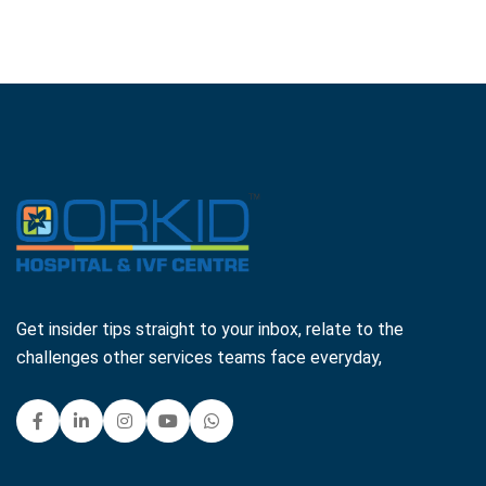
Get insider tips straight to your inbox, relate to the
challenges other services teams face everyday,