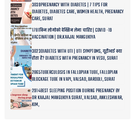
3039PREGNANCY WITH DIABETES | 7 TIPS FOR
DIABETES, DIABETES CARE, WOMEN HEALTH, PREGNANCY
CARE, SURAT
1781किन लोगोको वेक्सिन लेना चाहिए | COVID -19
VACCINATION | DR.KAAJAL MANGUKIYA
3023DIABETES WITH UTI | UTI SYMPTOMS, यूटीआई क्या
होता है? DIABETES WITH PREGNANCY IN VESU, SURAT
2865TUBERCULOSIS IN FALLOPIAN TUBE, FALLOPIAN
BLOCKAGE TUBE IN VAPI, VALSAD, BARDOLI, SURAT
2914BEST SLEEPING POSITION DURING PREGNANCY BY
DR KAAJAL MANGUKIYA SURAT, VALSAD, ANKLESHWAR,
KIM,