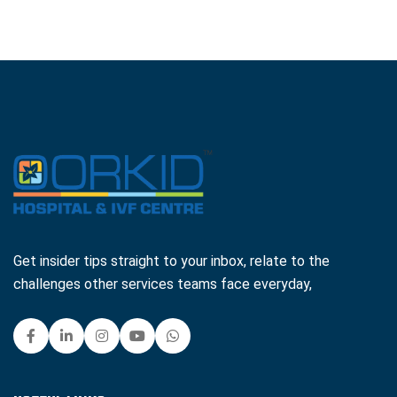
Get insider tips straight to your inbox, relate to the
challenges other services teams face everyday,