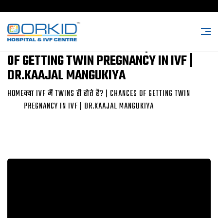
क्या IVF मैं TWINS ही होते है? | CHANCES
OF GETTING TWIN PREGNANCY IN IVF |
DR.KAAJAL MANGUKIYA
HOME
क्या IVF मैं TWINS ही होते है? | CHANCES OF GETTING TWIN
PREGNANCY IN IVF | DR.KAAJAL MANGUKIYA