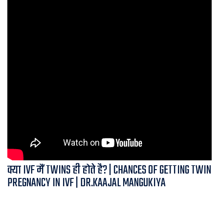
क्या IVF मैं TWINS ही होते है? | CHANCES OF GETTING TWIN
PREGNANCY IN IVF | DR.KAAJAL MANGUKIYA