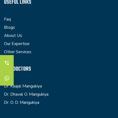
USEFUL LINKS
Faq
Blogs
About Us
Our Expertise
Other Services
OUR DOCTORS
Dr. Kaajal Mangukiya
Dr. Dhaval O. Mangukiya
Dr. O. D. Mangukiya