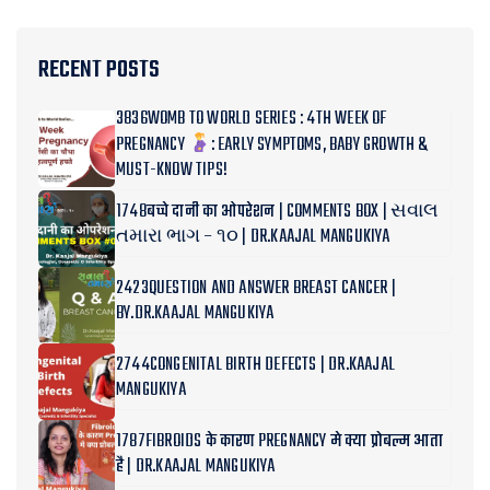
RECENT POSTS
3836WOMB TO WORLD SERIES : 4TH WEEK OF
PREGNANCY
: EARLY SYMPTOMS, BABY GROWTH &
MUST-KNOW TIPS!
1748बच्चे दानी का ओपरेशन | COMMENTS BOX | સવાલ
તમારા ભાગ – ૧૦ | DR.KAAJAL MANGUKIYA
2423QUESTION AND ANSWER BREAST CANCER |
BY.DR.KAAJAL MANGUKIYA
2744CONGENITAL BIRTH DEFECTS | DR.KAAJAL
MANGUKIYA
1787FIBROIDS के कारण PREGNANCY मे क्या प्रोबल्म आता
है | DR.KAAJAL MANGUKIYA