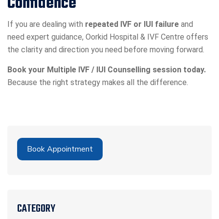
Confidence
If you are dealing with
repeated IVF or IUI failure
and
need expert guidance, Oorkid Hospital & IVF Centre offers
the clarity and direction you need before moving forward.
Book your Multiple IVF / IUI Counselling session today.
Because the right strategy makes all the difference.
Book Appointment
CATEGORY