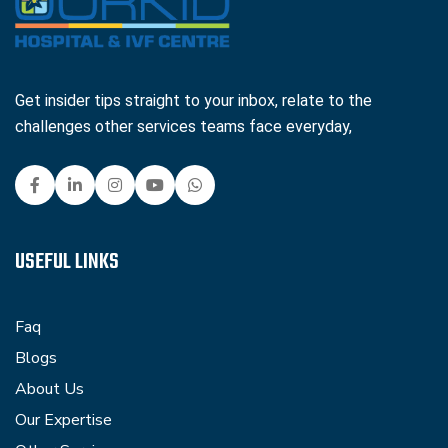
Get insider tips straight to your inbox, relate to the
challenges other services teams face everyday,
USEFUL LINKS
Faq
Blogs
About Us
Our Expertise