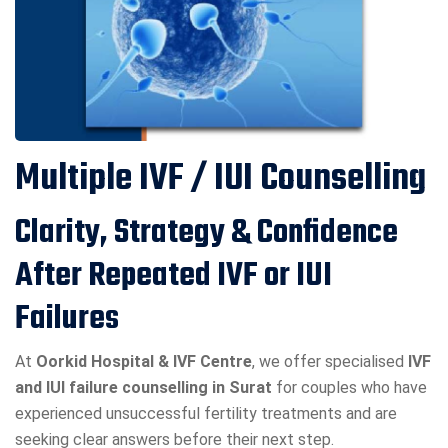
Multiple IVF / IUI Counselling
Clarity, Strategy & Confidence
After Repeated IVF or IUI
Failures
At
Oorkid Hospital & IVF Centre
, we offer specialised
IVF
and IUI failure counselling in Surat
for couples who have
experienced unsuccessful fertility treatments and are
seeking clear answers before their next step.