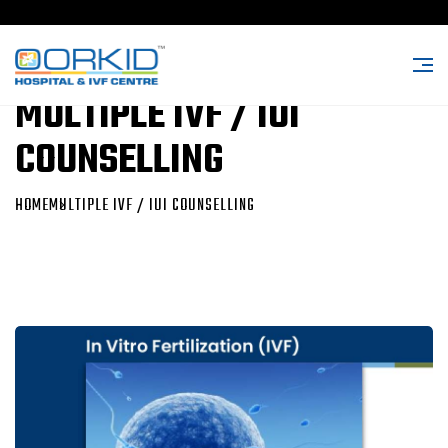
MULTIPLE IVF / IUI
COUNSELLING
HOME
MULTIPLE IVF / IUI COUNSELLING