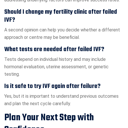
Should I change my fertility clinic after failed
IVF?
A second opinion can help you decide whether a different
approach or centre may be beneficial.
What tests are needed after failed IVF?
Tests depend on individual history and may include
hormonal evaluation, uterine assessment, or genetic
testing.
Is it safe to try IVF again after failure?
Yes, but it is important to understand previous outcomes
and plan the next cycle carefully.
Plan Your Next Step with