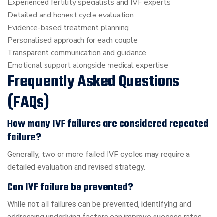
Experienced fertility specialists and IVF experts
Detailed and honest cycle evaluation
Evidence-based treatment planning
Personalised approach for each couple
Transparent communication and guidance
Emotional support alongside medical expertise
Frequently Asked Questions
(FAQs)
How many IVF failures are considered repeated
failure?
Generally, two or more failed IVF cycles may require a
detailed evaluation and revised strategy.
Can IVF failure be prevented?
While not all failures can be prevented, identifying and
addressing underlying factors can improve success rates.