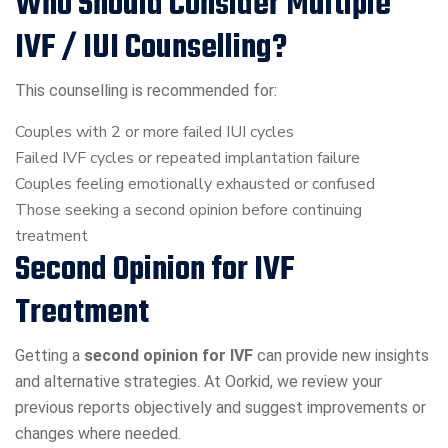
Who Should Consider Multiple
IVF / IUI Counselling?
This counselling is recommended for:
Couples with 2 or more failed IUI cycles
Failed IVF cycles or repeated implantation failure
Couples feeling emotionally exhausted or confused
Those seeking a second opinion before continuing
treatment
Second Opinion for IVF
Treatment
Getting a
second opinion for IVF
can provide new insights
and alternative strategies. At Oorkid, we review your
previous reports objectively and suggest improvements or
changes where needed.