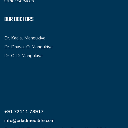
Other Services
OUR DOCTORS
Dr. Kaajal Mangukiya
Dr. Dhaval O. Mangukiya
Dr. O. D. Mangukiya
+91 72111 78917
info@orkidmedilife.com