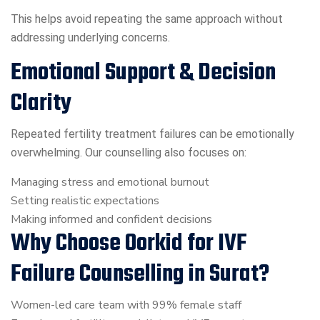
This helps avoid repeating the same approach without
addressing underlying concerns.
Emotional Support & Decision
Clarity
Repeated fertility treatment failures can be emotionally
overwhelming. Our counselling also focuses on:
Managing stress and emotional burnout
Setting realistic expectations
Making informed and confident decisions
Why Choose Oorkid for IVF
Failure Counselling in Surat?
Women-led care team with 99% female staff