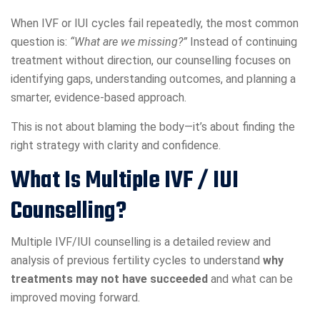
When IVF or IUI cycles fail repeatedly, the most common
question is:
“What are we missing?”
Instead of continuing
treatment without direction, our counselling focuses on
identifying gaps, understanding outcomes, and planning a
smarter, evidence-based approach.
This is not about blaming the body—it’s about finding the
right strategy with clarity and confidence.
What Is Multiple IVF / IUI
Counselling?
Multiple IVF/IUI counselling is a detailed review and
analysis of previous fertility cycles to understand
why
treatments may not have succeeded
and what can be
improved moving forward.