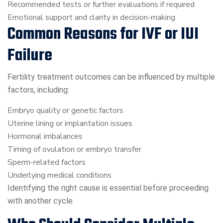
Recommended tests or further evaluations if required
Emotional support and clarity in decision-making
Common Reasons for IVF or IUI
Failure
Fertility treatment outcomes can be influenced by multiple
factors, including:
Embryo quality or genetic factors
Uterine lining or implantation issues
Hormonal imbalances
Timing of ovulation or embryo transfer
Sperm-related factors
Underlying medical conditions
Identifying the right cause is essential before proceeding
with another cycle.