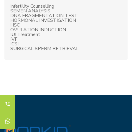
Infertility Counselling
SEMEN ANALYSIS
DNA FRAGMENTATION TEST
HORMONAL INVESTIGATION
HSC
OVULATION INDUCTION
IUI Treatment
IVF
ICSI
SURGICAL SPERM RETRIEVAL