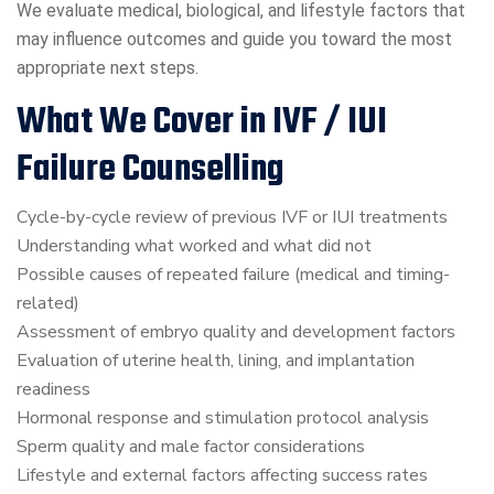
We evaluate medical, biological, and lifestyle factors that
may influence outcomes and guide you toward the most
appropriate next steps.
What We Cover in IVF / IUI
Failure Counselling
Cycle-by-cycle review of previous IVF or IUI treatments
Understanding what worked and what did not
Possible causes of repeated failure (medical and timing-
related)
Assessment of embryo quality and development factors
Evaluation of uterine health, lining, and implantation
readiness
Hormonal response and stimulation protocol analysis
Sperm quality and male factor considerations
Lifestyle and external factors affecting success rates