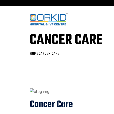
CANCER CARE
HOME
CANCER CARE
Cancer Care