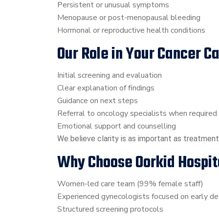
Persistent or unusual symptoms
Menopause or post-menopausal bleeding
Hormonal or reproductive health conditions
Our Role in Your Cancer C
Initial screening and evaluation
Clear explanation of findings
Guidance on next steps
Referral to oncology specialists when required
Emotional support and counselling
We believe clarity is as important as treatment
Why Choose Oorkid Hospit
Women-led care team (99% female staff)
Experienced gynecologists focused on early de
Structured screening protocols