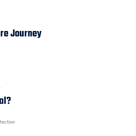
are Journey
.
al?
tection