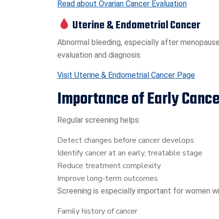
Read about Ovarian Cancer Evaluation
Uterine & Endometrial Cancer
Abnormal bleeding, especially after menopause
evaluation and diagnosis.
Visit Uterine & Endometrial Cancer Page
Importance of Early Canc
Regular screening helps:
Detect changes before cancer develops
Identify cancer at an early, treatable stage
Reduce treatment complexity
Improve long-term outcomes
Screening is especially important for women wi
Family history of cancer