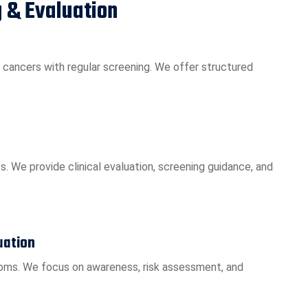
 & Evaluation
 cancers with regular screening. We offer structured
. We provide clinical evaluation, screening guidance, and
uation
oms. We focus on awareness, risk assessment, and