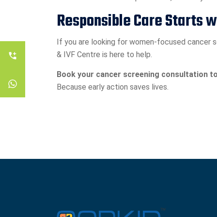
Responsible Care Starts 
If you are looking for women-focused cancer sc
& IVF Centre is here to help.
Book your cancer screening consultation to
Because early action saves lives.