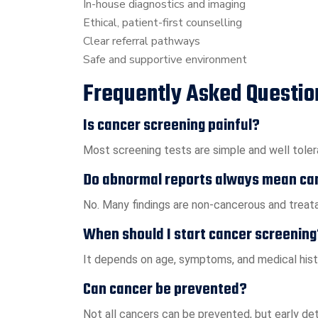
In-house diagnostics and imaging
Ethical, patient-first counselling
Clear referral pathways
Safe and supportive environment
Frequently Asked Questio
Is cancer screening painful?
Most screening tests are simple and well tolera
Do abnormal reports always mean ca
No. Many findings are non-cancerous and treatab
When should I start cancer screening
It depends on age, symptoms, and medical histo
Can cancer be prevented?
Not all cancers can be prevented, but early de