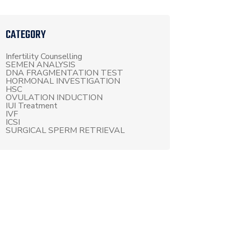
CATEGORY
Infertility Counselling
SEMEN ANALYSIS
DNA FRAGMENTATION TEST
HORMONAL INVESTIGATION
HSC
OVULATION INDUCTION
IUI Treatment
IVF
ICSI
SURGICAL SPERM RETRIEVAL