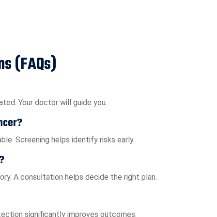
ns (FAQs)
ted. Your doctor will guide you.
ncer?
le. Screening helps identify risks early.
?
ry. A consultation helps decide the right plan.
tection significantly improves outcomes.