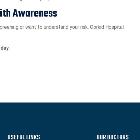
with Awareness
reening or want to understand your risk, Oorkid Hospital
day.
USEFUL LINKS
OUR DOCTORS