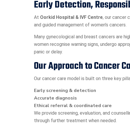
Early Detection, Responsi
At
Oorkid Hospital & IVF Centre
, our cancer 
and guided management of women’s cancers.
Many gynecological and breast cancers are high
women recognise warning signs, undergo approp
panic or delay.
Our Approach to Cancer C
Our cancer care model is built on three key pilla
Early screening & detection
Accurate diagnosis
Ethical referral & coordinated care
We provide screening, evaluation, and counsel
through further treatment when needed.