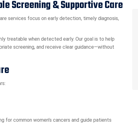
ble Screening & Supportive Care
care services focus on early detection, timely diagnosis,
ly treatable when detected early. Our goal is to help
riate screening, and receive clear guidance—without
are
rs:
ling for common women’s cancers and guide patients