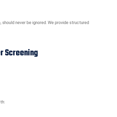
, should never be ignored. We provide structured
er Screening
th: