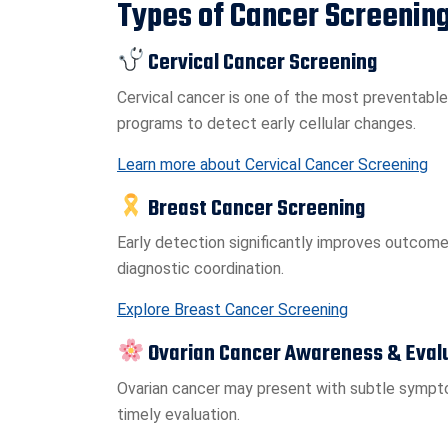
Types of Cancer Screening
Cervical Cancer Screening
Cervical cancer is one of the most preventable
programs to detect early cellular changes.
Learn more about Cervical Cancer Screening
Breast Cancer Screening
Early detection significantly improves outcomes
diagnostic coordination.
Explore Breast Cancer Screening
Ovarian Cancer Awareness & Eval
Ovarian cancer may present with subtle sympt
timely evaluation.