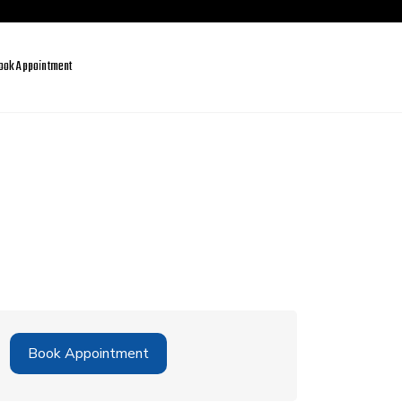
ook Appointment
Book Appointment