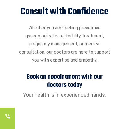
Consult with Confidence
Whether you are seeking preventive
gynecological care, fertility treatment,
pregnancy management, or medical
consultation, our doctors are here to support
you with expertise and empathy.
Book an appointment with our
doctors today
Your health is in experienced hands.