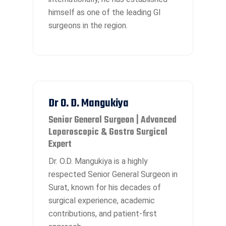
himself as one of the leading GI
surgeons in the region.
Dr O. D. Mangukiya
Senior General Surgeon | Advanced
Laparoscopic & Gastro Surgical
Expert
Dr. O.D. Mangukiya is a highly
respected Senior General Surgeon in
Surat, known for his decades of
surgical experience, academic
contributions, and patient-first