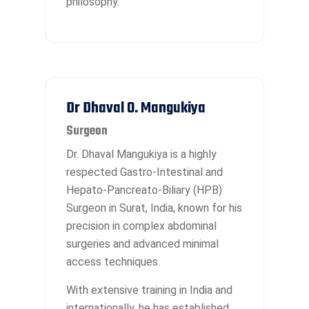
philosophy.
Dr Dhaval O. Mangukiya
Surgeon
Dr. Dhaval Mangukiya is a highly
respected Gastro-Intestinal and
Hepato-Pancreato-Biliary (HPB)
Surgeon in Surat, India, known for his
precision in complex abdominal
surgeries and advanced minimal
access techniques.
With extensive training in India and
internationally, he has established