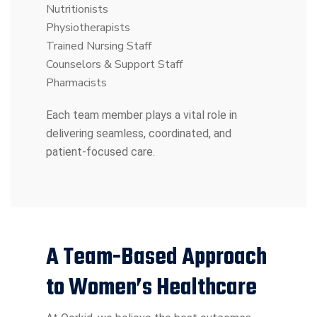
Nutritionists
Physiotherapists
Trained Nursing Staff
Counselors & Support Staff
Pharmacists
Each team member plays a vital role in
delivering seamless, coordinated, and
patient-focused care.
A Team-Based Approach
to Women’s Healthcare