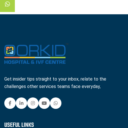
Get insider tips straight to your inbox, relate to the
challenges other services teams face everyday,
USEFUL LINKS