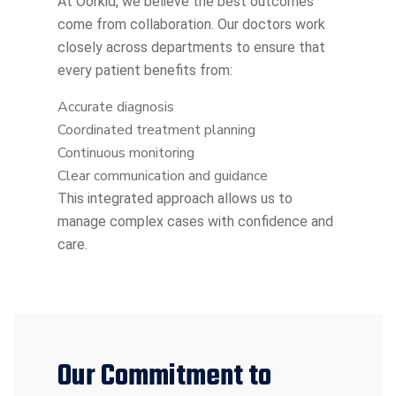
At Oorkid, we believe the best outcomes
come from collaboration. Our doctors work
closely across departments to ensure that
every patient benefits from:
Accurate diagnosis
Coordinated treatment planning
Continuous monitoring
Clear communication and guidance
This integrated approach allows us to
manage complex cases with confidence and
care.
Our Commitment to