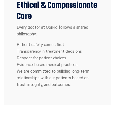
Ethical & Compassionate
Care
Every doctor at Oorkid follows a shared
philosophy:
Patient safety comes first
Transparency in treatment decisions
Respect for patient choices
Evidence-based medical practices
We are committed to building long-term
relationships with our patients based on
trust, integrity, and outcomes.