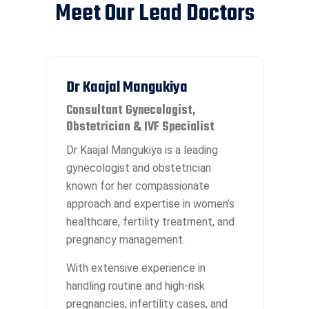
Meet Our Lead Doctors
Dr Kaajal Mangukiya
Consultant Gynecologist,
Obstetrician & IVF Specialist
Dr Kaajal Mangukiya is a leading
gynecologist and obstetrician
known for her compassionate
approach and expertise in women’s
healthcare, fertility treatment, and
pregnancy management.
With extensive experience in
handling routine and high-risk
pregnancies, infertility cases, and