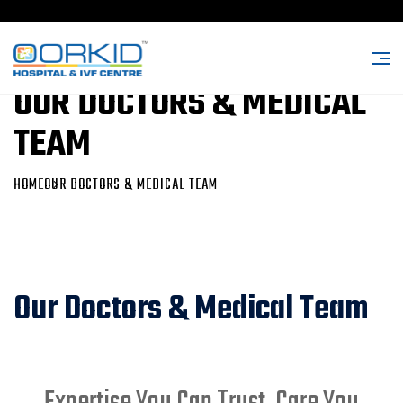
OUR DOCTORS & MEDICAL
TEAM
HOME
OUR DOCTORS & MEDICAL TEAM
Our Doctors & Medical Team