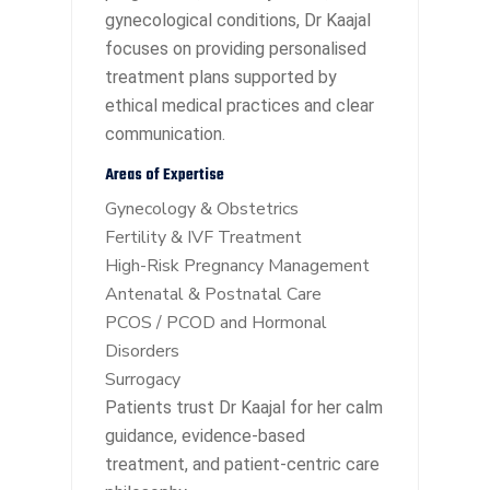
gynecological conditions, Dr Kaajal
focuses on providing personalised
treatment plans supported by
ethical medical practices and clear
communication.
Areas of Expertise
Gynecology & Obstetrics
Fertility & IVF Treatment
High-Risk Pregnancy Management
Antenatal & Postnatal Care
PCOS / PCOD and Hormonal
Disorders
Surrogacy
Patients trust Dr Kaajal for her calm
guidance, evidence-based
treatment, and patient-centric care