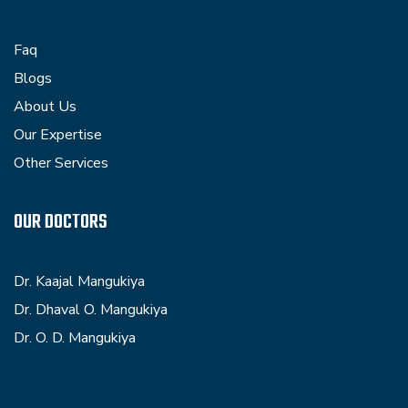
Faq
Blogs
About Us
Our Expertise
Other Services
OUR DOCTORS
Dr. Kaajal Mangukiya
Dr. Dhaval O. Mangukiya
Dr. O. D. Mangukiya