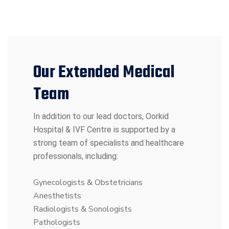
Our Extended Medical
Team
In addition to our lead doctors, Oorkid
Hospital & IVF Centre is supported by a
strong team of specialists and healthcare
professionals, including:
Gynecologists & Obstetricians
Anesthetists
Radiologists & Sonologists
Pathologists