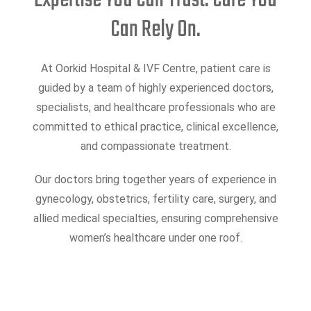
Expertise You Can Trust. Care You
Can Rely On.
At Oorkid Hospital & IVF Centre, patient care is
guided by a team of highly experienced doctors,
specialists, and healthcare professionals who are
committed to ethical practice, clinical excellence,
and compassionate treatment.
Our doctors bring together years of experience in
gynecology, obstetrics, fertility care, surgery, and
allied medical specialties, ensuring comprehensive
women’s healthcare under one roof.