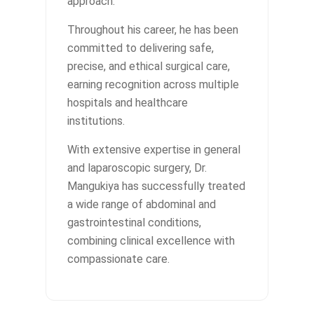
approach.
Throughout his career, he has been
committed to delivering safe,
precise, and ethical surgical care,
earning recognition across multiple
hospitals and healthcare
institutions.
With extensive expertise in general
and laparoscopic surgery, Dr.
Mangukiya has successfully treated
a wide range of abdominal and
gastrointestinal conditions,
combining clinical excellence with
compassionate care.